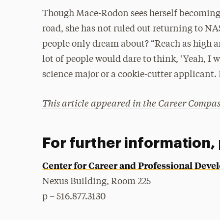
Though Mace-Rodon sees herself becoming a
road, she has not ruled out returning to NA
people only dream about? “Reach as high a
lot of people would dare to think, ‘Yeah, I 
science major or a cookie-cutter applicant. 
This article appeared in the Career Compa
For further information,
Center for Career and Professional Dev
Nexus Building, Room 225
p – 516.877.3130