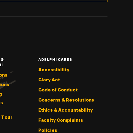
NG
ADELPHI CARES
HI
Accessibility
ons
Clery Act
ions
Code of Conduct
g
Concerns & Resolutions
s
Ethics & Accountability
l Tour
Faculty Complaints
Policies