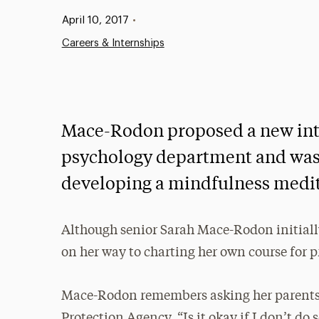
Published:
April 10, 2017
•
Careers & Internships
Mace-Rodon proposed a new int
psychology department and was
developing a mindfulness medi
Although senior Sarah Mace-Rodon initially 
on her way to charting her own course for p
Mace-Rodon remembers asking her parents
Protection Agency, “Is it okay if I don’t do