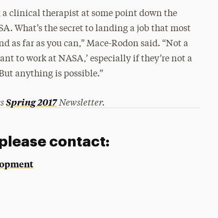
 clinical therapist at some point down the
SA. What’s the secret to landing a job that most
nd as far as you can,” Mace-Rodon said. “Not a
want to work at NASA,’ especially if they’re not a
But anything is possible.”
ss
Newsletter.
Spring 2017
 please contact:
elopment