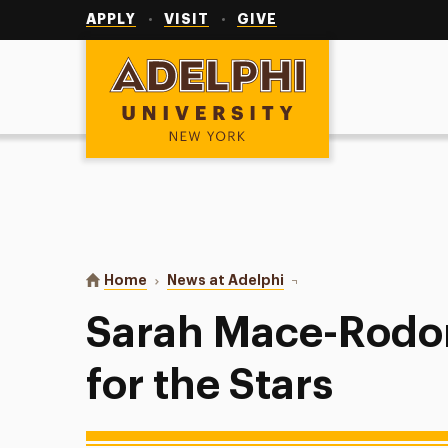
Utility
Navigation
APPLY
VISIT
GIVE
Adelphi University
You are here:
Home
News at Adelphi
Sarah Mace-Rodon: Shoo
Sarah Mace-Rodo
for the Stars