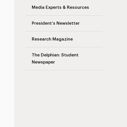
Media Experts & Resources
President’s Newsletter
Research Magazine
The Delphian: Student
Newspaper