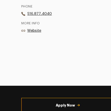
PHONE
516.877.4040
MORE INFO
Website
Utility
Navigation
Apply Now