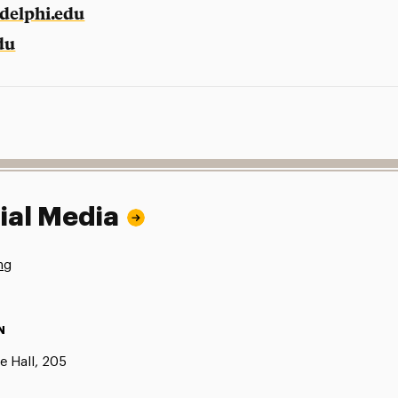
delphi.edu
du
ial Media
ng
N
e Hall, 205