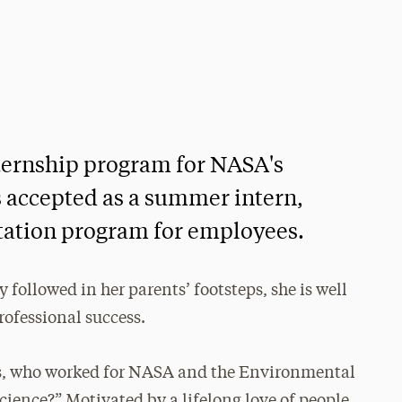
ernship program for NASA's
 accepted as a summer intern,
tation program for employees.
followed in her parents’ footsteps, she is well
rofessional success.
, who worked for NASA and the Environmental
 science?” Motivated by a lifelong love of people