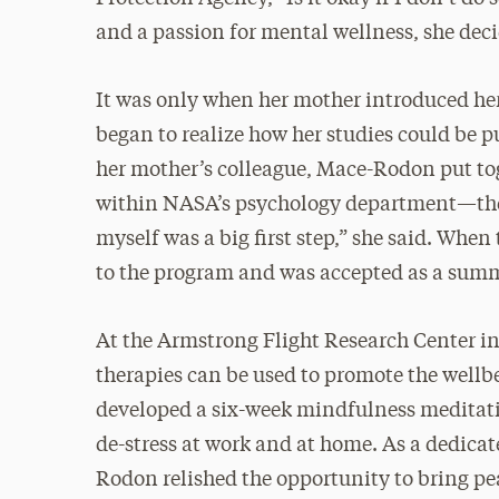
and a passion for mental wellness, she dec
It was only when her mother introduced he
began to realize how her studies could be p
her mother’s colleague, Mace-Rodon put to
within NASA’s psychology department—the fi
myself was a big first step,” she said. Wh
to the program and was accepted as a summ
At the Armstrong Flight Research Center i
therapies can be used to promote the wellb
developed a six-week mindfulness meditat
de-stress at work and at home. As a dedicat
Rodon relished the opportunity to bring pe