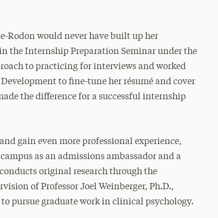
e-Rodon would never have built up her
 in the Internship Preparation Seminar under the
proach to practicing for interviews and worked
l Development to fine-tune her résumé and cover
t made the difference for a successful internship
s and gain even more professional experience,
n campus as an admissions ambassador and a
o conducts original research through the
ision of Professor Joel Weinberger, Ph.D.,
 to pursue graduate work in clinical psychology.