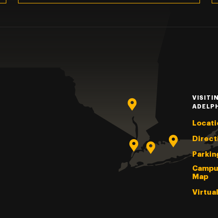
VISITI
ADELP
Locati
Direct
Parkin
Campu
Map
Virtua