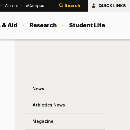
Search
QUICK LINKS
Alumni
eCampus
 & Aid
Research
Student Life
Sarah Mace-Rodon: Shooting for the Star
News
Athletics News
s
Magazine