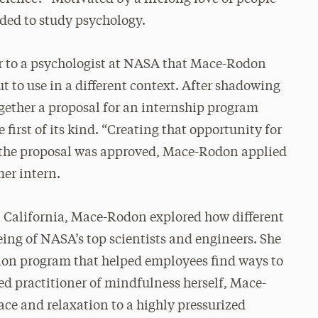
ided to study psychology.
r to a psychologist at NASA that Mace-Rodon
ut to use in a different context. After shadowing
gether a proposal for an internship program
rst of its kind. “Creating that opportunity for
en the proposal was approved, Mace-Rodon applied
er intern.
n California, Mace-Rodon explored how different
eing of NASA’s top scientists and engineers. She
ion program that helped employees find ways to
ed practitioner of mindfulness herself, Mace-
ace and relaxation to a highly pressurized