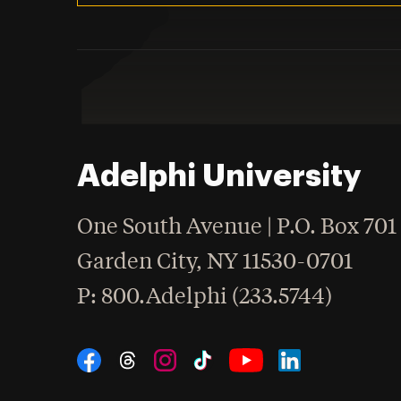
Adelphi University
One South Avenue | P.O. Box 701
Garden City
,
NY
11530-0701
hone
P
: 800.Adelphi (233.5744)
Social Navigation
Threads
Instagram
Tiktok
LinkedIn
Facebook
YouTube