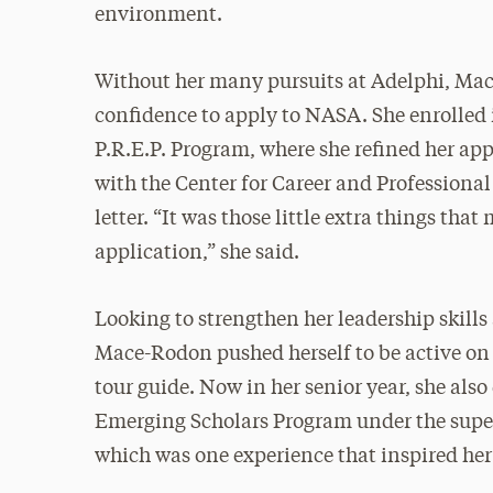
environment.
Without her many pursuits at Adelphi, Mac
confidence to apply to NASA. She enrolled
P.R.E.P. Program, where she refined her ap
with the Center for Career and Professiona
letter. “It was those little extra things tha
application,” she said.
Looking to strengthen her leadership skill
Mace-Rodon pushed herself to be active o
tour guide. Now in her senior year, she als
Emerging Scholars Program under the superv
which was one experience that inspired her