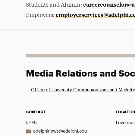
careercounselor@a
Students and Alumni:
employerservices@adelphi.e
Employers:
Media Relations and Soc
Office of University Communications and Marketi
CONTACT
LOCATIO
EMAIL
Levermor
adelphinews@adelphi.edu