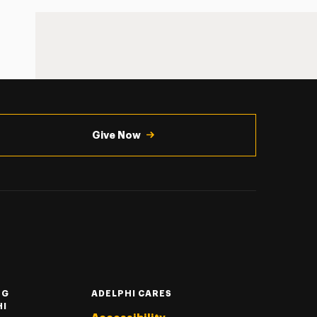
Give Now
NG
ADELPHI CARES
HI