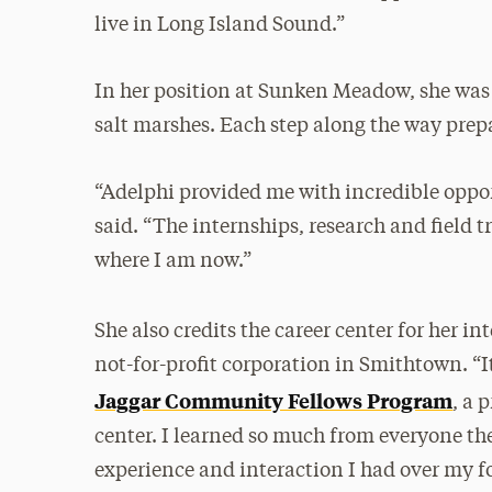
live in Long Island Sound.”
In her position at Sunken Meadow, she was 
salt marshes. Each step along the way prepar
“Adelphi provided me with incredible opport
said. “The internships, research and field 
where I am now.”
She also credits the career center for her in
not-for-profit corporation in Smithtown. “I
Jaggar Community Fellows Program
, a 
center. I learned so much from everyone t
experience and interaction I had over my fo