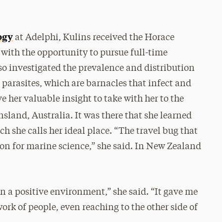
ogy
at Adelphi, Kulins received the Horace
with the opportunity to pursue full-time
so investigated the prevalence and distribution
 parasites, which are barnacles that infect and
e her valuable insight to take with her to the
sland, Australia. It was there that she learned
h she calls her ideal place. “The travel bug that
on for marine science,” she said. In New Zealand
in a positive environment,” she said. “It gave me
ork of people, even reaching to the other side of