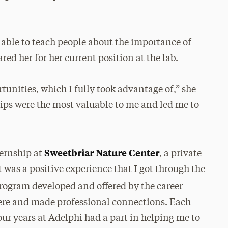
able to teach people about the importance of
ed her for her current position at the lab.
unities, which I fully took advantage of,” she
trips were the most valuable to me and led me to
Sweetbriar Nature Center
ternship at
, a private
t was a positive experience that I got through the
program developed and offered by the career
here and made professional connections. Each
ur years at Adelphi had a part in helping me to