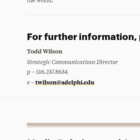
the world.”
For further information,
Todd Wilson
Strategic Communications Director
p – 516.237.8634
twilson@adelphi.edu
e –