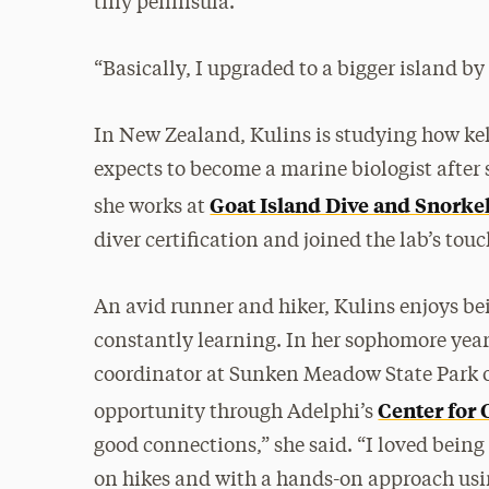
tiny peninsula.
“Basically, I upgraded to a bigger island b
In New Zealand, Kulins is studying how kel
expects to become a marine biologist after s
Goat Island Dive and Snorke
she works at
diver certification and joined the lab’s tou
An avid runner and hiker, Kulins enjoys b
constantly learning. In her sophomore year
coordinator at Sunken Meadow State Park o
Center for
opportunity through Adelphi’s
good connections,” she said. “I loved being
on hikes and with a hands-on approach usi