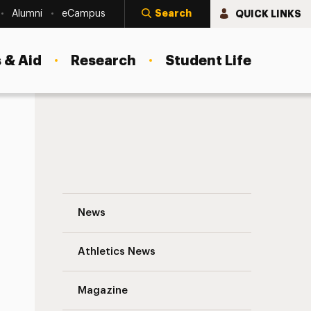
Search
QUICK LINKS
Alumni
eCampus
 & Aid
Research
Student Life
Sara Kulins ’15: Protecting Our Oceans N
News
Athletics News
s
Magazine