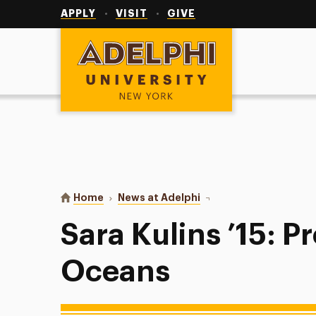
Utility
Navigation
APPLY
VISIT
GIVE
Adelphi University
You are here:
Home
News at Adelphi
Sara Kulins ’15: Protec
Sara Kulins ’15: P
Oceans