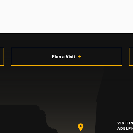
Plan a Visit
VISITI
ADELP