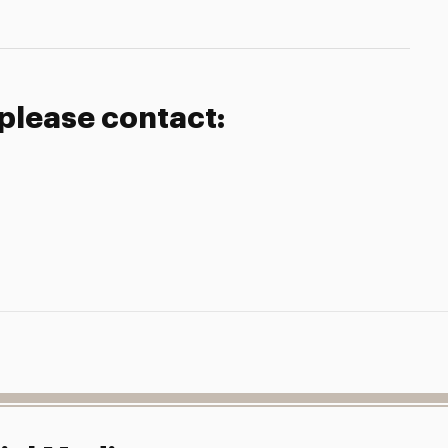
 please contact: