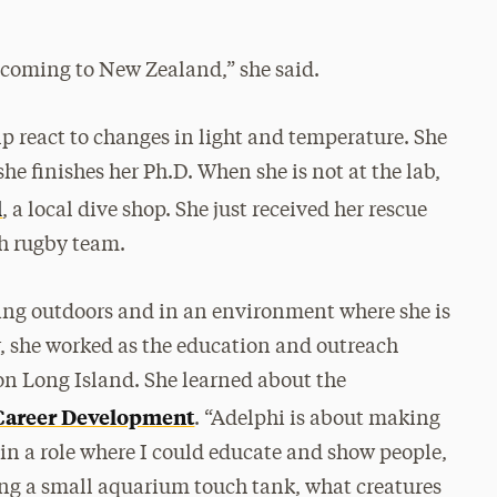
y coming to New Zealand,” she said.
p react to changes in light and temperature. She
he finishes her Ph.D. When she is not at the lab,
l
, a local dive shop. She just received her rescue
ch rugby team.
eing outdoors and in an environment where she is
, she worked as the education and outreach
n Long Island. She learned about the
 Career Development
. “Adelphi is about making
 in a role where I could educate and show people,
ng a small aquarium touch tank, what creatures