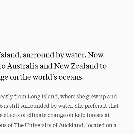
 Island, surround by water. Now,
 to Australia and New Zealand to
nge on the world's oceans.
reatly from Long Island, where she grew up and
 is still surrounded by water. She prefers it that
 effects of climate change on kelp forests at
mpus of The University of Auckland, located on a