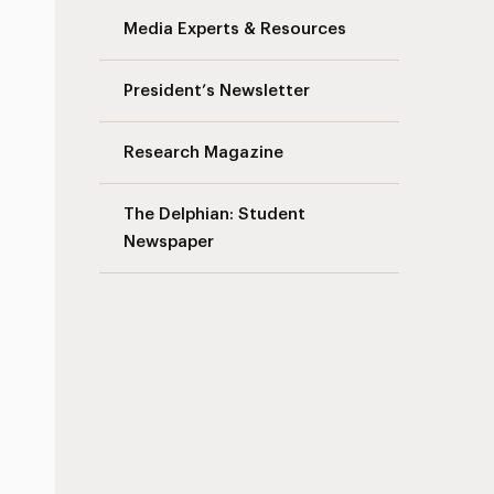
Media Experts & Resources
President’s Newsletter
Research Magazine
The Delphian: Student
Newspaper