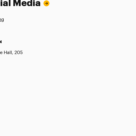
ial Media
ng
N
e Hall, 205