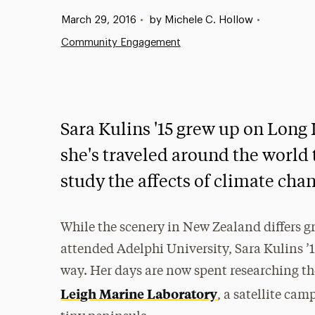
Published:
March 29, 2016
•
by Michele C. Hollow
•
Community Engagement
Sara Kulins '15 grew up on Long
she's traveled around the world
study the affects of climate cha
While the scenery in New Zealand differs g
attended Adelphi University, Sara Kulins ’15
way. Her days are now spent researching the
Leigh Marine Laboratory
, a satellite ca