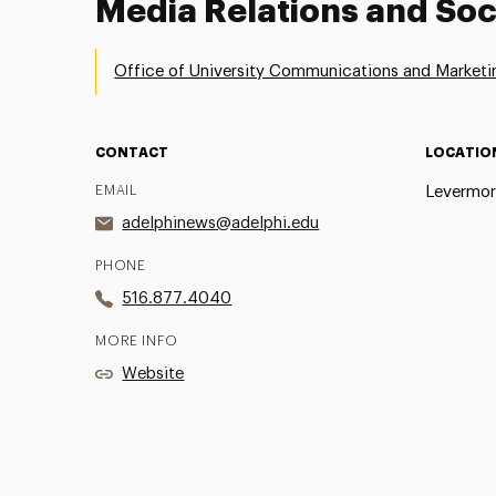
Media Relations and Soc
Office of University Communications and Marketi
CONTACT
LOCATIO
EMAIL
Levermor
adelphinews@adelphi.edu
PHONE
516.877.4040
MORE INFO
Website