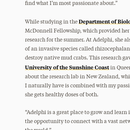
find what I’m most passionate about.”
Department of Biol
While studying in the
McDonnell Fellowship, which provided her 
research for the summer. At Adelphi, she al
of an invasive species called rhizocephalan
destroy native mud crabs. This research gav
University of the Sunshine Coast
in Queen
about the research lab in New Zealand, whic
I naturally have is combined with my passi
she gets healthy doses of both.
“Adelphi is a great place to grow and learn 
the opportunity to connect with a vast netw