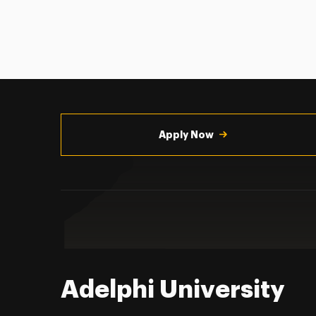
Utility
Navigation
Apply Now
Adelphi University