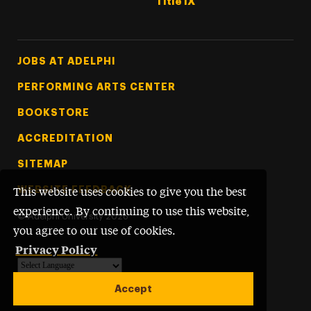
Title IX
Footer Tertiary
JOBS AT ADELPHI
PERFORMING ARTS CENTER
BOOKSTORE
ACCREDITATION
SITEMAP
WEBSITE FEEDBACK
This website uses cookies to give you the best
experience. By continuing to use this website,
©
Adelphi University
2026
you agree to our use of cookies.
Privacy Policy
Powered by
Translate
Accept