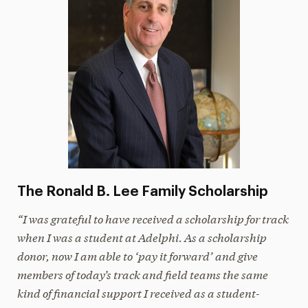
The Ronald B. Lee Family Scholarship
“I was grateful to have received a scholarship for track
when I was a student at Adelphi. As a scholarship
donor, now I am able to ‘pay it forward’ and give
members of today’s track and field teams the same
kind of financial support I received as a student-