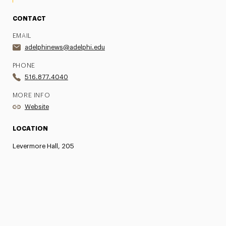
CONTACT
EMAIL
adelphinews@adelphi.edu
PHONE
516.877.4040
MORE INFO
Website
LOCATION
Levermore Hall, 205