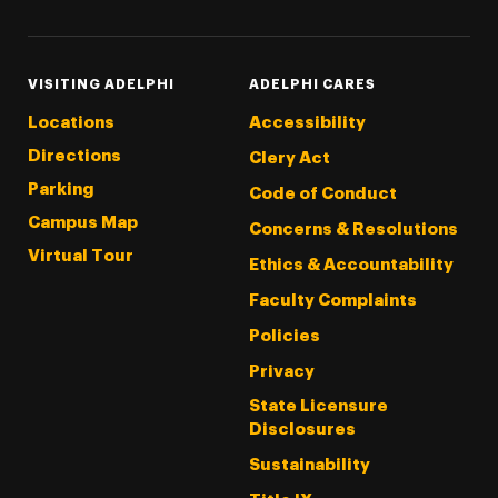
VISITING ADELPHI
ADELPHI CARES
Locations
Accessibility
Directions
Clery Act
Parking
Code of Conduct
Campus Map
Concerns & Resolutions
Virtual Tour
Ethics & Accountability
Faculty Complaints
Policies
Privacy
State Licensure
Disclosures
Sustainability