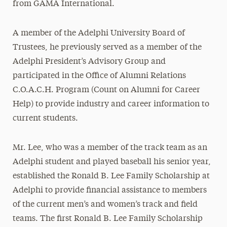
from GAMA International.
A member of the Adelphi University Board of
Trustees, he previously served as a member of the
Adelphi President’s Advisory Group and
participated in the Office of Alumni Relations
C.O.A.C.H. Program (Count on Alumni for Career
Help) to provide industry and career information to
current students.
Mr. Lee, who was a member of the track team as an
Adelphi student and played baseball his senior year,
established the Ronald B. Lee Family Scholarship at
Adelphi to provide financial assistance to members
of the current men’s and women’s track and field
teams. The first Ronald B. Lee Family Scholarship