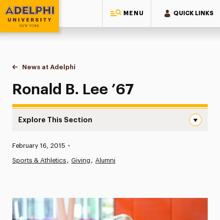
MENU
QUICK LINKS
Adelphi University
You are here:
Home
News at Adelphi
Ronald B. Lee ’67
Ronald B. Lee ’67
Explore This Section
Ronald B. Lee ’67 Navigation
Published:
February 16, 2015
•
News
Sports & Athletics
Giving
Alumni
Athletics News
Magazine
Media Experts & Resources