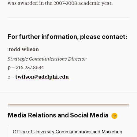
was awarded in the 2007-2008 academic year.
For further information, please contact:
Todd Wilson
Strategic Communications Director
p – 516.237.8634
twilson@adelphi.edu
e –
Media Relations and Social Media
Office of University Communications and Marketing