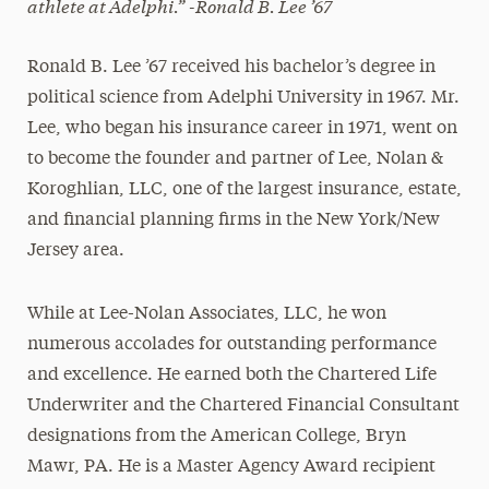
athlete at Adelphi.”
-Ronald B. Lee ’67
Ronald B. Lee ’67 received his bachelor’s degree in
political science from Adelphi University in 1967. Mr.
Lee, who began his insurance career in 1971, went on
to become the founder and partner of Lee, Nolan &
Koroghlian, LLC, one of the largest insurance, estate,
and financial planning firms in the New York/New
Jersey area.
While at Lee-Nolan Associates, LLC, he won
numerous accolades for outstanding performance
and excellence. He earned both the Chartered Life
Underwriter and the Chartered Financial Consultant
designations from the American College, Bryn
Mawr, PA. He is a Master Agency Award recipient