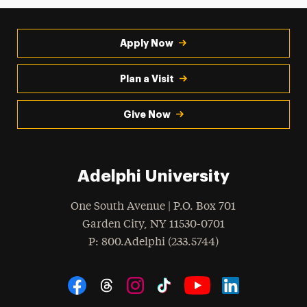
Apply Now
Plan a Visit
Give Now
Adelphi University
One South Avenue | P.O. Box 701
Garden City
,
NY
11530-0701
hone
P
: 800.Adelphi (233.5744)
Social Navigation
Threads
Instagram
Tiktok
LinkedIn
Facebook
YouTube