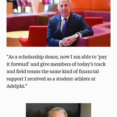
President’s Newsletter
Research Magazine
The Delphian: Student Newspaper
"As a scholarship donor, now I am able to ‘pay
it forward’ and give members of today’s track
and field teams the same kind of financial
support I received as a student-athlete at
Adelphi.”