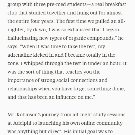
group with three pre-med students—a real breakfast
club that studied together and hung out for almost
the entire four years. The first time we pulled an all-
nighter, by dawn, I was so exhausted that I began
hallucinating new types of organic compounds,” he
says. “When it was time to take the test, my
adrenaline kicked in and I became totally in the
zone. I whipped through the test in under an hour. It
was the sort of thing that teaches you the
importance of strong social connections and
relationships when you have to get something done,
and that has been an influence on me.”
Mr. Robinson’s journey from all-night study sessions
at Adelphi to launching his own online community
was anything but direct. His initial goal was to