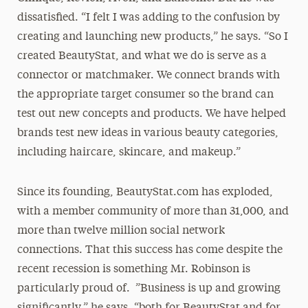
dissatisfied. “I felt I was adding to the confusion by
creating and launching new products,” he says. “So I
created BeautyStat, and what we do is serve as a
connector or matchmaker. We connect brands with
the appropriate target consumer so the brand can
test out new concepts and products. We have helped
brands test new ideas in various beauty categories,
including haircare, skincare, and makeup.”
Since its founding, BeautyStat.com has exploded,
with a member community of more than 31,000, and
more than twelve million social network
connections. That this success has come despite the
recent recession is something Mr. Robinson is
particularly proud of. ”Business is up and growing