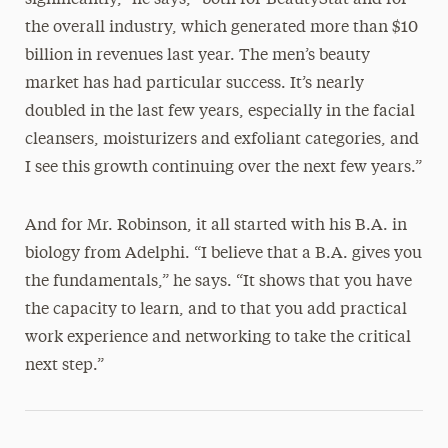
significantly,” he says, “both for BeautyStat and for
the overall industry, which generated more than $10
billion in revenues last year. The men’s beauty
market has had particular success. It’s nearly
doubled in the last few years, especially in the facial
cleansers, moisturizers and exfoliant categories, and
I see this growth continuing over the next few years.”
And for Mr. Robinson, it all started with his B.A. in
biology from Adelphi. “I believe that a B.A. gives you
the fundamentals,” he says. “It shows that you have
the capacity to learn, and to that you add practical
work experience and networking to take the critical
next step.”