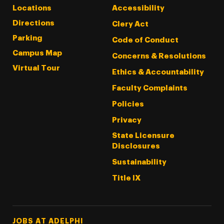
Locations
Accessibility
Directions
Clery Act
Parking
Code of Conduct
Campus Map
Concerns & Resolutions
Virtual Tour
Ethics & Accountability
Faculty Complaints
Policies
Privacy
State Licensure
Disclosures
Sustainability
Title IX
Footer Tertiary
JOBS AT ADELPHI