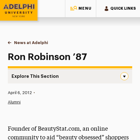
MENU
QUICK LINKS
Adelphi University
You are here:
Home
News at Adelphi
Ron Robinson ’87
Ron Robinson ’87
Explore This Section
Ron Robinson ’87 Navigation
Published:
April 6, 2012
•
News
Alumni
Athletics News
Magazine
Founder of BeautyStat.com, an online
Media Experts & Resources
community to aid “beauty obsessed” shoppers