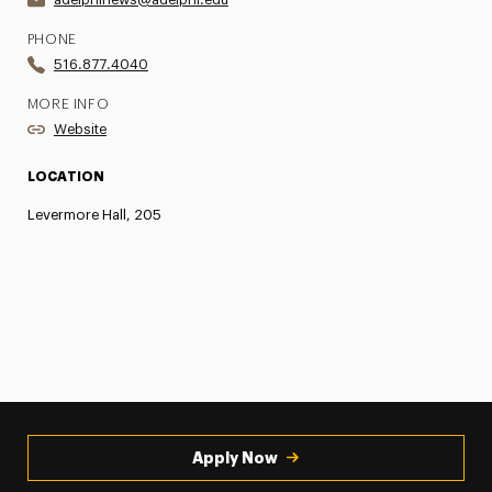
PHONE
516.877.4040
MORE INFO
Website
LOCATION
Levermore Hall, 205
Apply Now