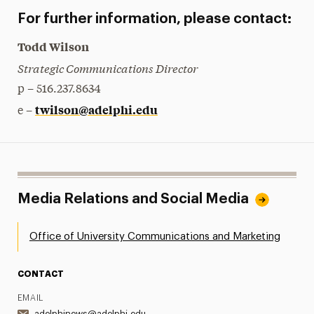
For further information, please contact:
Todd Wilson
Strategic Communications Director
p – 516.237.8634
twilson@adelphi.edu
e –
Media Relations and Social Media
Office of University Communications and Marketing
CONTACT
EMAIL
adelphinews@adelphi.edu