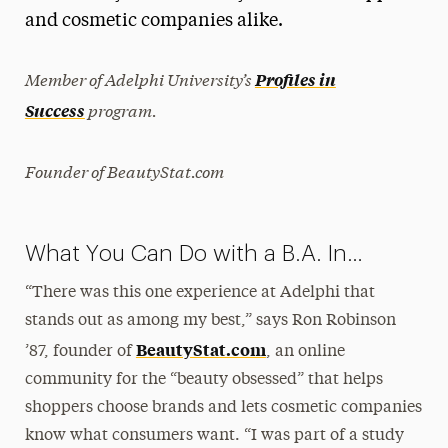
and cosmetic companies alike.
President’s Newsletter
Research Magazine
Member of Adelphi University’s
Profiles in
program.
Success
The Delphian: Student Newspaper
Founder of BeautyStat.com
What You Can Do with a B.A. In…
“There was this one experience at Adelphi that
stands out as among my best,” says Ron Robinson
BeautyStat.com
’87, founder of
, an online
community for the “beauty obsessed” that helps
shoppers choose brands and lets cosmetic companies
know what consumers want. “I was part of a study