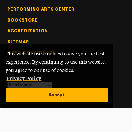
PERFORMING ARTS CENTER
BOOKSTORE
ACCREDITATION
SITEMAP
WEBSITE FEEDBACK
This website uses cookies to give you the best
experience. By continuing to use this website,
©
Adelphi University
2026
you agree to our use of cookies.
Privacy Policy
Powered by
Translate
Accept
Open site alert