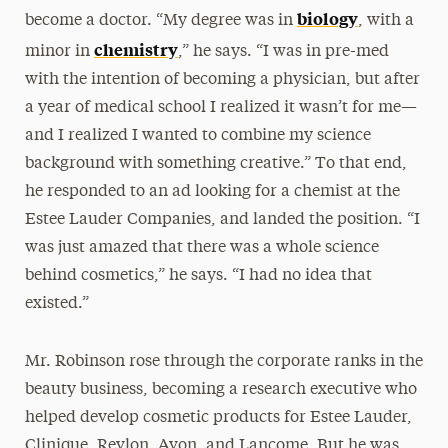
biology
become a doctor. “My degree was in
, with a
chemistry
minor in
,” he says. “I was in pre-med
with the intention of becoming a physician, but after
a year of medical school I realized it wasn’t for me—
and I realized I wanted to combine my science
background with something creative.” To that end,
he responded to an ad looking for a chemist at the
Estee Lauder Companies, and landed the position. “I
was just amazed that there was a whole science
behind cosmetics,” he says. “I had no idea that
existed.”
Mr. Robinson rose through the corporate ranks in the
beauty business, becoming a research executive who
helped develop cosmetic products for Estee Lauder,
Clinique, Revlon, Avon, and Lancome. But he was