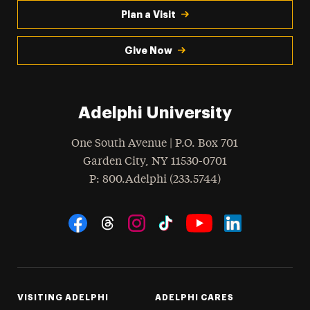
Plan a Visit
Give Now
Adelphi University
One South Avenue | P.O. Box 701
Garden City
,
NY
11530-0701
hone
P
: 800.Adelphi (233.5744)
Social Navigation
Threads
Instagram
Tiktok
LinkedIn
Facebook
YouTube
VISITING ADELPHI
ADELPHI CARES