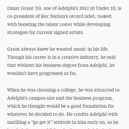
Omar Grant ’03, one of Adelphi’s 2012 10 Under 10, is
co-president of Roc Nation’s record label, tasked
with boosting the talent roster while developing
strategies for current signed artists.
Grant always knew he wanted music in his life.
Though his career is in a creative industry, he said
that without his business degree from Adelphi, he
wouldn’t have progressed as far.
When he was choosing a college, he was attracted to
Adelphi’s campus size and the business program,
which he thought would be a good foundation for
whatever he decided to do. He credits Adelphi with
instilling a “go get it” attitude in him early on, as he