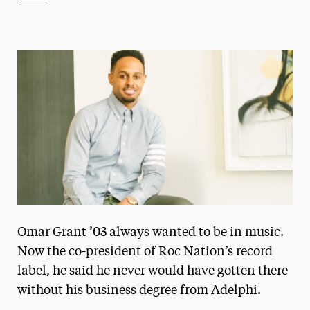
Athletics News
Magazine
Media Experts & Resources
President’s Newsletter
Research Magazine
The Delphian: Student Newspaper
Omar Grant ’03 always wanted to be in music.
Now the co-president of Roc Nation’s record
label, he said he never would have gotten there
without his business degree from Adelphi.