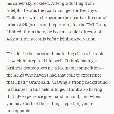
his career skyrocketed. After graduating from
Adelphi, he was the road manager for Destiny’s
Child, after which he became the creative director of
urban A&R (artists and repertoire) for the EMI Group
Limited. From there, he became senior director of
A&R at Epic Records before joining Roc Nation.
He said the business and marketing classes he took
at Adelphi prepared him well. “I think having a
business degree gives me a leg up on competition—
the A&Rs who haven’t had that college experience
that I had,” Grant said. “Having a strong background
in business in this field is huge. I think also having
that life experience goes hand in hand, and when
you have both of those things together, you’re
unstoppable.