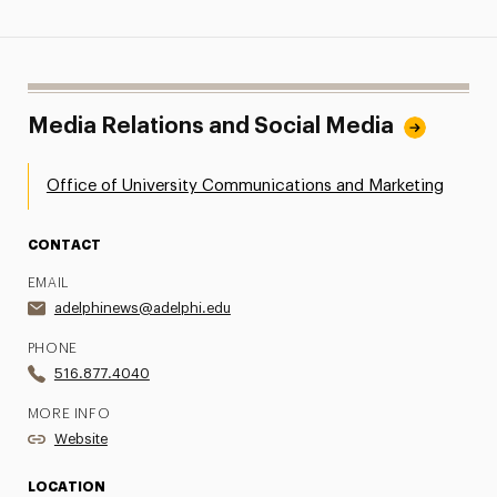
Media Relations and Social Media
Office of University Communications and Marketing
CONTACT
EMAIL
adelphinews@adelphi.edu
PHONE
516.877.4040
MORE INFO
Website
LOCATION