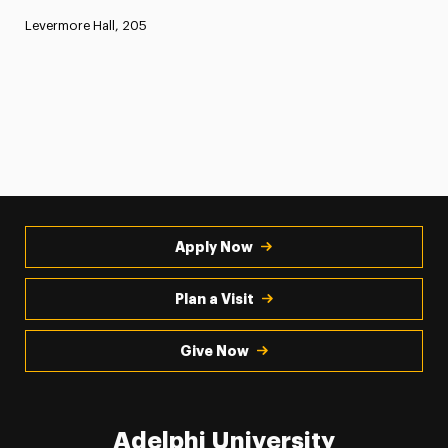
Levermore Hall, 205
Apply Now
Plan a Visit
Give Now
Adelphi University