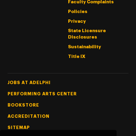
Faculty Complaints
Policies
Privacy
State Licensure
Disclosures
Sustainability
Title IX
Footer Tertiary
JOBS AT ADELPHI
PERFORMING ARTS CENTER
BOOKSTORE
ACCREDITATION
SITEMAP