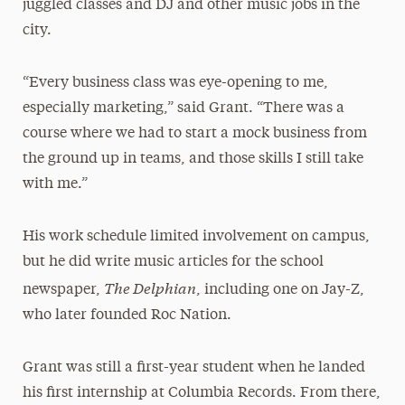
juggled classes and DJ and other music jobs in the
city.
“Every business class was eye-opening to me,
especially marketing,” said Grant. “There was a
course where we had to start a mock business from
the ground up in teams, and those skills I still take
with me.”
His work schedule limited involvement on campus,
but he did write music articles for the school
The Delphian
newspaper,
, including one on Jay-Z,
who later founded Roc Nation.
Grant was still a first-year student when he landed
his first internship at Columbia Records. From there,