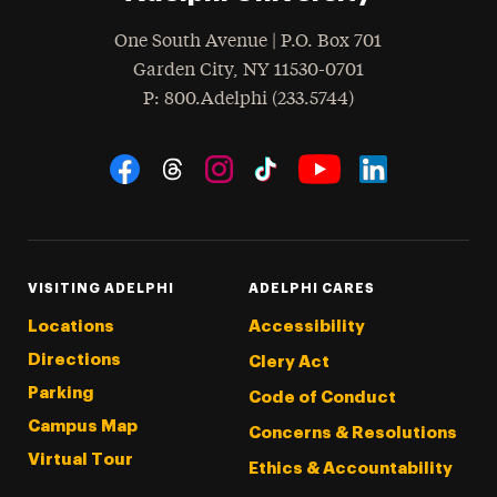
One South Avenue | P.O. Box 701
Garden City
,
NY
11530-0701
hone
P
: 800.Adelphi (233.5744)
Social Navigation
Threads
Instagram
Tiktok
LinkedIn
Facebook
YouTube
VISITING ADELPHI
ADELPHI CARES
Locations
Accessibility
Directions
Clery Act
Parking
Code of Conduct
Campus Map
Concerns & Resolutions
Virtual Tour
Ethics & Accountability