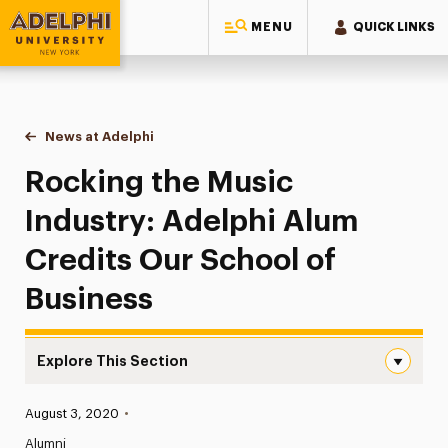
MENU
QUICK LINKS
Adelphi University
You are here:
Home
News at Adelphi
Rocking the Music Industry: Adelphi Alum Credit
Rocking the Music
Industry: Adelphi Alum
Credits Our School of
Business
Explore This Section
Rocking the Music Industry: Adelphi Alum Credits Our Sc
Published:
August 3, 2020
•
News
Alumni