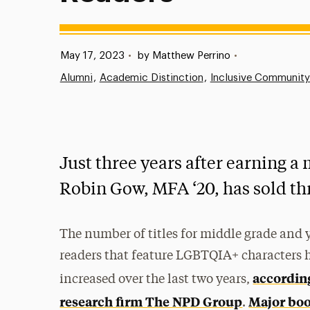
Published:
May 17, 2023
•
by Matthew Perrino
•
Alumni
Academic Distinction
Inclusive Community
Just three years after earning a 
Robin Gow, MFA ‘20, has sold th
The number of titles for middle grade and
readers that feature LGBTQIA+ characters 
accordin
increased over the last two years,
research firm The NPD Group
Major boo
.