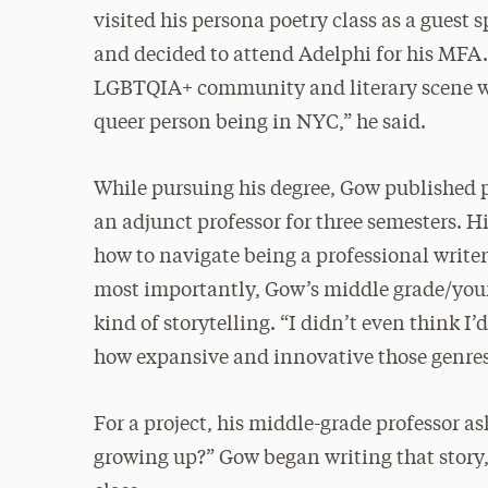
visited his persona poetry class as a guest
and decided to attend Adelphi for his MFA
LGBTQIA+ community and literary scene was 
queer person being in NYC,” he said.
While pursuing his degree, Gow published p
an adjunct professor for three semesters. H
how to navigate being a professional write
most importantly, Gow’s middle grade/youn
kind of storytelling. “I didn’t even think I’
how expansive and innovative those genres
For a project, his middle-grade professor a
growing up?” Gow began writing that story,