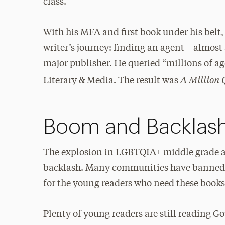
class.
With his MFA and first book under his belt,
writer’s journey: finding an agent—almost 
major publisher. He queried “millions of a
A Million 
Literary & Media. The result was
Boom and Backlas
The explosion in LGBTQIA+ middle grade a
backlash. Many communities have banned s
for the young readers who need these book
Plenty of young readers are still reading 