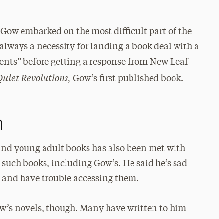
 Gow embarked on the most difficult part of the
always a necessity for landing a book deal with a
gents” before getting a response from New Leaf
Quiet Revolutions,
Gow’s first published book.
h
nd young adult books has also been met with
uch books, including Gow’s. He said he’s sad
s and have trouble accessing them.
Gow’s novels, though. Many have written to him