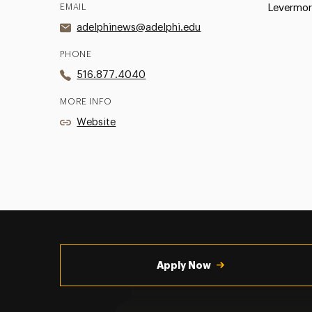
EMAIL
Levermor
adelphinews@adelphi.edu
PHONE
516.877.4040
MORE INFO
Website
Utility
Navigation
Apply Now