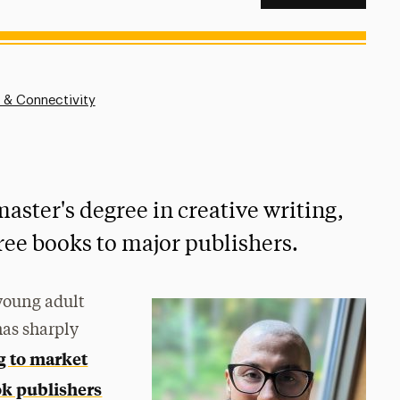
 & Connectivity
master's degree in creative writing,
ree books to major publishers.
 young adult
has sharply
g to market
k publishers