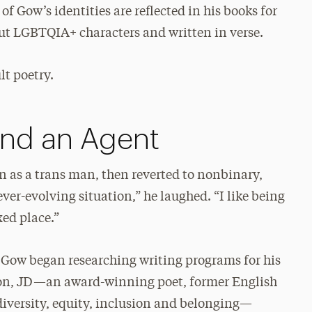
of Gow’s identities are reflected in his books for
bout LGBTQIA+ characters and written in verse.
lt poetry.
and an Agent
n as a trans man, then reverted to nonbinary,
ever-evolving situation,” he laughed. “I like being
xed place.”
 Gow began researching writing programs for his
Mon, JD—an award-winning poet, former English
 diversity, equity, inclusion and belonging—