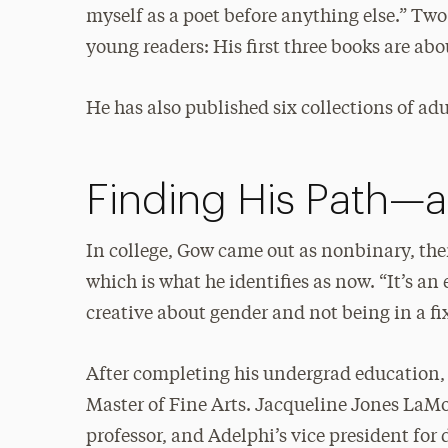
myself as a poet before anything else.” Two 
young readers: His first three books are a
He has also published six collections of adu
Finding His Path—
In college, Gow came out as nonbinary, the
which is what he identifies as now. “It’s an 
creative about gender and not being in a fi
After completing his undergrad education,
Master of Fine Arts. Jacqueline Jones La
professor, and Adelphi’s vice president for