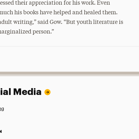
essed their appreciation for his work. Even
 much his books have helped and healed them.
dult writing,” said Gow. “But youth literature is
 marginalized person.”
ial Media
ng
N