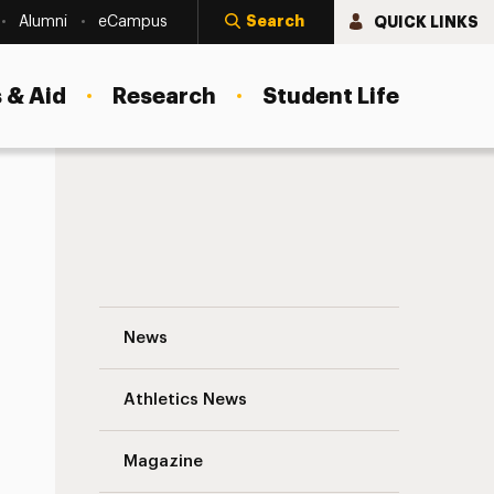
Search
QUICK LINKS
Alumni
eCampus
 & Aid
Research
Student Life
Robin Gow, MFA ‘20, Writes About and f
News
Athletics News
Magazine
s