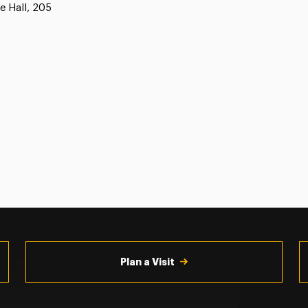
e Hall, 205
Plan a Visit