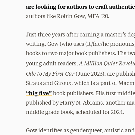
are looking for authors to craft authentic
authors like Robin Gow, MFA ‘20.
Just three years after earning a master’s de
writing, Gow (who uses (it/fae/he pronouns)
books to two major book publishers. His tw
A Million Quiet Revol
young adult readers,
Ode to My First Car
(June 2023), are publish
Straus and Giroux, which is a part of Macmi
“big five”
book publishers. His first middl
published by Harry N. Abrams, another majo
middle grade book, scheduled for 2024.
Gow identifies as genderqueer, autistic and 