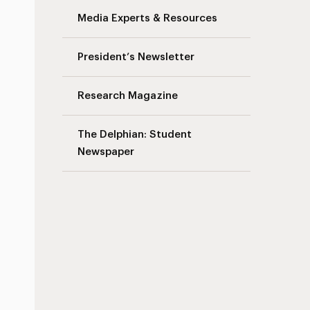
Media Experts & Resources
President’s Newsletter
Research Magazine
The Delphian: Student
Newspaper