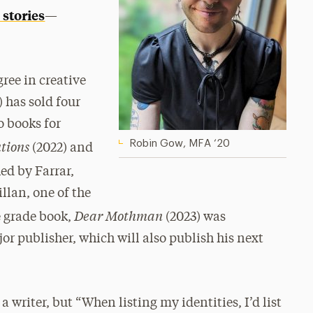
 stories
—
gree in creative
 has sold four
o books for
utions
Robin Gow, MFA ‘20
(2022) and
ed by Farrar,
llan, one of the
Dear Mothman
e grade book,
(2023)
was
r publisher, which will also publish his next
a writer, but “When listing my identities, I’d list