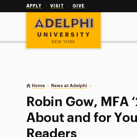
Utility
Navigation
APPLY
VISIT
GIVE
Adelphi University
You are here:
Home
News at Adelphi
Robin Gow, MFA ‘20, W
Robin Gow, MFA ‘
About and for Y
Readers