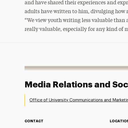
and have shared their experiences and expr
adults have written to him, divulging how
“We view youth writing less valuable than a
really valuable, especially for any kind of
Media Relations and Soc
Office of University Communications and Marketi
CONTACT
LOCATIO