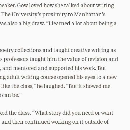
 speaker. Gow loved how she talked about writing
. The University’s proximity to Manhattan’s
also a big draw. “I learned a lot about being a
oetry collections and taught creative writing as
is professors taught him the value of revision and
r, and mentored and supported his work. But
g adult writing course opened his eyes to a new
d like the class,” he laughed. “But it showed me
 can be.”
sked the class, “What story did you need or want
 and then continued working on it outside of