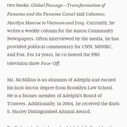
Global Passage—Transformation of
two books:
Panama and the Panama Canal
Columns:
and
Marilyn Monroe to Vietnam and Iraq
. Currently, he
writes a weekly column for the Anton Community
Newspapers. Often interviewed by the media, he has
provided political commentary for CNN, MSNBC,
and Fox. For 14 years, he co-hosted the PBS
Face-Off
television show
.
Mr. McMillan is an alumnus of Adelphi and earned
his juris doctor degree from Brooklyn Law School.
He is a former member of Adelphi’s Board of
Trustees. Additionally, in 2004, he received the Ruth
S. Harley Distinguished Alumni Award.