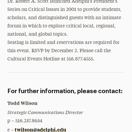
Dr. Robert A. Scott launched Adelphi’s President’s
Series on Critical Issues in 2001 to provide students,
scholars, and distinguished guests with an intimate
forum in which to explore critical local, regional,
national, and global topics.
Seating is limited and reservations are required for
this event. RSVP by December 2. Please call the
Cultural Events Hotline at 516.877.4555.
For further information, please contact:
Todd Wilson
Strategic Communications Director
p – 516.237.8634
twilson@adelphi.edu
e –