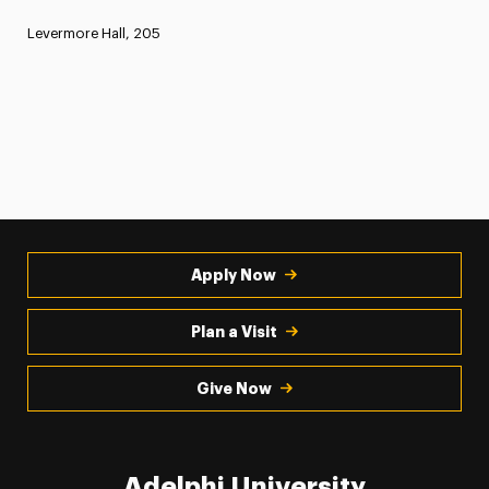
Levermore Hall, 205
Apply Now
Plan a Visit
Give Now
Adelphi University