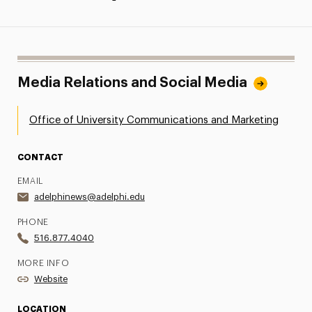
Media Relations and Social Media
Office of University Communications and Marketing
CONTACT
EMAIL
adelphinews@adelphi.edu
PHONE
516.877.4040
MORE INFO
Website
LOCATION