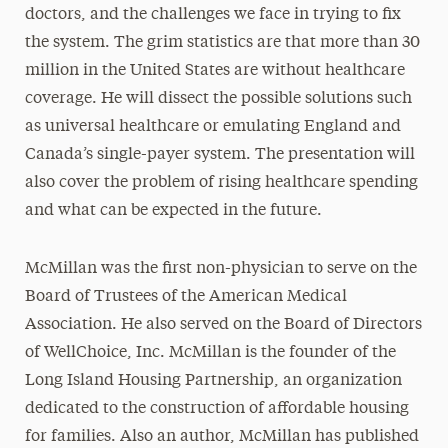
doctors, and the challenges we face in trying to fix
the system. The grim statistics are that more than 30
million in the United States are without healthcare
coverage. He will dissect the possible solutions such
as universal healthcare or emulating England and
Canada’s single-payer system. The presentation will
also cover the problem of rising healthcare spending
and what can be expected in the future.
McMillan was the first non-physician to serve on the
Board of Trustees of the American Medical
Association. He also served on the Board of Directors
of WellChoice, Inc. McMillan is the founder of the
Long Island Housing Partnership, an organization
dedicated to the construction of affordable housing
for families. Also an author, McMillan has published