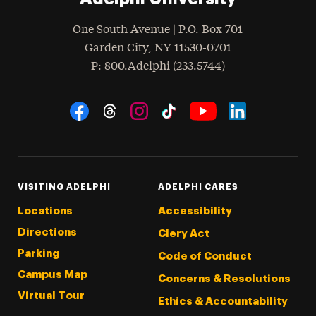
One South Avenue | P.O. Box 701
Garden City
,
NY
11530-0701
hone
P
: 800.Adelphi (233.5744)
Social Navigation
Threads
Instagram
Tiktok
LinkedIn
Facebook
YouTube
VISITING ADELPHI
ADELPHI CARES
Locations
Accessibility
Directions
Clery Act
Parking
Code of Conduct
Campus Map
Concerns & Resolutions
Virtual Tour
Ethics & Accountability