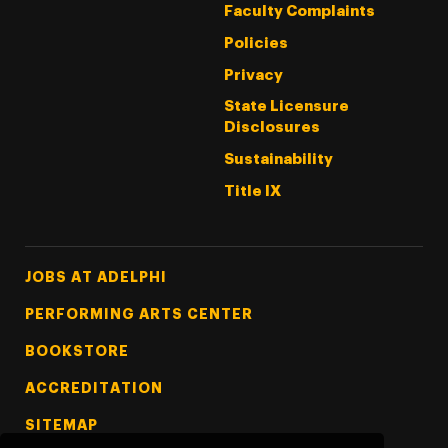
Faculty Complaints
Policies
Privacy
State Licensure
Disclosures
Sustainability
Title IX
Footer Tertiary
JOBS AT ADELPHI
PERFORMING ARTS CENTER
BOOKSTORE
ACCREDITATION
SITEMAP