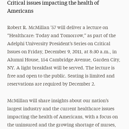
Critical issues impacting the health of
Magazine
Americans
Media Experts & Resources
Robert R. McMillan ’57 will deliver a lecture on
President’s Newsletter
“Healthcare: Today and Tomorrow,” as part of the
Research Magazine
Adelphi University President’s Series on Critical
Issues on Friday, December 9, 2011, at 8:30 a.m., in
The Delphian: Student Newspaper
Alumni House, 154 Cambridge Avenue, Garden City,
NY. A light breakfast will be served. The lecture is
free and open to the public. Seating is limited and
reservations are required by December 2.
McMillan will share insights about our nation’s
largest industry and the current healthcare issues
impacting the health of Americans, with a focus on
the uninsured and the growing shortage of nurses,