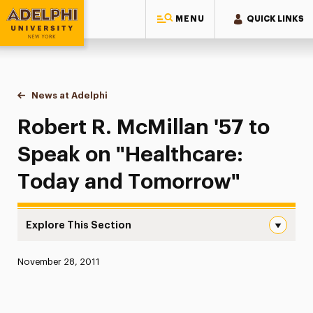
MENU
QUICK LINKS
Adelphi University
You are here:
Home
News at Adelphi
Robert R. McMillan '57 to Speak on "Healthcare
Robert R. McMillan '57 to
Speak on "Healthcare:
Today and Tomorrow"
Explore This Section
Robert R. McMillan ’57 to Speak on “Healthcare: Today 
Published:
November 28, 2011
News
Athletics News