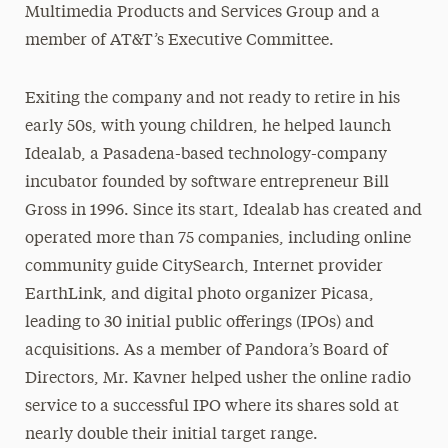
Multimedia Products and Services Group and a
member of AT&T’s Executive Committee.
Exiting the company and not ready to retire in his
early 50s, with young children, he helped launch
Idealab, a Pasadena-based technology-company
incubator founded by software entrepreneur Bill
Gross in 1996. Since its start, Idealab has created and
operated more than 75 companies, including online
community guide CitySearch, Internet provider
EarthLink, and digital photo organizer Picasa,
leading to 30 initial public offerings (IPOs) and
acquisitions. As a member of Pandora’s Board of
Directors, Mr. Kavner helped usher the online radio
service to a successful IPO where its shares sold at
nearly double their initial target range.