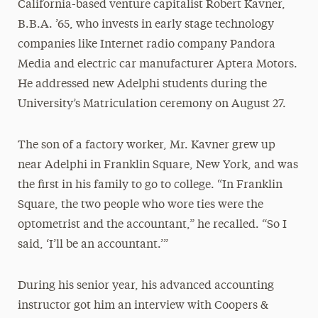
California-based venture capitalist Robert Kavner,
B.B.A. ’65, who invests in early stage technology
companies like Internet radio company Pandora
Media and electric car manufacturer Aptera Motors.
He addressed new Adelphi students during the
University’s Matriculation ceremony on August 27.
The son of a factory worker, Mr. Kavner grew up
near Adelphi in Franklin Square, New York, and was
the first in his family to go to college. “In Franklin
Square, the two people who wore ties were the
optometrist and the accountant,” he recalled. “So I
said, ‘I’ll be an accountant.’”
During his senior year, his advanced accounting
instructor got him an interview with Coopers &