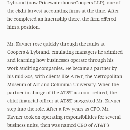
Lybrand (now PricewaterhouseCoopers LLP), one of
the eight largest accounting firms at the time. After
he completed an internship there, the firm offered
him a position.
Mr. Kavner rose quickly through the ranks at
Coopers & Lybrand, emulating managers he admired
and learning how businesses operate through his
work auditing companies. He became a partner by
his mid-30s, with clients like AT&T, the Metropolitan
Museum of Art and Columbia University. When the
partner in charge of the AT&T account retired, the
chief financial officer at AT&T suggested Mr. Kavner
step into the role. After a few years as CFO, Mr.
Kavner took on operating responsibilities for several
business units, then was named CEO of AT&T’s