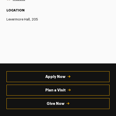
LOCATION
Levermore Hall, 205
Apply Now
Plan a Visit
Give Now