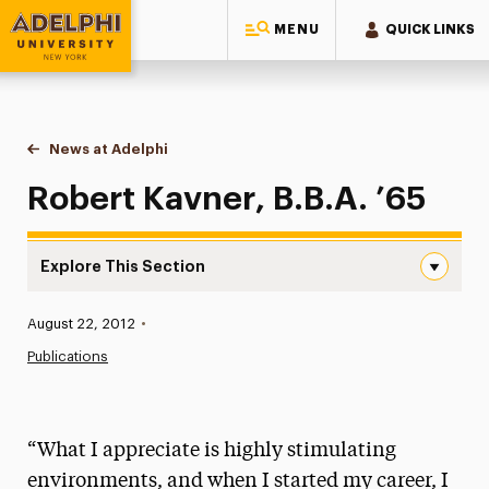
MENU
QUICK LINKS
Adelphi University
You are here:
Home
News at Adelphi
Robert Kavner, B.B.A. ’65
Robert Kavner, B.B.A. ’65
Explore This Section
Robert Kavner, B.B.A. ’65 Navigation
Published:
August 22, 2012
•
News
Publications
Athletics News
Magazine
“What I appreciate is highly stimulating
Media Experts & Resources
environments, and when I started my career, I