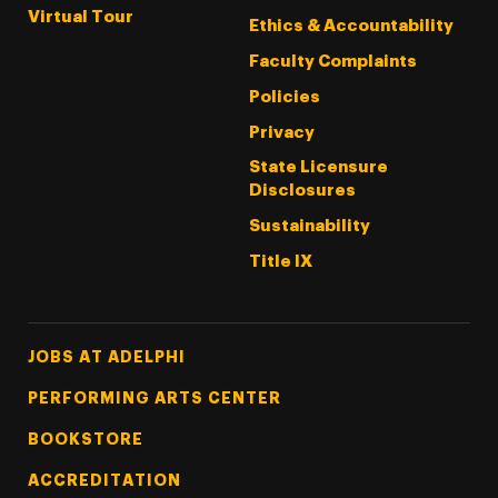
Virtual Tour
Ethics & Accountability
Faculty Complaints
Policies
Privacy
State Licensure
Disclosures
Sustainability
Title IX
Footer Tertiary
JOBS AT ADELPHI
PERFORMING ARTS CENTER
BOOKSTORE
ACCREDITATION