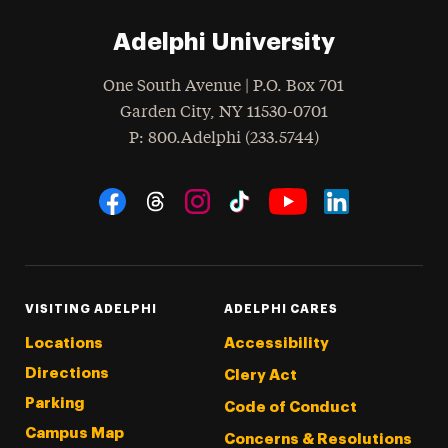
Adelphi University
One South Avenue | P.O. Box 701
Garden City
,
NY
11530-0701
hone
P
: 800.Adelphi (233.5744)
Social Navigation
Threads
Instagram
Tiktok
LinkedIn
Facebook
YouTube
VISITING ADELPHI
ADELPHI CARES
Locations
Accessibility
Directions
Clery Act
Parking
Code of Conduct
Campus Map
Concerns & Resolutions