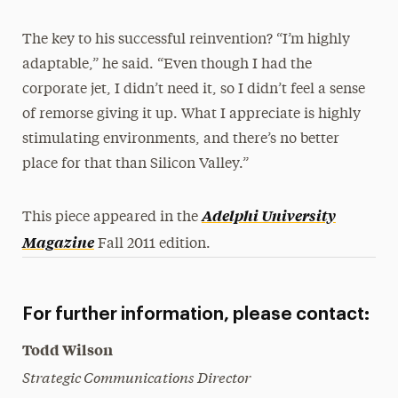
The key to his successful reinvention? “I’m highly
adaptable,” he said. “Even though I had the
corporate jet, I didn’t need it, so I didn’t feel a sense
of remorse giving it up. What I appreciate is highly
stimulating environments, and there’s no better
place for that than Silicon Valley.”
Adelphi University
This piece appeared in the
Magazine
Fall 2011 edition.
For further information, please contact:
Todd Wilson
Strategic Communications Director