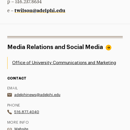
p – 516.237.8634
twilson@adelphi.edu
e –
Media Relations and Social Media
Office of University Communications and Marketing
CONTACT
EMAIL
adelphinews@adelphi.edu
PHONE
516.877.4040
MORE INFO
Website