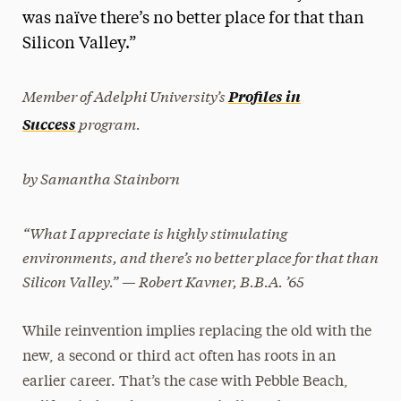
was naïve there’s no better place for that than
President’s Newsletter
Silicon Valley.”
Research Magazine
Member of Adelphi University’s
Profiles in
The Delphian: Student Newspaper
program.
Success
by Samantha Stainborn
“What I appreciate is highly stimulating
environments, and there’s no better place for that than
Silicon Valley.” — Robert Kavner, B.B.A. ’65
While reinvention implies replacing the old with the
new, a second or third act often has roots in an
earlier career. That’s the case with Pebble Beach,