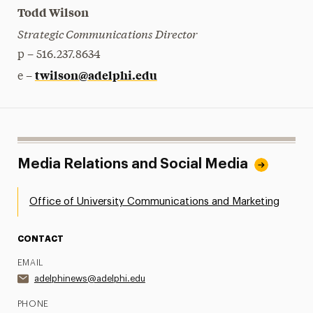
Todd Wilson
Strategic Communications Director
p – 516.237.8634
twilson@adelphi.edu
e –
Media Relations and Social Media
Office of University Communications and Marketing
CONTACT
EMAIL
adelphinews@adelphi.edu
PHONE