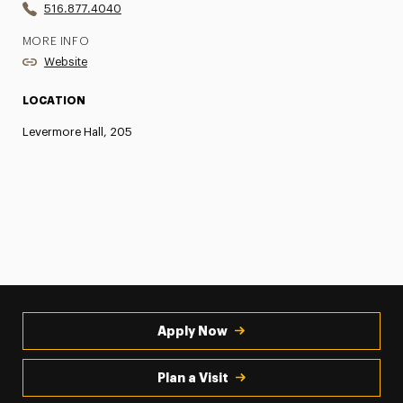
516.877.4040
MORE INFO
Website
LOCATION
Levermore Hall, 205
Apply Now
Plan a Visit