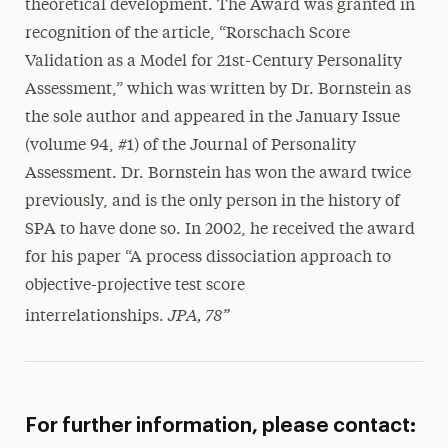
theoretical development. The Award was granted in
recognition of the article, “Rorschach Score
Validation as a Model for 21st-Century Personality
Assessment,” which was written by Dr. Bornstein as
the sole author and appeared in the January Issue
(volume 94, #1) of the Journal of Personality
Assessment. Dr. Bornstein has won the award twice
previously, and is the only person in the history of
SPA to have done so. In 2002, he received the award
for his paper “A process dissociation approach to
objective-projective test score
JPA, 78”
interrelationships.
For further information, please contact: