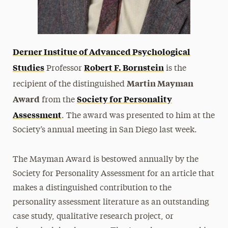
Derner Institue of Advanced Psychological
Studies
Robert F. Bornstein
Professor
is the
Martin Mayman
recipient of the distinguished
Award
Society for Personality
from the
Assessment
. The award was presented to him at the
Society’s annual meeting in San Diego last week.
The Mayman Award is bestowed annually by the
Society for Personality Assessment for an article that
makes a distinguished contribution to the
personality assessment literature as an outstanding
case study, qualitative research project, or