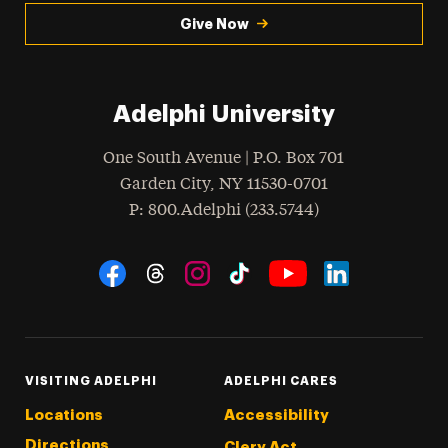
Give Now
Adelphi University
One South Avenue | P.O. Box 701
Garden City
,
NY
11530-0701
hone
P
: 800.Adelphi (233.5744)
Social Navigation
Threads
Instagram
Tiktok
LinkedIn
Facebook
YouTube
VISITING ADELPHI
ADELPHI CARES
Locations
Accessibility
Directions
Clery Act