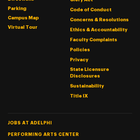
Parking
Code of Conduct
Campus Map
Concerns & Resolutions
Virtual Tour
Ethics & Accountability
Faculty Complaints
Policies
Privacy
State Licensure
Disclosures
Sustainability
Title IX
Footer Tertiary
JOBS AT ADELPHI
PERFORMING ARTS CENTER