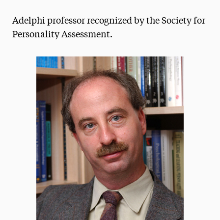
Magazine
Adelphi professor recognized by the Society for
Media Experts & Resources
Personality Assessment.
President’s Newsletter
Research Magazine
The Delphian: Student Newspaper