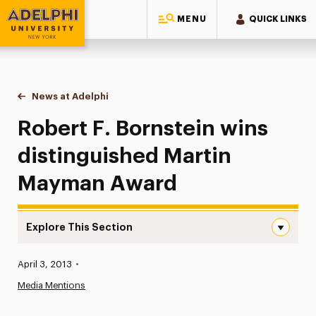
MENU
QUICK LINKS
Adelphi University
You are here:
Home
News at Adelphi
Robert F. Bornstein wins distinguished Martin 
Robert F. Bornstein wins
distinguished Martin
Mayman Award
Explore This Section
Robert F. Bornstein wins distinguished Martin Mayman A
Published:
April 3, 2013
•
News
Media Mentions
Athletics News