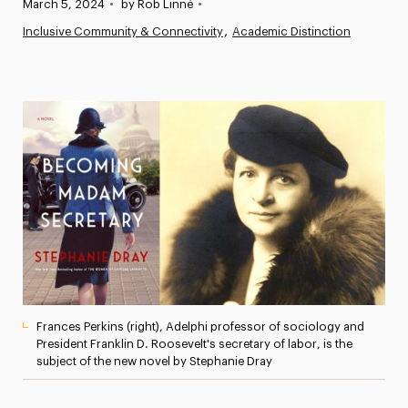
Published:
March 5, 2024
•
by Rob Linné
•
News
Inclusive Community & Connectivity
Academic Distinction
Athletics News
Magazine
Media Experts & Resources
President’s Newsletter
Research Magazine
The Delphian: Student Newspaper
Frances Perkins (right), Adelphi professor of sociology and
President Franklin D. Roosevelt's secretary of labor, is the
subject of the new novel by Stephanie Dray