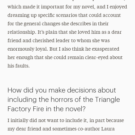
which made it important for my novel, and I enjoyed
dreaming up specific scenarios that could account
for the general changes she describes in their
relationship. It’s plain that she loved him as a dear
friend and cherished leader to whom she was
enormously loyal. But I also think he exasperated
her enough that she could remain clear-eyed about
his faults.
How did you make decisions about
including the horrors of the Triangle
Factory Fire in the novel?
I initially did not want to include it, in part because
my dear friend and sometimes co-author Laura