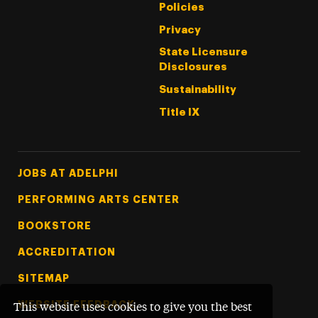
Policies
Privacy
State Licensure
Disclosures
Sustainability
Title IX
Footer Tertiary
JOBS AT ADELPHI
PERFORMING ARTS CENTER
BOOKSTORE
ACCREDITATION
SITEMAP
WEBSITE FEEDBACK
This website uses cookies to give you the best