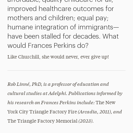
improved healthcare outcomes for
mothers and children; equal pay;
humane integration of immigrants—
have been stalled for decades. What
would Frances Perkins do?
Like Churchill, she would never, ever give up!
Rob Linné, PhD, is a professor of education and
cultural studies at Adelphi. Publications informed by
his research on Frances Perkins include:
The New
(Arcadia, 2011), and
York City Triangle Factory Fire
(2023).
The Triangle Factory Memorial