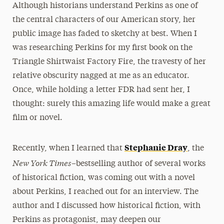
Although historians understand Perkins as one of
the central characters of our American story, her
public image has faded to sketchy at best. When I
was researching Perkins for my first book on the
Triangle Shirtwaist Factory Fire, the travesty of her
relative obscurity nagged at me as an educator.
Once, while holding a letter FDR had sent her, I
thought: surely this amazing life would make a great
film or novel.
Stephanie Dray
Recently, when I learned that
, the
New York Times–
bestselling author of several works
of historical fiction, was coming out with a novel
about Perkins, I reached out for an interview. The
author and I discussed how historical fiction, with
Perkins as protagonist, may deepen our