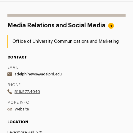
Media Relations and Social Media
Office of University Communications and Marketing
CONTACT
EMAIL
adelphinews@adelphi.edu
PHONE
516.877.4040
MORE INFO
Website
LOCATION
Levermore Hall, 205