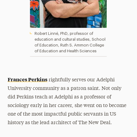
Robert Linné, PhD, professor of
education and cultural studies, School
of Education, Ruth S. Ammon College
of Education and Health Sciences
Frances Perkins
rightfully serves our Adelphi
University community as a patron saint. Not only
did Perkins teach at Adelphi as a professor of
sociology early in her career, she went on to become
one of the most impactful public servants in US
history as the lead architect of The New Deal.