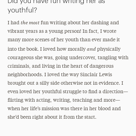
Did you have fun writing her as
youthful?
the most
I had
fun writing about her dashing and
vibrant years as a young person! In fact, I wrote
many more scenes of her youth than ever made it
and
into the book. I loved how morally
physically
courageous she was, going undercover, tangling with
criminals, and living in the heart of dangerous
neighborhoods. I loved the way Sinclair Lewis
brought out a silly side otherwise not in evidence. I
even loved her youthful struggle to find a direction—
flirting with acting, writing, teaching and more—
when her life’s mission was there in her blood and
she’d been right about it from the start.