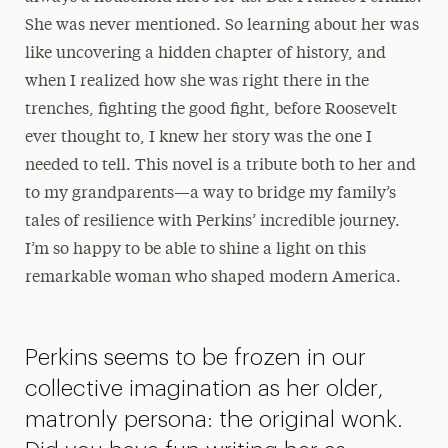
She was never mentioned. So learning about her was
like uncovering a hidden chapter of history, and
when I realized how she was right there in the
trenches, fighting the good fight, before Roosevelt
ever thought to, I knew her story was the one I
needed to tell. This novel is a tribute both to her and
to my grandparents—a way to bridge my family’s
tales of resilience with Perkins’ incredible journey.
I’m so happy to be able to shine a light on this
remarkable woman who shaped modern America.
Perkins seems to be frozen in our
collective imagination as her older,
matronly persona: the original wonk.