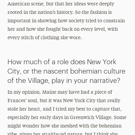
American scene, but that her ideas were deeply
rooted in the nation’s history. So the fashion is
important in showing how society tried to constrain
her and how she fought back on every level, with
every stitch of clothing she wore.
How much of a role does New York
City, or the nascent bohemian culture
of the Village, play in your narrative?
In my opinion, Maine may have had a piece of
Frances’ soul, but it was New York City that really
stole her heart, and I tried my best to capture that,
especially her early days in Greenwich Village. Some
might wonder how she meshed with the bohemian
vibe, given her straitlaced nature, but I think she