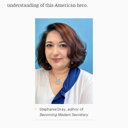
understanding of this American hero.
Stephanie Dray, author of
Becoming Madam Secretary