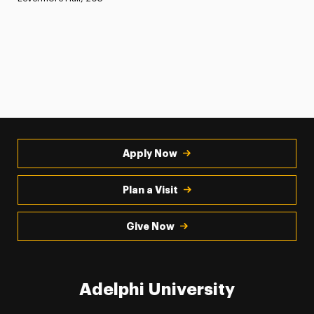
Apply Now
Plan a Visit
Give Now
Adelphi University