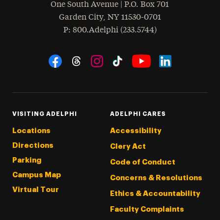
One South Avenue | P.O. Box 701
Garden City
,
NY
11530-0701
hone
P
: 800.Adelphi (233.5744)
Social Navigation
Threads
Instagram
Tiktok
LinkedIn
Facebook
YouTube
VISITING ADELPHI
ADELPHI CARES
Locations
Accessibility
Directions
Clery Act
Parking
Code of Conduct
Campus Map
Concerns & Resolutions
Virtual Tour
Ethics & Accountability
Faculty Complaints