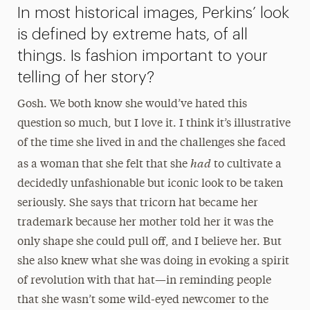
In most historical images, Perkins’ look
is defined by extreme hats, of all
things. Is fashion important to your
telling of her story?
Gosh. We both know she would’ve hated this
question so much, but I love it. I think it’s illustrative
of the time she lived in and the challenges she faced
had
as a woman that she felt that she
to cultivate a
decidedly unfashionable but iconic look to be taken
seriously. She says that tricorn hat became her
trademark because her mother told her it was the
only shape she could pull off, and I believe her. But
she also knew what she was doing in evoking a spirit
of revolution with that hat—in reminding people
that she wasn’t some wild-eyed newcomer to the