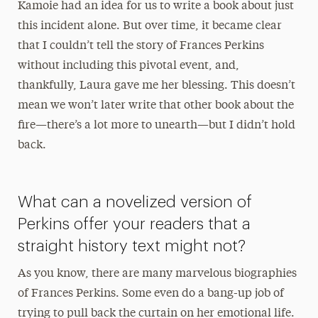
Kamoie had an idea for us to write a book about just
this incident alone. But over time, it became clear
that I couldn’t tell the story of Frances Perkins
without including this pivotal event, and,
thankfully, Laura gave me her blessing. This doesn’t
mean we won’t later write that other book about the
fire—there’s a lot more to unearth—but I didn’t hold
back.
What can a novelized version of
Perkins offer your readers that a
straight history text might not?
As you know, there are many marvelous biographies
of Frances Perkins. Some even do a bang-up job of
trying to pull back the curtain on her emotional life.