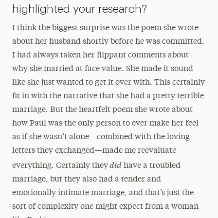
highlighted your research?
I think the biggest surprise was the poem she wrote
about her husband shortly before he was committed.
I had always taken her flippant comments about
why she married at face value. She made it sound
like she just wanted to get it over with. This certainly
fit in with the narrative that she had a pretty terrible
marriage. But the heartfelt poem she wrote about
how Paul was the only person to ever make her feel
as if she wasn’t alone—combined with the loving
letters they exchanged—made me reevaluate
did
everything. Certainly they
have a troubled
marriage, but they also had a tender and
emotionally intimate marriage, and that’s just the
sort of complexity one might expect from a woman