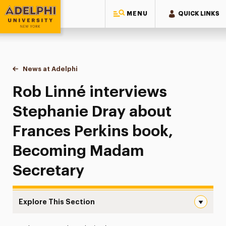
MENU
QUICK LINKS
Adelphi University
You are here:
Home
News at Adelphi
Rob Linné interviews Stephanie Dray about Fra
Rob Linné interviews
Stephanie Dray about
Frances Perkins book,
Becoming Madam
Secretary
Explore This Section
Rob Linné interviews Stephanie Dray about Frances Per