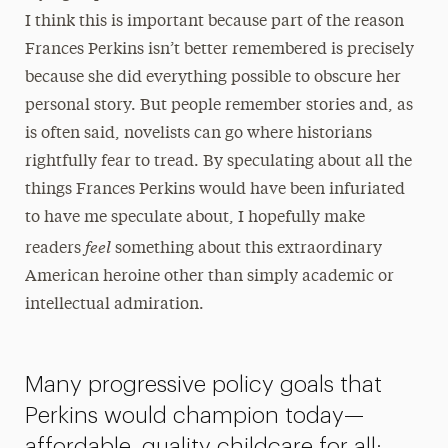
I think this is important because part of the reason
Frances Perkins isn’t better remembered is precisely
because she did everything possible to obscure her
personal story. But people remember stories and, as
is often said, novelists can go where historians
rightfully fear to tread. By speculating about all the
things Frances Perkins would have been infuriated
to have me speculate about, I hopefully make
feel
readers
something about this extraordinary
American heroine other than simply academic or
intellectual admiration.
Many progressive policy goals that
Perkins would champion today—
affordable, quality childcare for all;