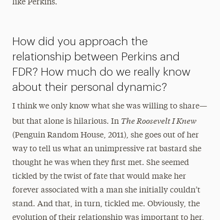
like Perkins.
How did you approach the
relationship between Perkins and
FDR? How much do we really know
about their personal dynamic?
I think we only know what she was willing to share—
The Roosevelt I Knew
but that alone is hilarious. In
(Penguin Random House, 2011), she goes out of her
way to tell us what an unimpressive rat bastard she
thought he was when they first met. She seemed
tickled by the twist of fate that would make her
forever associated with a man she initially couldn’t
stand. And that, in turn, tickled me. Obviously, the
evolution of their relationship was important to her,