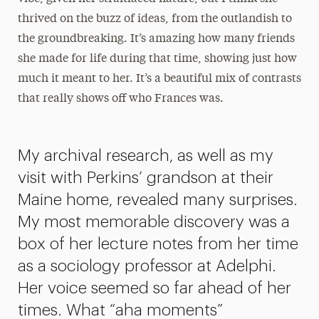
thrived on the buzz of ideas, from the outlandish to
the groundbreaking. It’s amazing how many friends
she made for life during that time, showing just how
much it meant to her. It’s a beautiful mix of contrasts
that really shows off who Frances was.
My archival research, as well as my
visit with Perkins’ grandson at their
Maine home, revealed many surprises.
My most memorable discovery was a
box of her lecture notes from her time
as a sociology professor at Adelphi.
Her voice seemed so far ahead of her
times. What “aha moments”