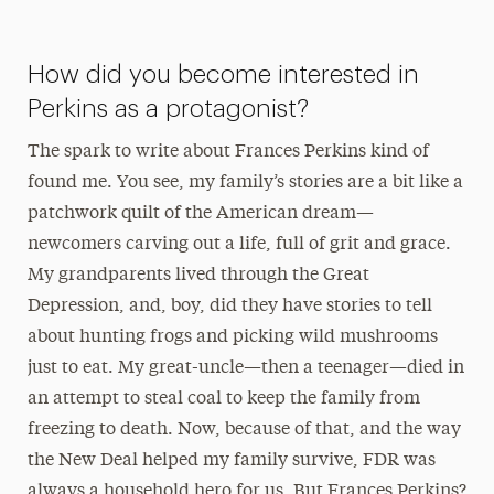
How did you become interested in
Perkins as a protagonist?
The spark to write about Frances Perkins kind of
found me. You see, my family’s stories are a bit like a
patchwork quilt of the American dream—
newcomers carving out a life, full of grit and grace.
My grandparents lived through the Great
Depression, and, boy, did they have stories to tell
about hunting frogs and picking wild mushrooms
just to eat. My great-uncle—then a teenager—died in
an attempt to steal coal to keep the family from
freezing to death. Now, because of that, and the way
the New Deal helped my family survive, FDR was
always a household hero for us. But Frances Perkins?