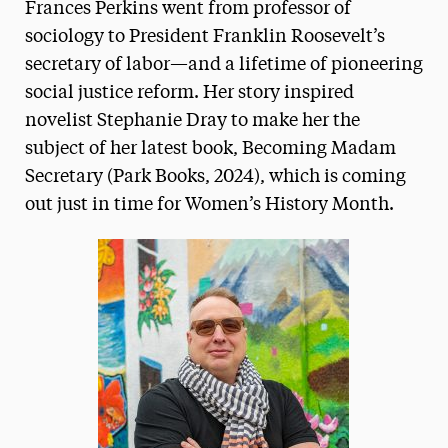
Frances Perkins went from professor of
sociology to President Franklin Roosevelt’s
secretary of labor—and a lifetime of pioneering
social justice reform. Her story inspired
novelist Stephanie Dray to make her the
subject of her latest book, Becoming Madam
Secretary (Park Books, 2024), which is coming
out just in time for Women’s History Month.