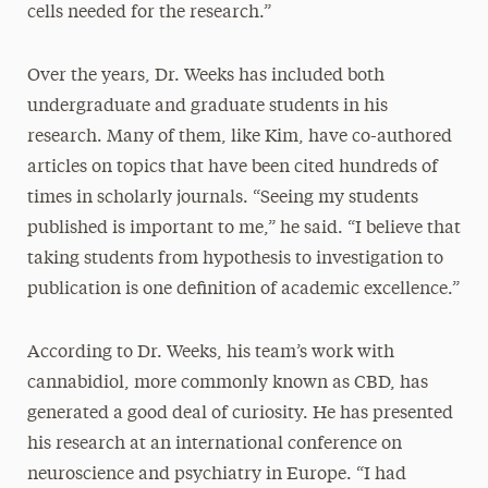
cells needed for the research.”
Over the years, Dr. Weeks has included both
undergraduate and graduate students in his
research. Many of them, like Kim, have co-authored
articles on topics that have been cited hundreds of
times in scholarly journals. “Seeing my students
published is important to me,” he said. “I believe that
taking students from hypothesis to investigation to
publication is one definition of academic excellence.”
According to Dr. Weeks, his team’s work with
cannabidiol, more commonly known as CBD, has
generated a good deal of curiosity. He has presented
his research at an international conference on
neuroscience and psychiatry in Europe. “I had