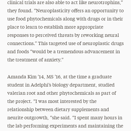
clinical trials are also able to act like neurotrophins,”
they found. “Neuroplasticity offers an opportunity to
use food phytochemicals along with drugs or in their
place to learn to establish more appropriate
responses to perceived threats by reworking neural
connections.” This targeted use of neuroplastic drugs
and foods “would be a tremendous advancement in
the treatment of anxiety.”
Amanda Kim ’14, MS ’16, at the time a graduate
student in Adelphi’s biology department, studied
valerian root and other phytochemicals as part of
the project. “I was most interested by the
relationship between dietary supplements and
neurite outgrowth, “she said. “I spent many hours in
the lab performing experiments and maintaining the