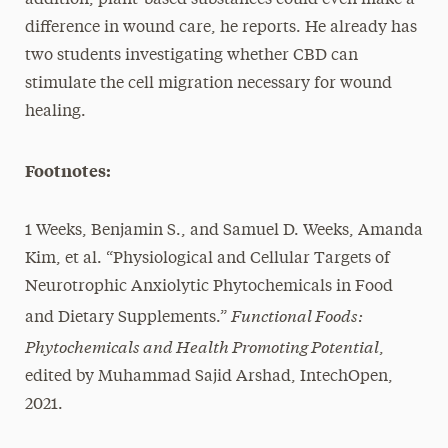
difference in wound care, he reports. He already has
two students investigating whether CBD can
stimulate the cell migration necessary for wound
healing.
Footnotes:
1 Weeks, Benjamin S., and Samuel D. Weeks, Amanda
Kim, et al. “Physiological and Cellular Targets of
Neurotrophic Anxiolytic Phytochemicals in Food
Functional Foods:
and Dietary Supplements.”
Phytochemicals and Health Promoting Potential
,
edited by Muhammad Sajid Arshad, IntechOpen,
2021.