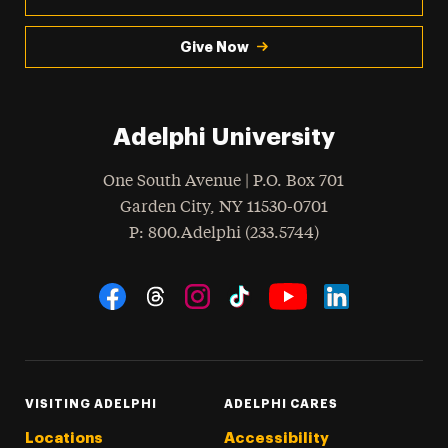
Give Now
Adelphi University
One South Avenue | P.O. Box 701
Garden City
,
NY
11530-0701
hone
P
: 800.Adelphi (233.5744)
Social Navigation
Threads
Instagram
Tiktok
LinkedIn
Facebook
YouTube
VISITING ADELPHI
ADELPHI CARES
Locations
Accessibility