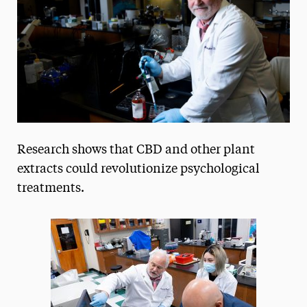
President’s Newsletter
Research Magazine
The Delphian: Student Newspaper
Research shows that CBD and other plant
extracts could revolutionize psychological
treatments.