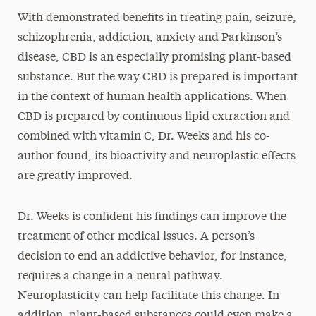
With demonstrated benefits in treating pain, seizure,
schizophrenia, addiction, anxiety and Parkinson’s
disease, CBD is an especially promising plant-based
substance. But the way CBD is prepared is important
in the context of human health applications. When
CBD is prepared by continuous lipid extraction and
combined with vitamin C, Dr. Weeks and his co-
author found, its bioactivity and neuroplastic effects
are greatly improved.
Dr. Weeks is confident his findings can improve the
treatment of other medical issues. A person’s
decision to end an addictive behavior, for instance,
requires a change in a neural pathway.
Neuroplasticity can help facilitate this change. In
addition, plant-based substances could even make a