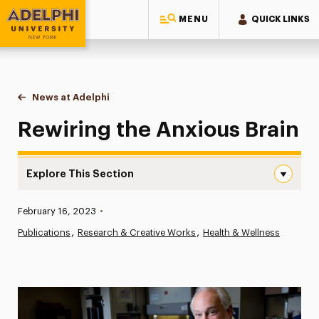
MENU
QUICK LINKS
Adelphi University
You are here:
Home
News at Adelphi
Rewiring the Anxious Brain
Rewiring the Anxious Brain
Explore This Section
Rewiring the Anxious Brain Navigation
Published:
February 16, 2023
•
News
Publications
Research & Creative Works
Health & Wellness
Athletics News
Magazine
Media Experts & Resources