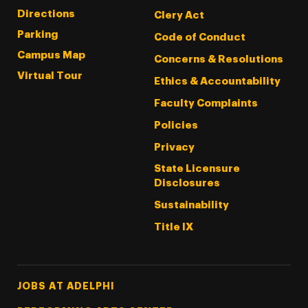
Directions
Clery Act
Parking
Code of Conduct
Campus Map
Concerns & Resolutions
Virtual Tour
Ethics & Accountability
Faculty Complaints
Policies
Privacy
State Licensure
Disclosures
Sustainability
Title IX
Footer Tertiary
JOBS AT ADELPHI