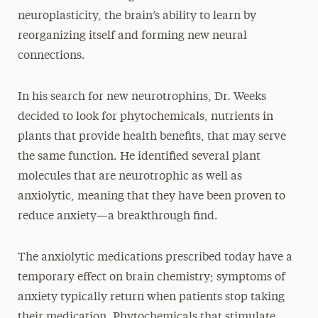
neuroplasticity, the brain’s ability to learn by
reorganizing itself and forming new neural
connections.
In his search for new neurotrophins, Dr. Weeks
decided to look for phytochemicals, nutrients in
plants that provide health benefits, that may serve
the same function. He identified several plant
molecules that are neurotrophic as well as
anxiolytic, meaning that they have been proven to
reduce anxiety—a breakthrough find.
The anxiolytic medications prescribed today have a
temporary effect on brain chemistry; symptoms of
anxiety typically return when patients stop taking
their medication. Phytochemicals that stimulate