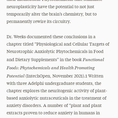
neuroplasticity have the potential to not just
temporarily alter the brain’s chemistry, but to
permanently rewire its circuitry.
Dr. Weeks documented these conclusions in a
chapter titled “Physiological and Cellular Targets of
Neurotrophic Anxiolytic Phytochemicals in Food
Functional
and Dietary Supplements” in the book
Foods: Phytochemicals and Health Promoting
Potential
(IntechOpen, November 2021).1 Written
with three Adelphi undergraduate students, the
chapter explores the neuritogenic activity of plant-
based anxiolytic nutraceuticals in the treatment of
anxiety disorders. A number of “plant and plant
extracts proven to reduce anxiety in humans in