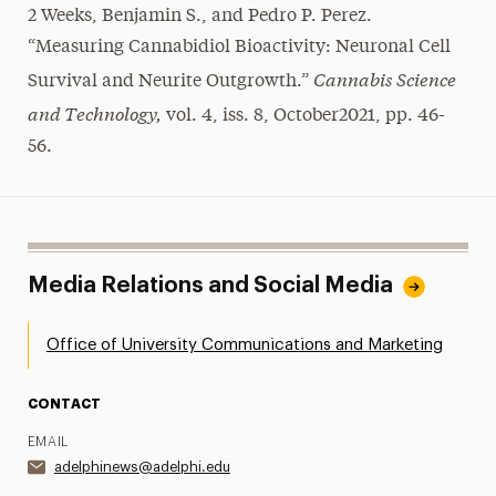
2 Weeks, Benjamin S., and Pedro P. Perez.
“Measuring Cannabidiol Bioactivity: Neuronal Cell
Cannabis Science
Survival and Neurite Outgrowth.”
and Technology,
vol. 4, iss. 8, October2021, pp. 46-
56.
Media Relations and Social Media
Office of University Communications and Marketing
CONTACT
EMAIL
adelphinews@adelphi.edu