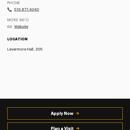
PHONE
516.877.4040
MORE INFO
Website
LOCATION
Levermore Hall, 205
Apply Now
Plan a Visit