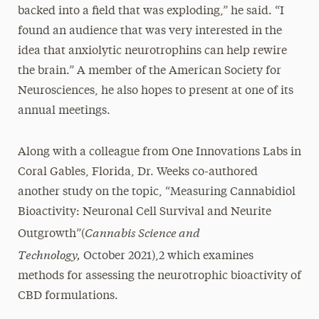
backed into a field that was exploding,” he said. “I
found an audience that was very interested in the
idea that anxiolytic neurotrophins can help rewire
the brain.” A member of the American Society for
Neurosciences, he also hopes to present at one of its
annual meetings.
Along with a colleague from One Innovations Labs in
Coral Gables, Florida, Dr. Weeks co-authored
another study on the topic, “Measuring Cannabidiol
Bioactivity: Neuronal Cell Survival and Neurite
Cannabis Science and
Outgrowth”(
Technology,
October 2021),2 which examines
methods for assessing the neurotrophic bioactivity of
CBD formulations.