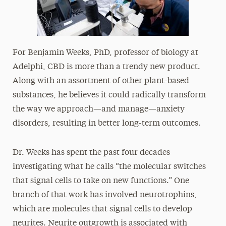
For Benjamin Weeks, PhD, professor of biology at
Adelphi, CBD is more than a trendy new product.
Along with an assortment of other plant-based
substances, he believes it could radically transform
the way we approach—and manage—anxiety
disorders, resulting in better long-term outcomes.
Dr. Weeks has spent the past four decades
investigating what he calls “the molecular switches
that signal cells to take on new functions.” One
branch of that work has involved neurotrophins,
which are molecules that signal cells to develop
neurites. Neurite outgrowth is associated with