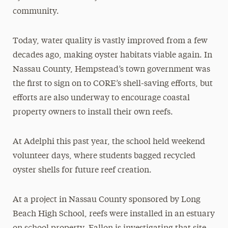
community.
Today, water quality is vastly improved from a few
decades ago, making oyster habitats viable again. In
Nassau County, Hempstead’s town government was
the first to sign on to CORE’s shell-saving efforts, but
efforts are also underway to encourage coastal
property owners to install their own reefs.
At Adelphi this past year, the school held weekend
volunteer days, where students bagged recycled
oyster shells for future reef creation.
At a project in Nassau County sponsored by Long
Beach High School, reefs were installed in an estuary