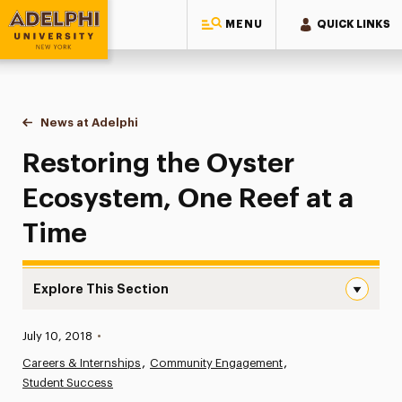
MENU
QUICK LINKS
Adelphi University
You are here:
Home
News at Adelphi
Restoring the Oyster Ecosystem, One Reef at a T
Restoring the Oyster
Ecosystem, One Reef at a
Time
Explore This Section
Restoring the Oyster Ecosystem, One Reef at a Time Na
Published:
July 10, 2018
•
News
Careers & Internships
Community Engagement
Student Success
Athletics News