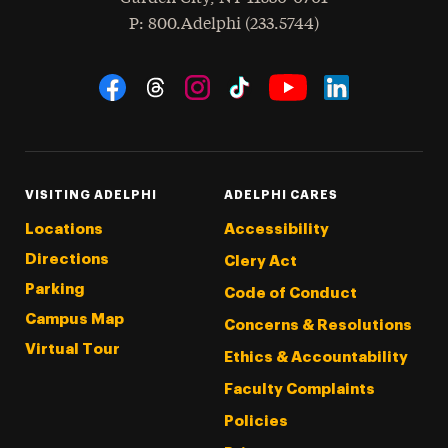
hone
P
: 800.Adelphi (233.5744)
Social Navigation
Threads
Instagram
Tiktok
LinkedIn
Facebook
YouTube
VISITING ADELPHI
ADELPHI CARES
Locations
Accessibility
Directions
Clery Act
Parking
Code of Conduct
Campus Map
Concerns & Resolutions
Virtual Tour
Ethics & Accountability
Faculty Complaints
Policies