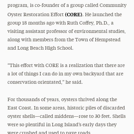
program, is co-founder of a group called Community
(CORE)
Oyster Restoration Effort
. He launched the
group 18 months ago with Ruth Coffey, Ph.D., a
visiting assistant professor of environmental studies,
along with members from the Town of Hempstead
and Long Beach High School.
“This effort with CORE is a realization that there are
a lot of things I can do in my own backyard that are
conservation orientated,” he said.
For thousands of years, oysters thrived along the
East Coast. In some areas, historic piles of discarded
oyster shells—called middens—rose to 30 feet. Shells
were so plentiful in Long Island’s early days they
were crushed and used to pave roads.