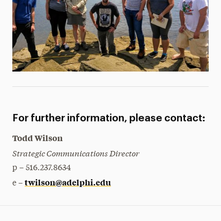
For further information, please contact:
Todd Wilson
Strategic Communications Director
p – 516.237.8634
twilson@adelphi.edu
e –