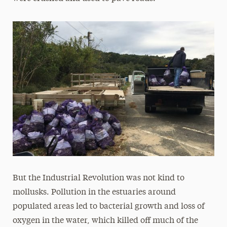
But the Industrial Revolution was not kind to
mollusks. Pollution in the estuaries around
populated areas led to bacterial growth and loss of
oxygen in the water, which killed off much of the