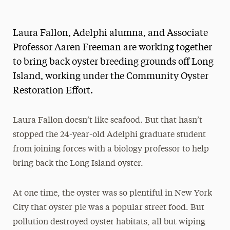
Magazine
Laura Fallon, Adelphi alumna, and Associate
Media Experts & Resources
Professor Aaren Freeman are working together
President’s Newsletter
to bring back oyster breeding grounds off Long
Island, working under the Community Oyster
Research Magazine
Restoration Effort.
The Delphian: Student Newspaper
Laura Fallon doesn’t like seafood. But that hasn’t
stopped the 24-year-old Adelphi graduate student
from joining forces with a biology professor to help
bring back the Long Island oyster.
At one time, the oyster was so plentiful in New York
City that oyster pie was a popular street food. But
pollution destroyed oyster habitats, all but wiping