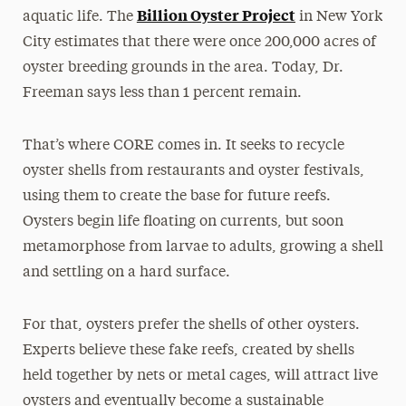
Billion Oyster Project
aquatic life. The
in New York
City estimates that there were once 200,000 acres of
oyster breeding grounds in the area. Today, Dr.
Freeman says less than 1 percent remain.
That’s where CORE comes in. It seeks to recycle
oyster shells from restaurants and oyster festivals,
using them to create the base for future reefs.
Oysters begin life floating on currents, but soon
metamorphose from larvae to adults, growing a shell
and settling on a hard surface.
For that, oysters prefer the shells of other oysters.
Experts believe these fake reefs, created by shells
held together by nets or metal cages, will attract live
oysters and eventually become a sustainable