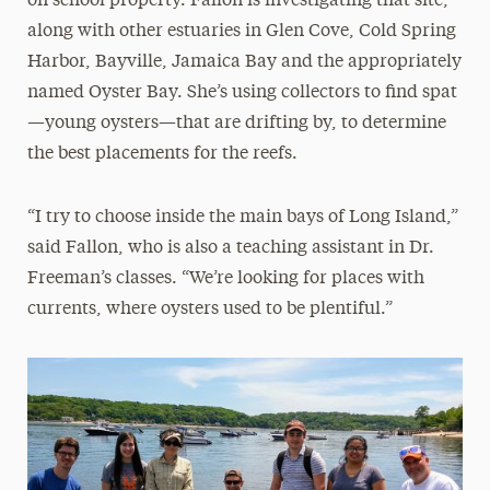
on school property. Fallon is investigating that site,
along with other estuaries in Glen Cove, Cold Spring
Harbor, Bayville, Jamaica Bay and the appropriately
named Oyster Bay. She’s using collectors to find spat
—young oysters—that are drifting by, to determine
the best placements for the reefs.
“I try to choose inside the main bays of Long Island,”
said Fallon, who is also a teaching assistant in Dr.
Freeman’s classes. “We’re looking for places with
currents, where oysters used to be plentiful.”