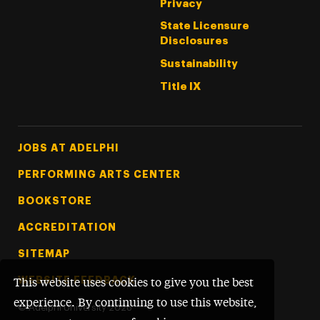
Privacy
State Licensure
Disclosures
Sustainability
Title IX
Footer Tertiary
JOBS AT ADELPHI
PERFORMING ARTS CENTER
BOOKSTORE
ACCREDITATION
SITEMAP
WEBSITE FEEDBACK
This website uses cookies to give you the best
experience. By continuing to use this website,
©
Adelphi University
2026