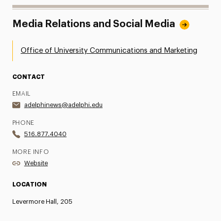
Media Relations and Social Media
Office of University Communications and Marketing
CONTACT
EMAIL
adelphinews@adelphi.edu
PHONE
516.877.4040
MORE INFO
Website
LOCATION
Levermore Hall, 205