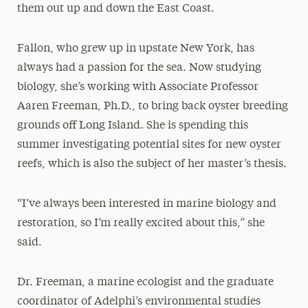
them out up and down the East Coast.
Fallon, who grew up in upstate New York, has
always had a passion for the sea. Now studying
biology, she’s working with Associate Professor
Aaren Freeman, Ph.D., to bring back oyster breeding
grounds off Long Island. She is spending this
summer investigating potential sites for new oyster
reefs, which is also the subject of her master’s thesis.
“I’ve always been interested in marine biology and
restoration, so I’m really excited about this,” she
said.
Dr. Freeman, a marine ecologist and the graduate
coordinator of Adelphi’s environmental studies