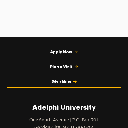
Apply Now
Plan a Visit
Give Now
Adelphi University
One South Avenue | P.O. Box 701
Garden City
,
NY
11530-0701