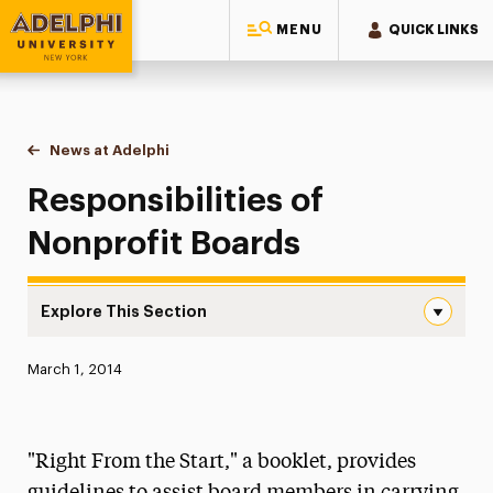
MENU
QUICK LINKS
Adelphi University
You are here:
Home
News at Adelphi
Responsibilities of Nonprofit Boards
Responsibilities of
Nonprofit Boards
Explore This Section
Responsibilities of Nonprofit Boards Navigation
Published:
March 1, 2014
News
Athletics News
"Right From the Start," a booklet, provides
Magazine