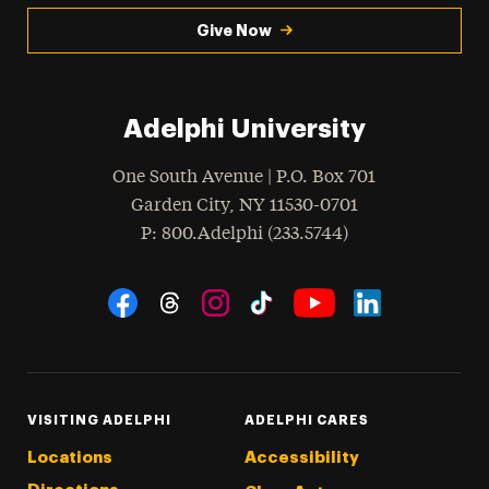
Give Now
Adelphi University
One South Avenue | P.O. Box 701
Garden City
,
NY
11530-0701
hone
P
: 800.Adelphi (233.5744)
Social Navigation
Threads
Instagram
Tiktok
LinkedIn
Facebook
YouTube
VISITING ADELPHI
ADELPHI CARES
Locations
Accessibility