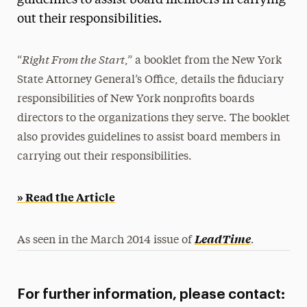
guidelines to assist board members in carrying
out their responsibilities.
Media Experts & Resources
President’s Newsletter
Right From the Start
“
,” a booklet from the New York
Research Magazine
State Attorney General’s Office, details the fiduciary
responsibilities of New York nonprofits boards
The Delphian: Student Newspaper
directors to the organizations they serve. The booklet
also provides guidelines to assist board members in
carrying out their responsibilities.
» Read the Article
.
LeadTime
As seen in the March 2014 issue of
For further information, please contact: