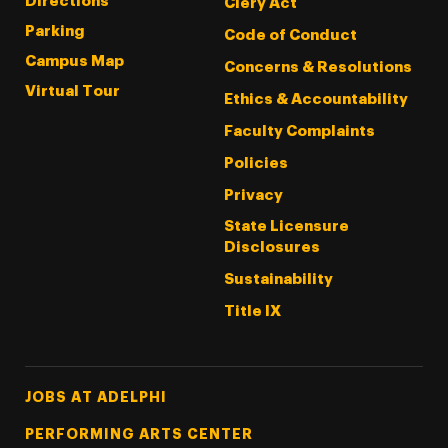
Directions
Clery Act
Parking
Code of Conduct
Campus Map
Concerns & Resolutions
Virtual Tour
Ethics & Accountability
Faculty Complaints
Policies
Privacy
State Licensure
Disclosures
Sustainability
Title IX
Footer Tertiary
JOBS AT ADELPHI
PERFORMING ARTS CENTER