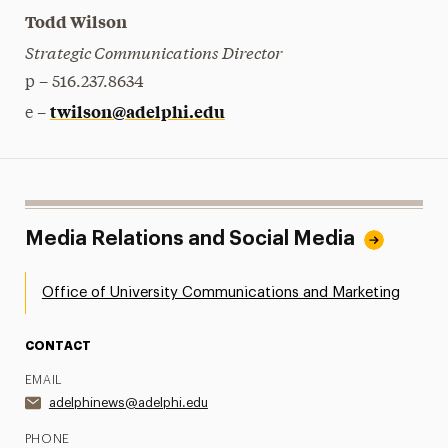
Todd Wilson
Strategic Communications Director
p – 516.237.8634
twilson@adelphi.edu
e –
Media Relations and Social Media
Office of University Communications and Marketing
CONTACT
EMAIL
adelphinews@adelphi.edu
PHONE