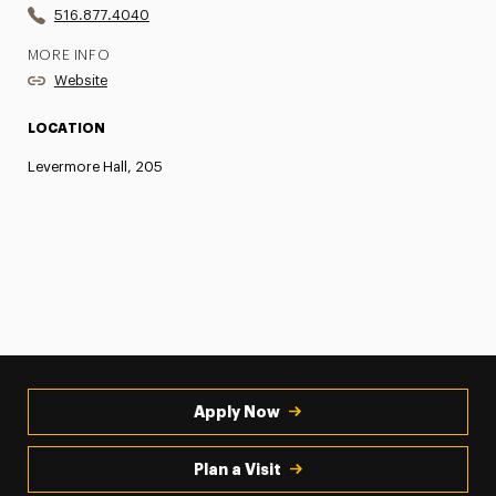
516.877.4040
MORE INFO
Website
LOCATION
Levermore Hall, 205
Apply Now
Plan a Visit