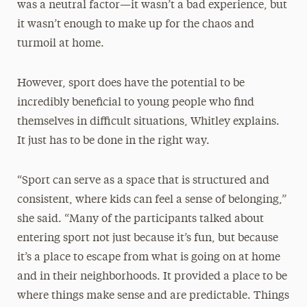
was a neutral factor—it wasn’t a bad experience, but
it wasn’t enough to make up for the chaos and
turmoil at home.
However, sport does have the potential to be
incredibly beneficial to young people who find
themselves in difficult situations, Whitley explains.
It just has to be done in the right way.
“Sport can serve as a space that is structured and
consistent, where kids can feel a sense of belonging,”
she said. “Many of the participants talked about
entering sport not just because it’s fun, but because
it’s a place to escape from what is going on at home
and in their neighborhoods. It provided a place to be
where things make sense and are predictable. Things