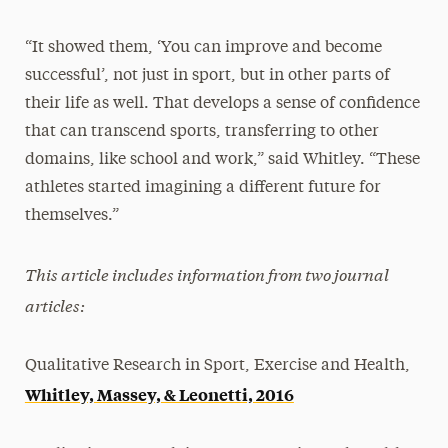
“It showed them, ‘You can improve and become
successful’, not just in sport, but in other parts of
their life as well. That develops a sense of confidence
that can transcend sports, transferring to other
domains, like school and work,” said Whitley. “These
athletes started imagining a different future for
themselves.”
This article includes information from two journal
articles:
Qualitative Research in Sport, Exercise and Health,
Whitley, Massey, & Leonetti, 2016