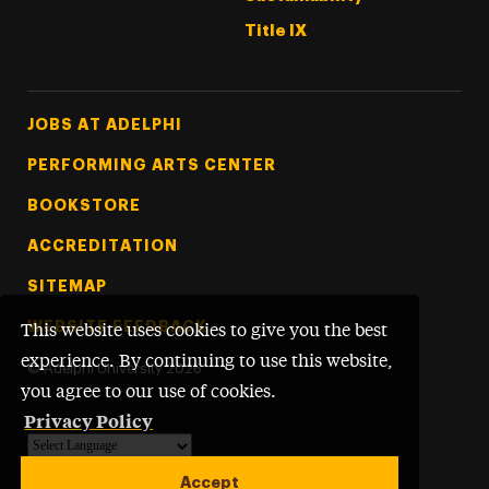
Title IX
Footer Tertiary
JOBS AT ADELPHI
PERFORMING ARTS CENTER
BOOKSTORE
ACCREDITATION
SITEMAP
WEBSITE FEEDBACK
This website uses cookies to give you the best
experience. By continuing to use this website,
©
Adelphi University
2026
you agree to our use of cookies.
Privacy Policy
Powered by
Translate
Accept