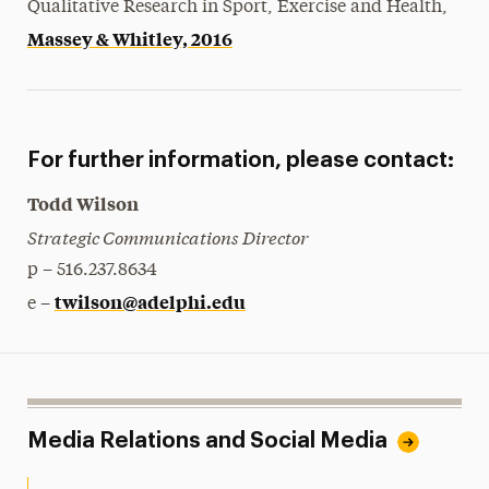
Qualitative Research in Sport, Exercise and Health,
Massey & Whitley, 2016
For further information, please contact:
Todd Wilson
Strategic Communications Director
p – 516.237.8634
twilson@adelphi.edu
e –
Media Relations and Social Media