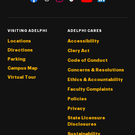
Threads
Instagram
Tiktok
LinkedIn
Facebook
YouTube
VISITING ADELPHI
ADELPHI CARES
Locations
Accessibility
Directions
Clery Act
Parking
Code of Conduct
Campus Map
Concerns & Resolutions
Virtual Tour
Ethics & Accountability
Faculty Complaints
Policies
Privacy
State Licensure
Disclosures
Sustainability