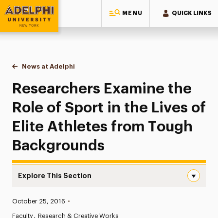
MENU
QUICK LINKS
Adelphi University
You are here:
Home
News at Adelphi
Researchers Examine the Role of Sport in the Liv
Researchers Examine the
Role of Sport in the Lives of
Elite Athletes from Tough
Backgrounds
Explore This Section
Researchers Examine the Role of Sport in the Lives of E
Published:
October 25, 2016
•
News
Faculty
Research & Creative Works