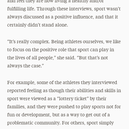
and feel they are now living a healthy and/or
fulfilling life. Through these interviews, sport wasn’t
always discussed as a positive influence, and that it
certainly didn’t stand alone.
“It’s really complex. Being athletes ourselves, we like
to focus on the positive role that sport can play in
the lives of all people,” she said. “But that’s not
always the case.”
For example, some of the athletes they interviewed
reported feeling as though their abilities and skills in
sport were viewed as a “lottery ticket” by their
families, and they were pushed to play sports not for
fun or development, but as a way to get out of a
problematic community. For others, sport simply