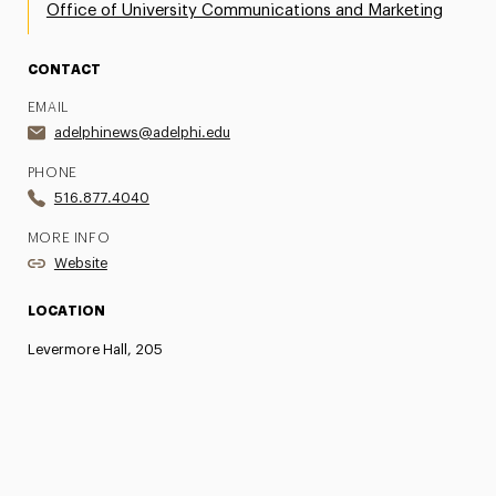
Office of University Communications and Marketing
CONTACT
EMAIL
adelphinews@adelphi.edu
PHONE
516.877.4040
MORE INFO
Website
LOCATION
Levermore Hall, 205