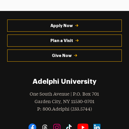
Apply Now
Plan a Visit
Give Now
Adelphi University
One South Avenue | P.O. Box 701
Garden City
,
NY
11530-0701
hone
P
: 800.Adelphi (233.5744)
Social Navigation