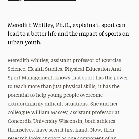
Athletics News
Magazine
Meredith Whitley, Ph.D., explains if sport can
Media Experts & Resources
lead to a better life and the impact of sports on
urban youth.
President’s Newsletter
Research Magazine
Meredith Whitley, assistant professor of Exercise
Science, Health Studies, Physical Education And
The Delphian: Student Newspaper
Sport Management, knows that sport has the power
to teach more than just physical skills; it has the
potential to help young people overcome
extraordinarily difficult situations. She and her
colleague William Massey, assistant professor at
Concordia University Wisconsin, both athletes
themselves, have seen it first hand. Now, their