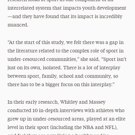
research looks at sport as one component of an
interrelated system that impacts youth development
—and they have found that its impact is incredibly
nuanced.
“At the start of this study, we felt there was a gap in
the literature related to the complex role of sport in
under-resourced communities,” she said. “Sport isn’t
just on its own, isolated. There is a lot of interplay
between sport, family, school and community, so
there has to be a bigger focus on this interplay.”
In their early research, Whitley and Massey
conducted 10 in-depth interviews with athletes who
grew up in under-resourced areas, played at an elite
level in their sport (including the NBA and NFL),