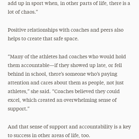
add up in sport when, in other parts of life, there is a
lot of chaos.”
Positive relationships with coaches and peers also
helps to create that safe space.
“Many of the athletes had coaches who would hold
them accountable—if they showed up late, or fell
behind in school, there’s someone who’s paying
attention and cares about them as people, not just
athletes,” she said. “Coaches believed they could
excel, which created an overwhelming sense of
support.”
And that sense of support and accountability is a key
to success in other areas of life, too.