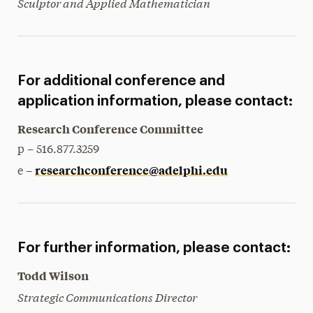
Sculptor and Applied Mathematician
For additional conference and
application information, please contact:
Research Conference Committee
p – 516.877.3259
researchconference@adelphi.edu
e –
For further information, please contact:
Todd Wilson
Strategic Communications Director