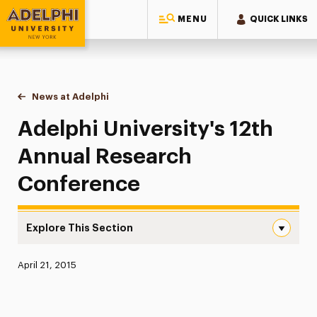
MENU
QUICK LINKS
Adelphi University
You are here:
Home
News at Adelphi
Adelphi University's 12th Annual Research Conf
Adelphi University's 12th
Annual Research
Conference
Explore This Section
Adelphi University’s 12th Annual Research Conference N
Published:
April 21, 2015
News
Athletics News