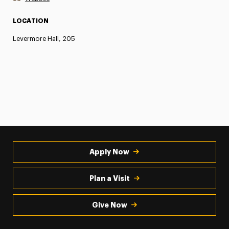
LOCATION
Levermore Hall, 205
Apply Now
Plan a Visit
Give Now