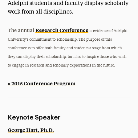
Adelphi students and faculty display scholarly
Magazine
work from all disciplines.
Media Experts & Resources
Research Conference
The annual
is evidence of Adelphi
President’s Newsletter
University’s commitment to scholarship. The purpose of this
Research Magazine
conference is to offer both faculty and students a stage from which
they can display their scholarship, but also to inspire those who wish
The Delphian: Student Newspaper
to engage in research and scholarly explorations in the future.
» 2015 Conference Program
Keynote Speaker
George Hart, Ph.D.