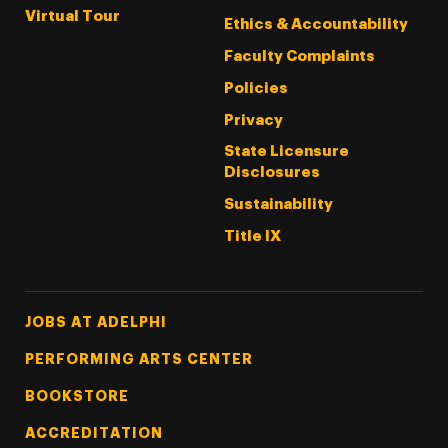
Virtual Tour
Ethics & Accountability
Faculty Complaints
Policies
Privacy
State Licensure
Disclosures
Sustainability
Title IX
Footer Tertiary
JOBS AT ADELPHI
PERFORMING ARTS CENTER
BOOKSTORE
ACCREDITATION