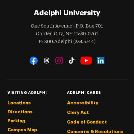
Adelphi University
One South Avenue | P.O. Box 701
Garden City
,
NY
11530-0701
hone
P
: 800.Adelphi (233.5744)
Social Navigation
Threads
Instagram
Tiktok
LinkedIn
Facebook
YouTube
VISITING ADELPHI
ADELPHI CARES
Locations
Accessibility
Directions
Clery Act
Parking
Code of Conduct
Campus Map
Concerns & Resolutions