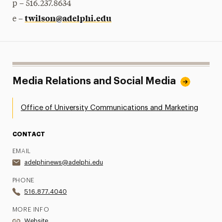
p – 516.237.8634
twilson@adelphi.edu
e –
Media Relations and Social Media
Office of University Communications and Marketing
CONTACT
EMAIL
adelphinews@adelphi.edu
PHONE
516.877.4040
MORE INFO
Website