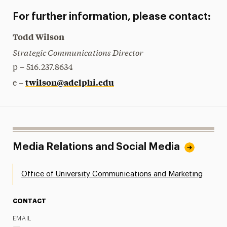
For further information, please contact:
Todd Wilson
Strategic Communications Director
p – 516.237.8634
twilson@adelphi.edu
e –
Media Relations and Social Media
Office of University Communications and Marketing
CONTACT
EMAIL