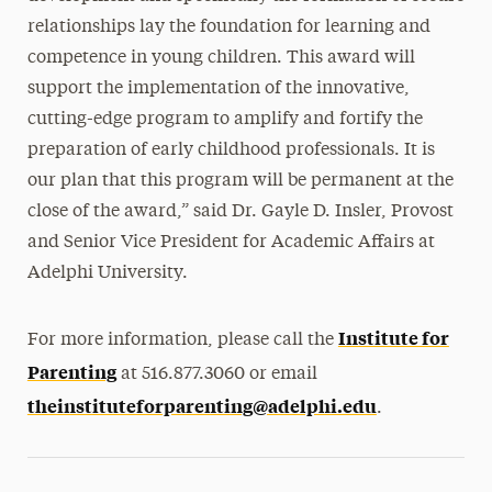
relationships lay the foundation for learning and
competence in young children. This award will
support the implementation of the innovative,
cutting-edge program to amplify and fortify the
preparation of early childhood professionals. It is
our plan that this program will be permanent at the
close of the award,” said Dr. Gayle D. Insler, Provost
and Senior Vice President for Academic Affairs at
Adelphi University.
Institute for
For more information, please call the
Parenting
at 516.877.3060 or email
theinstituteforparenting@adelphi.edu
.