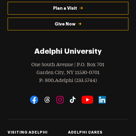
Plan a Visit
Give Now
Adelphi University
One South Avenue | P.O. Box 701
Garden City
,
NY
11530-0701
hone
P
: 800.Adelphi (233.5744)
Social Navigation
Threads
Instagram
Tiktok
LinkedIn
Facebook
YouTube
VISITING ADELPHI
ADELPHI CARES