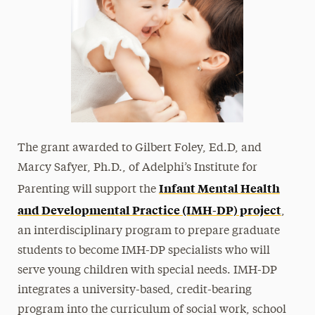
The grant awarded to Gilbert Foley, Ed.D, and
Marcy Safyer, Ph.D., of Adelphi’s Institute for
Infant Mental Health
Parenting will support the
and Developmental Practice (IMH-DP) project
,
an interdisciplinary program to prepare graduate
students to become IMH-DP specialists who will
serve young children with special needs. IMH-DP
integrates a university-based, credit-bearing
program into the curriculum of social work, school