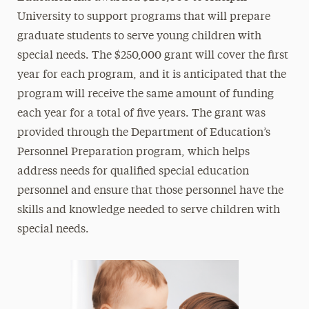
University to support programs that will prepare
graduate students to serve young children with
special needs. The $250,000 grant will cover the first
year for each program, and it is anticipated that the
program will receive the same amount of funding
each year for a total of five years. The grant was
provided through the Department of Education’s
Personnel Preparation program, which helps
address needs for qualified special education
personnel and ensure that those personnel have the
skills and knowledge needed to serve children with
special needs.