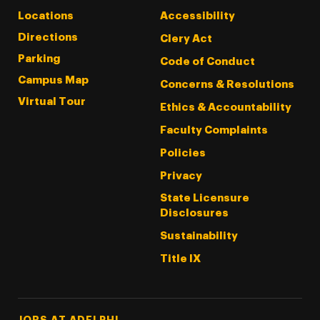
Locations
Accessibility
Directions
Clery Act
Parking
Code of Conduct
Campus Map
Concerns & Resolutions
Virtual Tour
Ethics & Accountability
Faculty Complaints
Policies
Privacy
State Licensure
Disclosures
Sustainability
Title IX
Footer Tertiary
JOBS AT ADELPHI