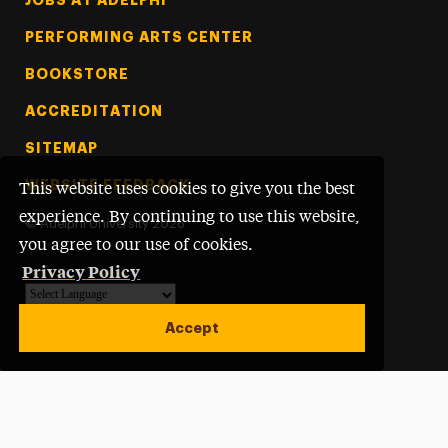
PERFORMING ARTS CENTER
BOOKSTORE
ACCREDITATION
SITEMAP
WEBSITE FEEDBACK
This website uses cookies to give you the best
experience. By continuing to use this website,
©
Adelphi University
2026
you agree to our use of cookies.
Privacy Policy
Powered by
Translate
Accept
Open site alert