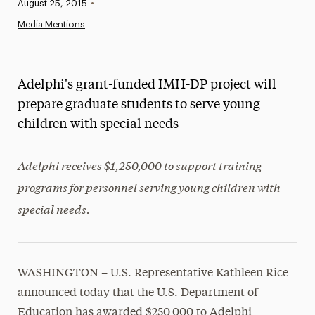
Published:
August 25, 2015
•
News
Media Mentions
Athletics News
Magazine
Adelphi's grant-funded IMH-DP project will
Media Experts & Resources
prepare graduate students to serve young
children with special needs
President’s Newsletter
Research Magazine
Adelphi receives $1,250,000 to support training
programs for personnel serving young children with
The Delphian: Student Newspaper
special needs.
WASHINGTON – U.S. Representative Kathleen Rice
announced today that the U.S. Department of
Education has awarded $250,000 to Adelphi