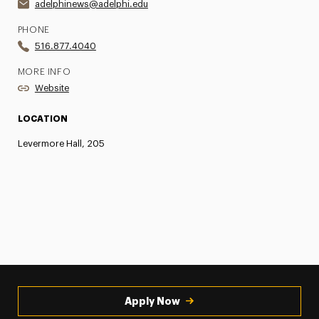
adelphinews@adelphi.edu
PHONE
516.877.4040
MORE INFO
Website
LOCATION
Levermore Hall, 205
Apply Now