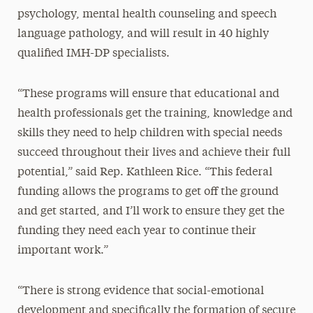
psychology, mental health counseling and speech
language pathology, and will result in 40 highly
qualified IMH-DP specialists.
“These programs will ensure that educational and
health professionals get the training, knowledge and
skills they need to help children with special needs
succeed throughout their lives and achieve their full
potential,” said Rep. Kathleen Rice. “This federal
funding allows the programs to get off the ground
and get started, and I’ll work to ensure they get the
funding they need each year to continue their
important work.”
“There is strong evidence that social-emotional
development and specifically the formation of secure