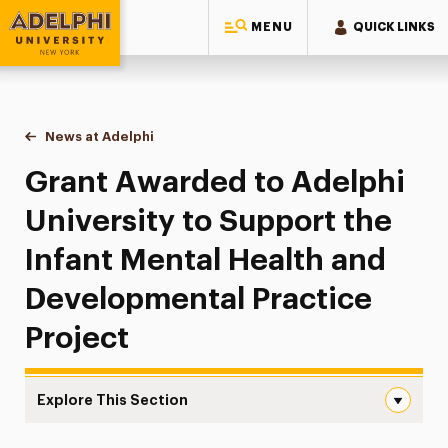
MENU
QUICK LINKS
Adelphi University
You are here:
Home
News at Adelphi
Grant Awarded to Adelphi University to Support t
Grant Awarded to Adelphi
University to Support the
Infant Mental Health and
Developmental Practice
Project
Explore This Section
Grant Awarded to Adelphi University to Support the Infa