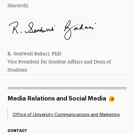
Sincerely,
R. Sentwali Bakari, PhD
Vice President for Student Affairs and Dean of
Students
Media Relations and Social Media
Office of University Communications and Marketing
CONTACT