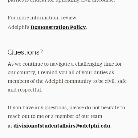
parties is critical for upholding civil discourse.
For more information, review
Demonstration Policy
Adelphi’s
.
Questions?
As we continue to navigate a challenging time for
our country, I remind you all of your duties as
members of the Adelphi community to be civil, safe
and respectful.
If you have any questions, please do not hesitate to
reach out to me or a member of our team
divisionofstudentaffairs@
adelphi.edu
at
.