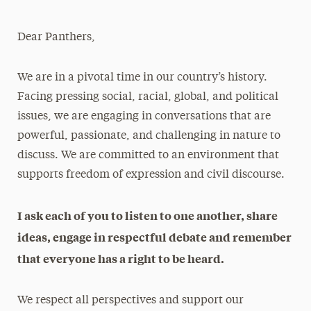
Athletics News
Dear Panthers,
Magazine
Media Experts & Resources
We are in a pivotal time in our country’s history.
Facing pressing social, racial, global, and political
President’s Newsletter
issues, we are engaging in conversations that are
Research Magazine
powerful, passionate, and challenging in nature to
discuss. We are committed to an environment that
The Delphian: Student Newspaper
supports freedom of expression and civil discourse.
I ask each of you to listen to one another, share
ideas, engage in respectful debate and remember
that everyone has a right to be heard.
We respect all perspectives and support our