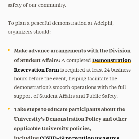
safety of our community.
To plan a peaceful demonstration at Adelphi,
organizers should:
Make advance arrangements with the Division
of Student Affairs:
Demonstration
A completed
Reservation Form
is required at least 24 business
hours before the event, helping facilitate the
demonstration’s smooth operations with the full
support of Student Affairs and Public Safety.
Take steps to educate participants about the
University’s Demonstration Policy and other
applicable University policies,
including
COVID-19 prevention measures
.