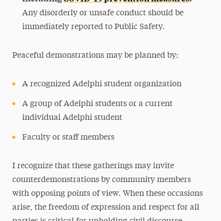
Any disorderly or unsafe conduct should be
immediately reported to Public Safety.
Peaceful demonstrations may be planned by:
A recognized Adelphi student organization
A group of Adelphi students or a current
individual Adelphi student
Faculty or staff members
I recognize that these gatherings may invite
counterdemonstrations by community members
with opposing points of view. When these occasions
arise, the freedom of expression and respect for all