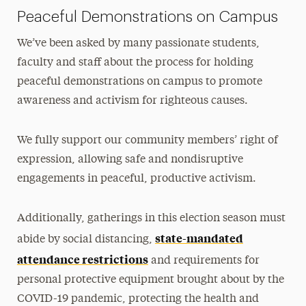
Peaceful Demonstrations on Campus
We’ve been asked by many passionate students,
faculty and staff about the process for holding
peaceful demonstrations on campus to promote
awareness and activism for righteous causes.
We fully support our community members’ right of
expression, allowing safe and nondisruptive
engagements in peaceful, productive activism.
Additionally, gatherings in this election season must
state-mandated
abide by social distancing,
attendance restrictions
and requirements for
personal protective equipment brought about by the
COVID-19 pandemic, protecting the health and