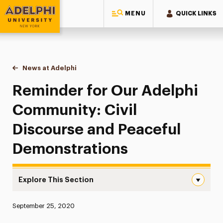
MENU
QUICK LINKS
Adelphi University
You are here:
Home
News at Adelphi
Reminder for Our Adelphi Community: Civil Disc
Reminder for Our Adelphi
Community: Civil
Discourse and Peaceful
Demonstrations
Explore This Section
Reminder for Our Adelphi Community: Civil Discourse a
Published:
September 25, 2020
News