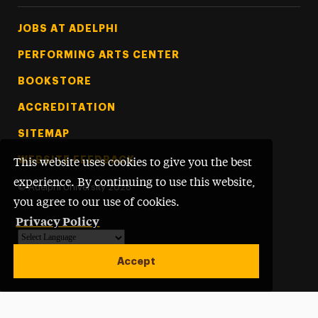
Footer Tertiary
JOBS AT ADELPHI
PERFORMING ARTS CENTER
BOOKSTORE
ACCREDITATION
SITEMAP
WEBSITE FEEDBACK
This website uses cookies to give you the best
experience. By continuing to use this website,
©
Adelphi University
2026
you agree to our use of cookies.
Privacy Policy
Powered by
Translate
Accept