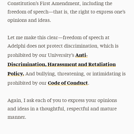
Constitution’s First Amendment, including the
freedom of speech—that is, the right to express one’s
opinions and ideas.
Let me make this clear—freedom of speech at
Adelphi does not protect discrimination, which is
Anti‐
prohibited by our University’s
Discrimination, Harassment and Retaliation
Policy
.
And bullying, threatening, or intimidating is
Code of Conduct
prohibited by our
.
Again, I ask each of you to express your opinions
and ideas in a thoughtful, respectful and mature
manner.