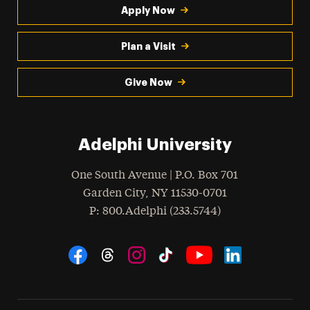
Apply Now
Plan a Visit
Give Now
Adelphi University
One South Avenue | P.O. Box 701
Garden City
,
NY
11530-0701
hone
P
: 800.Adelphi (233.5744)
Social Navigation
Threads
Instagram
Tiktok
LinkedIn
Facebook
YouTube