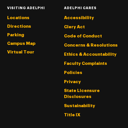
VISITING ADELPHI
ADELPHI CARES
Locations
Accessibility
Directions
Clery Act
Parking
Code of Conduct
Campus Map
Concerns & Resolutions
Virtual Tour
Ethics & Accountability
Faculty Complaints
Policies
Privacy
State Licensure
Disclosures
Sustainability
Title IX