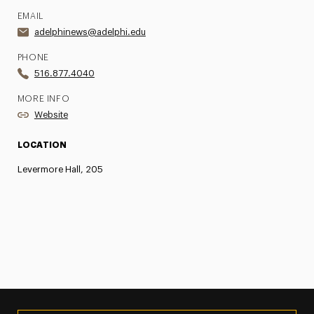
EMAIL
adelphinews@adelphi.edu
PHONE
516.877.4040
MORE INFO
Website
LOCATION
Levermore Hall, 205