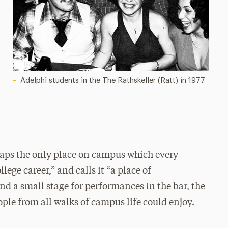
Adelphi students in the The Rathskeller (Ratt) in 1977
haps the only place on campus which every
llege career,” and calls it “a place of
nd a small stage for performances in the bar, the
ple from all walks of campus life could enjoy.