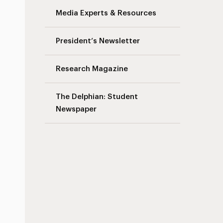
Media Experts & Resources
President’s Newsletter
Research Magazine
The Delphian: Student
Newspaper