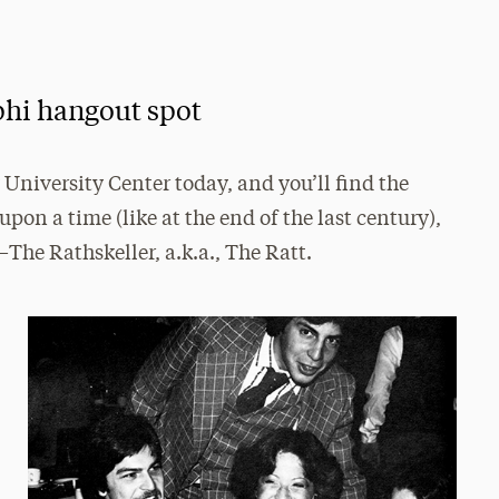
phi hangout spot
University Center today, and you’ll find the
pon a time (like at the end of the last century),
—The Rathskeller, a.k.a., The Ratt.