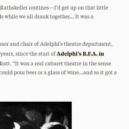
Rathskeller routines—I’d get up on that little
nds while we all drank together… It was a
essor and chair of Adelphi’s theatre department,
Adelphi’s B.F.A. in
years, since the start of
Ratt. “It was a real cabaret theatre in the sense
ould pour beer or a glass of wine…and so it got a