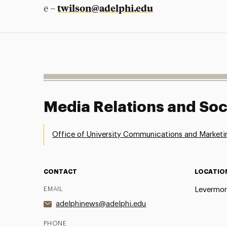
twilson@adelphi.edu
e –
Media Relations and Soc
Office of University Communications and Marketi
CONTACT
LOCATIO
EMAIL
Levermor
adelphinews@adelphi.edu
PHONE