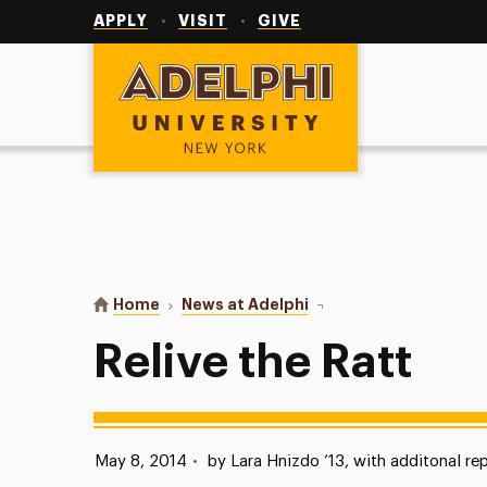
Utility
Navigation
APPLY
VISIT
GIVE
Adelphi University
You are here:
Home
News at Adelphi
Relive the Ratt
Relive the Ratt
Published:
May 8, 2014
•
by Lara Hnizdo ’13, with additonal re