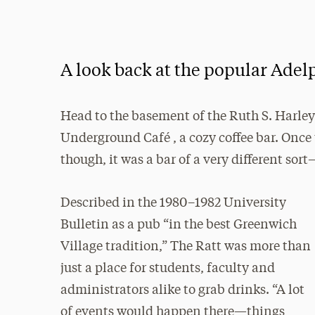
A look back at the popular Adel
Head to the basement of the Ruth S. Harley 
Underground Café , a cozy coffee bar. Once u
though, it was a bar of a very different sort
Described in the 1980–1982 University
Bulletin as a pub “in the best Greenwich
Village tradition,” The Ratt was more than
just a place for students, faculty and
administrators alike to grab drinks. “A lot
of events would happen there—things