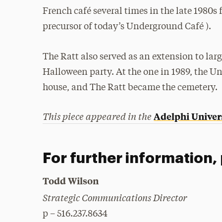
French café several times in the late 198
precursor of today’s Underground Café ).
The Ratt also served as an extension to larg
Halloween party. At the one in 1989, the U
house, and The Ratt became the cemetery.
This piece appeared in the
Adelphi Univer
For further information,
Todd Wilson
Strategic Communications Director
p – 516.237.8634