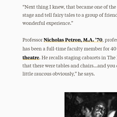
“Next thing I knew, that became one of the 
stage and tell fairy tales to a group of frie
wonderful experience.”
Nicholas Petron, M.A. ’70
Professor
, prof
has been a full-time faculty member for 40 
theatre
. He recalls staging cabarets in The 
that there were tables and chairs…and you c
little raucous obviously,” he says.