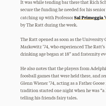
It was while tending bar there that Rich 
secure the funding he needed for his senio
Sal Primeggia ’
catching up with Professor
by The Ratt during the week.
The Ratt opened as soon as the University C
Markowitz ’74, who experienced The Ratt’s ea
drinking age began at 18” and fraternity 
He also notes that the players from Adelph
foosball games that were held there, and r
Glenn Wiener ’74, acting as a Father Goose f
tradition started one night when he was “a 
telling his friends fairy tales.