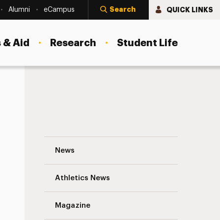
Search
QUICK LINKS
Alumni
eCampus
 & Aid
Research
Student Life
Relive the Ratt Navigation
News
s
Athletics News
Magazine