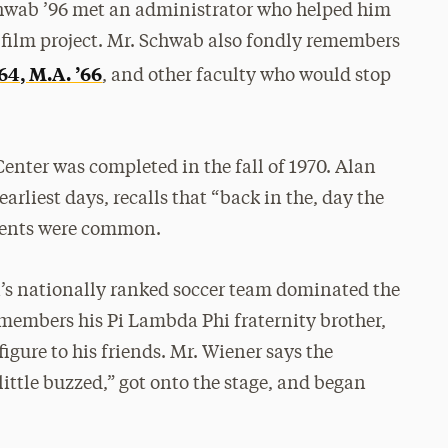
Schwab ’96 met an administrator who helped him
r film project. Mr. Schwab also fondly remembers
64, M.A. ’66
, and other faculty who would stop
enter was completed in the fall of 1970. Alan
rliest days, recalls that “back in the, day the
events were common.
i’s nationally ranked soccer team dominated the
emembers his Pi Lambda Phi fraternity brother,
igure to his friends. Mr. Wiener says the
little buzzed,” got onto the stage, and began