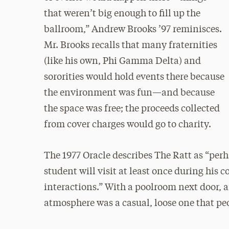
that weren’t big enough to fill up the
ballroom,” Andrew Brooks ’97 reminisces.
Mr. Brooks recalls that many fraternities
(like his own, Phi Gamma Delta) and
sororities would hold events there because
the environment was fun—and because
the space was free; the proceeds collected
from cover charges would go to charity.
The 1977 Oracle describes The Ratt as “per
student will visit at least once during his co
interactions.” With a poolroom next door, a
atmosphere was a casual, loose one that peo