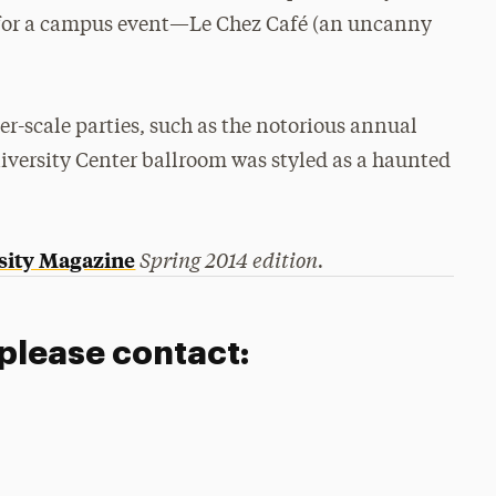
0s for a campus event—Le Chez Café (an uncanny
er-scale parties, such as the notorious annual
niversity Center ballroom was styled as a haunted
Spring 2014 edition.
sity Magazine
 please contact: