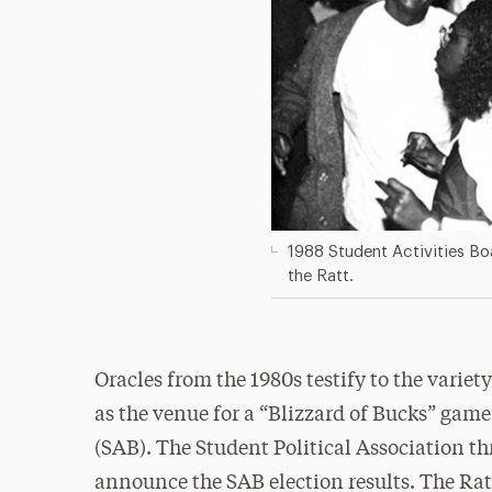
1988 Student Activities Boa
the Ratt.
Oracles from the 1980s testify to the variety 
as the venue for a “Blizzard of Bucks” gam
(SAB). The Student Political Association thr
announce the SAB election results. The Rat