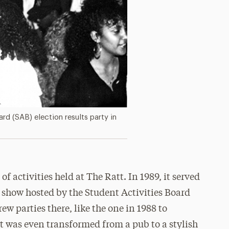
rd (SAB) election results party in
of activities held at The Ratt. In 1989, it served
e show hosted by the Student Activities Board
ew parties there, like the one in 1988 to
t was even transformed from a pub to a stylish