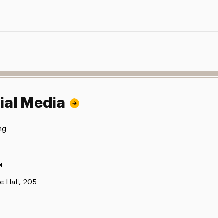
ial Media
ng
N
e Hall, 205