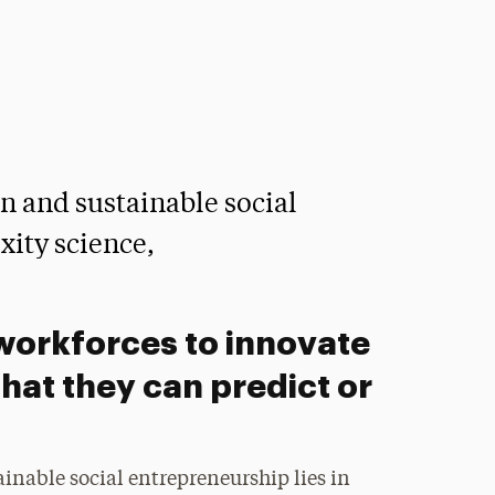
n and sustainable social
xity science,
workforces to innovate
that they can predict or
inable social entrepreneurship lies in