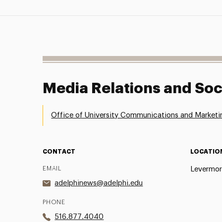
Media Relations and Soc
Office of University Communications and Marketi
CONTACT
LOCATIO
EMAIL
Levermor
adelphinews@adelphi.edu
PHONE
516.877.4040