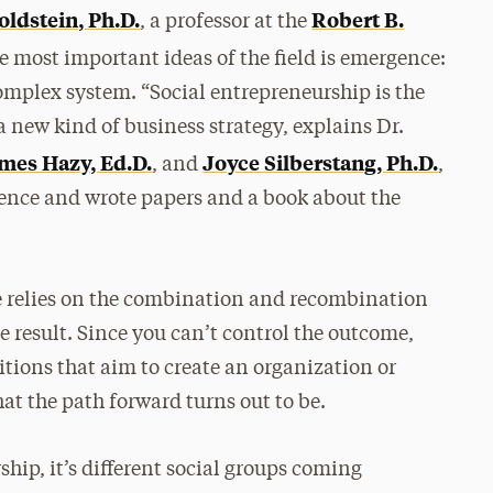
oldstein, Ph.D.
Robert B.
, a professor at the
he most important ideas of the field is emergence:
mplex system. “Social entrepreneurship is the
 new kind of business strategy, explains Dr.
mes Hazy, Ed.D.
Joyce Silberstang, Ph.D.
, and
,
rence and wrote papers and a book about the
e relies on the combination and recombination
e result. Since you can’t control the outcome,
itions that aim to create an organization or
t the path forward turns out to be.
hip, it’s different social groups coming