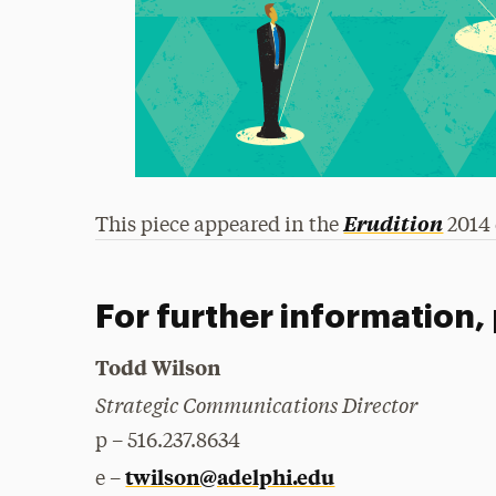
Erudition
This piece appeared in the
2014 
For further information,
Todd Wilson
Strategic Communications Director
p – 516.237.8634
twilson@adelphi.edu
e –