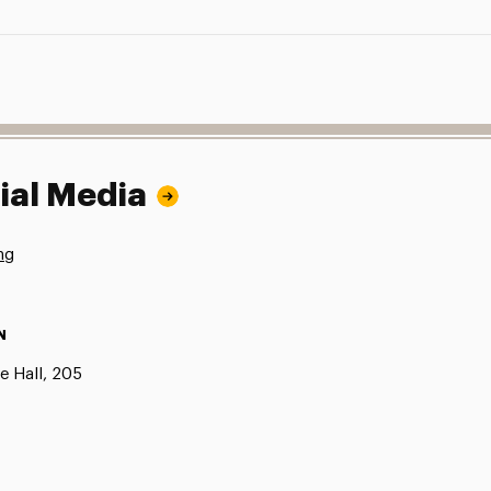
ial Media
ng
N
e Hall, 205