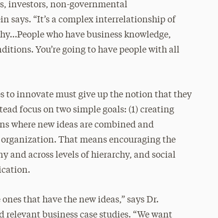
rs, investors, non-governmental
 says. “It’s a complex interrelationship of
archy…People who have business knowledge,
itions. You’re going to have people with all
s to innovate must give up the notion that they
tead focus on two simple goals: (1) creating
ions where new ideas are combined and
 organization. That means encouraging the
 and across levels of hierarchy, and social
ication.
e ones that have the new ideas,” says Dr.
d relevant business case studies. “We want