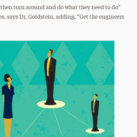
 then turn around and do what they need to do”
, says Dr. Goldstein, adding, “Get the engineers