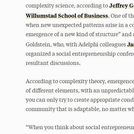
Jeffrey G
complexity science, according to
Willumstad School of Business
. One of t
when new unexpected patterns arise in a co
emergence of a new kind of structure” and a
Ja
Goldstein, who, with Adelphi colleagues
organized a social entrepreneurship confe
resultant discussions.
According to complexity theory, emergenc
of different elements, with an unpredictabl
you can only try to create appropriate cond
community that is adaptable, no matter wha
“When you think about social entrepreneurs