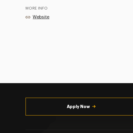
MORE INFO
Website
Utility
Navigation
Apply Now