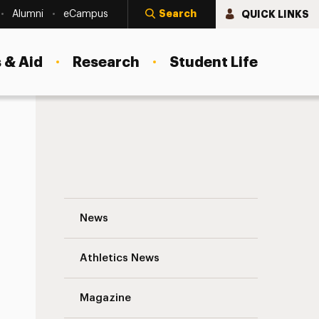
Search
QUICK LINKS
Alumni
eCampus
 & Aid
Research
Student Life
Reducing Hierarchy for More Innovation 
News
Athletics News
s
Magazine