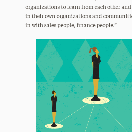
organizations to learn from each other and
in their own organizations and communities
in with sales people, finance people.”