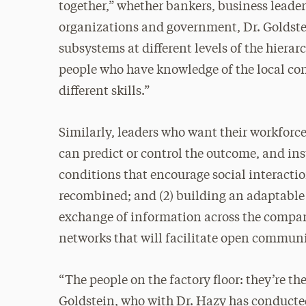
together,” whether bankers, business leade
organizations and government, Dr. Goldstein
subsystems at different levels of the hier
people who have knowledge of the local cond
different skills.”
Similarly, leaders who want their workforce
can predict or control the outcome, and ins
conditions that encourage social interact
recombined; and (2) building an adaptable
exchange of information across the company
networks that will facilitate open commun
“The people on the factory floor: they’re th
Goldstein, who with Dr. Hazy has conducte