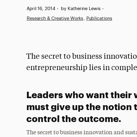
Published:
April 16, 2014
•
by Katherine Lewis
•
Research & Creative Works
Publications
The secret to business innovatio
entrepreneurship lies in comple
Leaders who want their 
must give up the notion 
control the outcome.
The secret to business innovation and susta