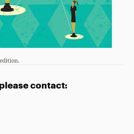
edition.
 please contact: