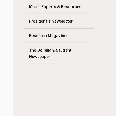
Media Experts & Resources
President’s Newsletter
Research Magazine
The Delphian: Student
Newspaper