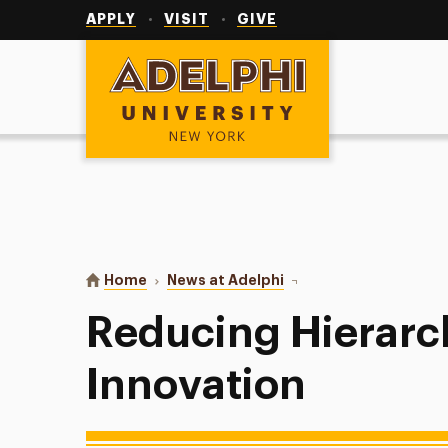
Utility
Navigation
APPLY
VISIT
GIVE
Adelphi University
You are here:
Home
News at Adelphi
Reducing Hierarchy for
Reducing Hierarc
Innovation