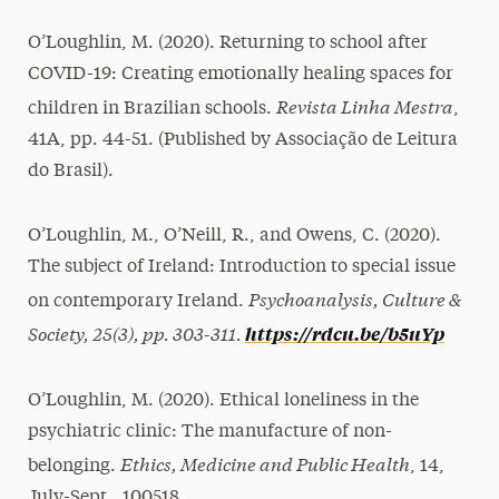
O’Loughlin, M. (2020). Returning to school after
COVID-19: Creating emotionally healing spaces for
Revista Linha Mestra
children in Brazilian schools.
,
41A, pp. 44-51. (Published by Associação de Leitura
do Brasil).
O’Loughlin, M., O’Neill, R., and Owens, C. (2020).
The subject of Ireland: Introduction to special issue
Psychoanalysis, Culture &
on contemporary Ireland.
Society, 25(3), pp. 303-311.
https://rdcu.be/b5uYp
O’Loughlin, M. (2020). Ethical loneliness in the
psychiatric clinic: The manufacture of non-
Ethics, Medicine and Public Health
belonging.
, 14,
July-Sept., 100518.