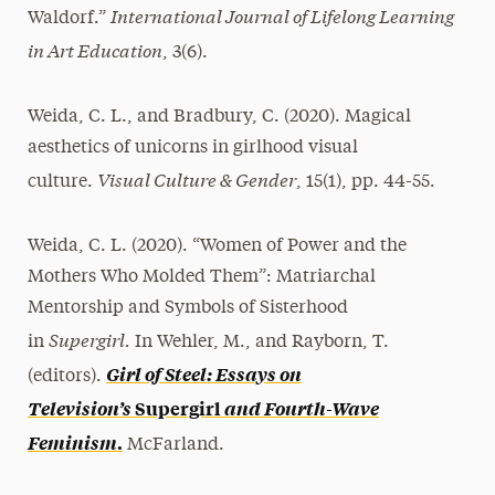
International Journal of Lifelong Learning
Waldorf.”
in Art Education
, 3(6).
Weida, C. L., and Bradbury, C. (2020). Magical
aesthetics of unicorns in girlhood visual
Visual Culture & Gender
culture.
, 15(1), pp. 44-55.
Weida, C. L. (2020). “Women of Power and the
Mothers Who Molded Them”: Matriarchal
Mentorship and Symbols of Sisterhood
Supergirl.
in
In Wehler, M., and Rayborn, T.
Girl of Steel: Essays on
(editors).
Television’s
Supergirl
and Fourth-Wave
Feminism
.
McFarland.