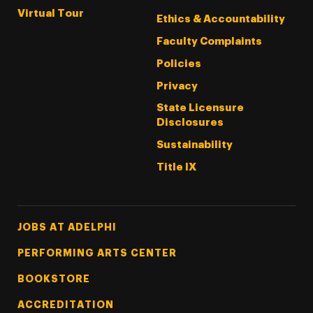
Virtual Tour
Ethics & Accountability
Faculty Complaints
Policies
Privacy
State Licensure
Disclosures
Sustainability
Title IX
Footer Tertiary
JOBS AT ADELPHI
PERFORMING ARTS CENTER
BOOKSTORE
ACCREDITATION