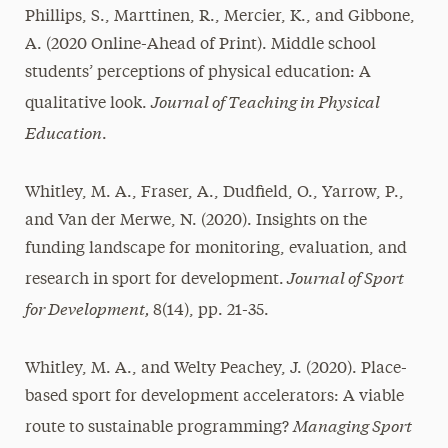
Phillips, S., Marttinen, R., Mercier, K., and Gibbone,
A. (2020 Online-Ahead of Print). Middle school
students’ perceptions of physical education: A
Journal of Teaching in Physical
qualitative look.
Education
.
Whitley, M. A., Fraser, A., Dudfield, O., Yarrow, P.,
and Van der Merwe, N. (2020). Insights on the
funding landscape for monitoring, evaluation, and
Journal of Sport
research in sport for development.
for Development,
8(14), pp. 21-35.
Whitley, M. A., and Welty Peachey, J. (2020). Place-
based sport for development accelerators: A viable
Managing Sport
route to sustainable programming?