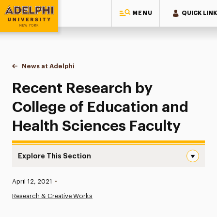
MENU
QUICK LIN
Adelphi University
You are here:
Home
News at Adelphi
Recent Research by College of Education and He
Recent Research by
College of Education and
Health Sciences Faculty
Explore This Section
Recent Research by College of Education and Health Sci
Published:
April 12, 2021
•
News
Research & Creative Works
Athletics News