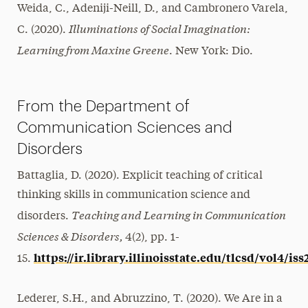
Weida, C., Adeniji-Neill, D., and Cambronero Varela,
Illuminations of Social Imagination:
C. (2020).
Learning from Maxine Greene
. New York: Dio.
From the Department of
Communication Sciences and
Disorders
Battaglia, D. (2020). Explicit teaching of critical
thinking skills in communication science and
Teaching and Learning in Communication
disorders.
Sciences & Disorders,
4(2), pp. 1-
https://ir.library.illinoisstate.edu/tlcsd/vol4/iss
15.
Lederer, S.H., and Abruzzino, T. (2020). We Are in a