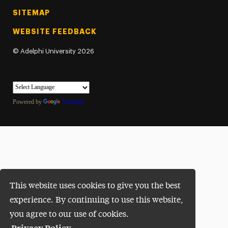
SITEMAP
WEBSITE FEEDBACK
©
Adelphi University
2026
Powered by
Translate
This website uses cookies to give you the best
experience. By continuing to use this website,
you agree to our use of cookies.
Privacy Policy