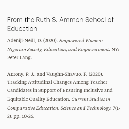
Magazine
From the Ruth S. Ammon School of
Media Experts & Resources
Education
President’s Newsletter
Empowered Women:
Adeniji-Neill, D. (2020).
Research Magazine
Nigerian Society, Education, and Empowerment.
NY:
The Delphian: Student Newspaper
Peter Lang.
Antony, P. J., and Vaughn-Shavuo, F. (2020).
Tracking Attitudinal Changes Among Teacher
Candidates in Support of Ensuring Inclusive and
Current Studies in
Equitable Quality Education.
Comparative Education, Science and Technology.
7(1-
2), pp. 10-26.