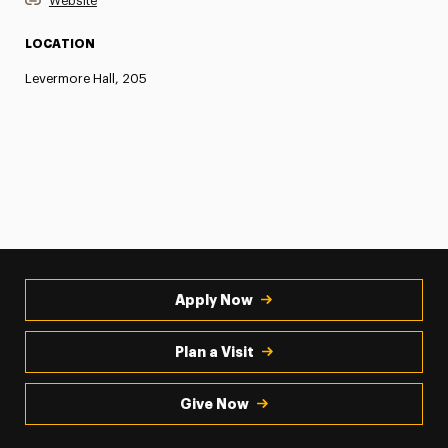
Website
LOCATION
Levermore Hall, 205
Apply Now
Plan a Visit
Give Now