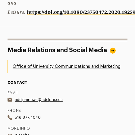
and
Leisure.
https://doi.org/10.1080/23750472.2020.1825
Media Relations and Social Media
Office of University Communications and Marketing
CONTACT
EMAIL
adelphinews@adelphi.edu
PHONE
516.877.4040
MORE INFO