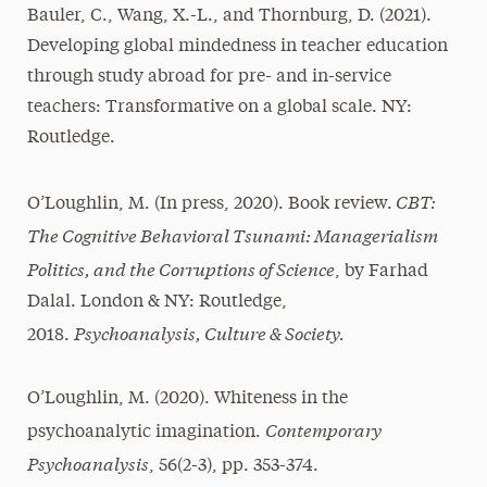
Bauler, C., Wang, X.-L., and Thornburg, D. (2021).
Developing global mindedness in teacher education
through study abroad for pre- and in-service
teachers: Transformative on a global scale. NY:
Routledge.
CBT:
O’Loughlin, M. (In press, 2020). Book review.
The Cognitive Behavioral Tsunami: Managerialism
Politics, and the Corruptions of Science
, by Farhad
Dalal. London & NY: Routledge,
Psychoanalysis, Culture & Society.
2018.
O’Loughlin, M. (2020). Whiteness in the
Contemporary
psychoanalytic imagination.
Psychoanalysis
, 56(2-3), pp. 353-374.