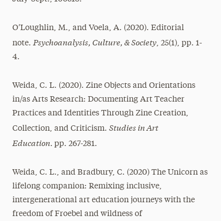
O’Loughlin, M., and Voela, A. (2020). Editorial
Psychoanalysis, Culture, & Society
note.
, 25(1), pp. 1-
4.
Weida, C. L. (2020). Zine Objects and Orientations
in/as Arts Research: Documenting Art Teacher
Practices and Identities Through Zine Creation,
Studies in Art
Collection, and Criticism.
Education.
pp. 267-281.
Weida, C. L., and Bradbury, C. (2020) The Unicorn as
lifelong companion: Remixing inclusive,
intergenerational art education journeys with the
freedom of Froebel and wildness of