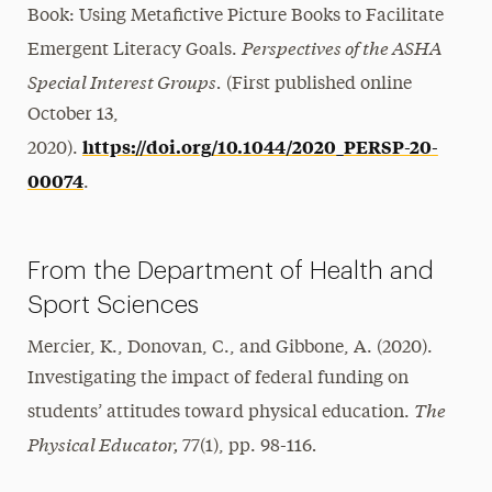
Book: Using Metafictive Picture Books to Facilitate
Perspectives of the ASHA
Emergent Literacy Goals.
Special Interest Groups.
(First published online
October 13,
https://doi.org/10.1044/2020_PERSP-20-
2020).
00074
.
From the Department of Health and
Sport Sciences
Mercier, K., Donovan, C., and Gibbone, A. (2020).
Investigating the impact of federal funding on
The
students’ attitudes toward physical education.
Physical Educator,
.
77(1), pp. 98-116