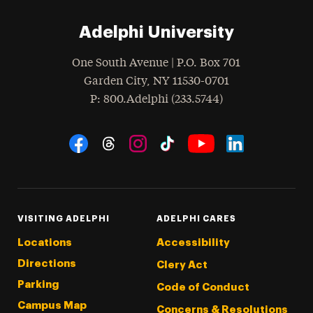
Adelphi University
One South Avenue | P.O. Box 701
Garden City
,
NY
11530-0701
hone
P
: 800.Adelphi (233.5744)
Social Navigation
Threads
Instagram
Tiktok
LinkedIn
Facebook
YouTube
VISITING ADELPHI
ADELPHI CARES
Locations
Accessibility
Directions
Clery Act
Parking
Code of Conduct
Campus Map
Concerns & Resolutions