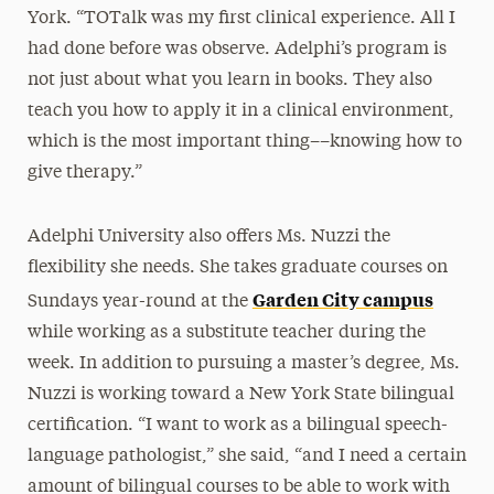
York. “TOTalk was my first clinical experience. All I
had done before was observe. Adelphi’s program is
not just about what you learn in books. They also
teach you how to apply it in a clinical environment,
which is the most important thing––knowing how to
give therapy.”
Adelphi University also offers Ms. Nuzzi the
flexibility she needs. She takes graduate courses on
Garden City campus
Sundays year-round at the
while working as a substitute teacher during the
week. In addition to pursuing a master’s degree, Ms.
Nuzzi is working toward a New York State bilingual
certification. “I want to work as a bilingual speech-
language pathologist,” she said, “and I need a certain
amount of bilingual courses to be able to work with