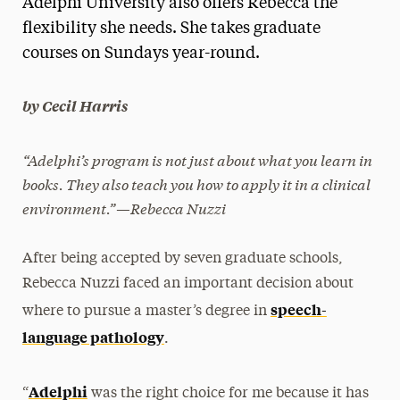
Adelphi University also offers Rebecca the
Media Experts & Resources
flexibility she needs. She takes graduate
courses on Sundays year-round.
President’s Newsletter
Research Magazine
by Cecil Harris
The Delphian: Student Newspaper
“Adelphi’s program is not just about what you learn in
books. They also teach you how to apply it in a clinical
environment.”—Rebecca Nuzzi
After being accepted by seven graduate schools,
Rebecca Nuzzi faced an important decision about
speech-
where to pursue a master’s degree in
language pathology
.
Adelphi
“
was the right choice for me because it has