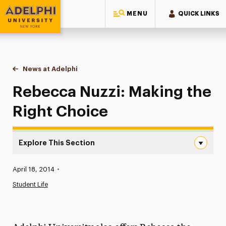
MENU
QUICK LINKS
Adelphi University
You are here:
Home
News at Adelphi
Rebecca Nuzzi: Making the Right Choice
Rebecca Nuzzi: Making the
Right Choice
Explore This Section
Rebecca Nuzzi: Making the Right Choice Navigation
Published:
April 18, 2014
•
News
Student Life
Athletics News
Magazine