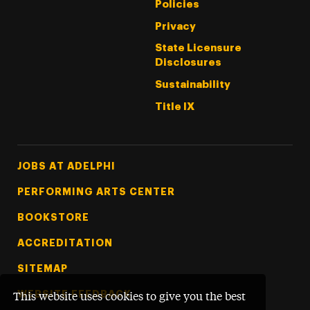
Policies
Privacy
State Licensure
Disclosures
Sustainability
Title IX
Footer Tertiary
JOBS AT ADELPHI
PERFORMING ARTS CENTER
BOOKSTORE
ACCREDITATION
SITEMAP
WEBSITE FEEDBACK
This website uses cookies to give you the best