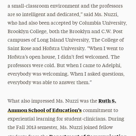
a small-classroom environment and the professors
are so intelligent and dedicated,” said Ms. Nuzzi,
who had also been accepted by Columbia University,
Brooklyn College, both the Brooklyn and C.W. Post
campuses of Long Island University, The College of
Saint Rose and Hofstra University. “When I went to
Hofstra’s open house, I didn’t feel welcomed. The
professors were cold. But when I came to Adelphi,
everybody was welcoming. When I asked questions,
everybody was able to answer them.”
Ruth S.
What also impressed Ms. Nuzzi was the
Ammon School of Education’s
commitment to
experiential learning for student-clinicians. During
the Fall 2013 semester, Ms. Nuzzi joined fellow