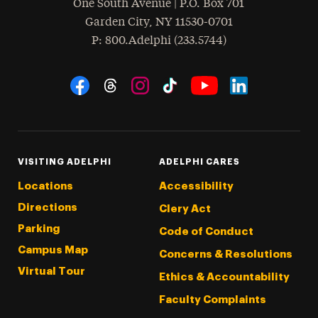
One South Avenue | P.O. Box 701
Garden City
,
NY
11530-0701
hone
P
: 800.Adelphi (233.5744)
Social Navigation
Threads
Instagram
Tiktok
LinkedIn
Facebook
YouTube
VISITING ADELPHI
ADELPHI CARES
Locations
Accessibility
Directions
Clery Act
Parking
Code of Conduct
Campus Map
Concerns & Resolutions
Virtual Tour
Ethics & Accountability
Faculty Complaints