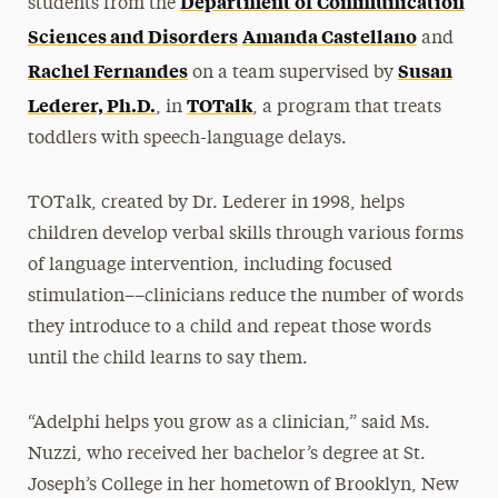
Department of Communication
students from the
Sciences and Disorders
Amanda Castellano
and
Rachel Fernandes
Susan
on a team supervised by
Lederer, Ph.D.
TOTalk
, in
, a program that treats
toddlers with speech-language delays.
TOTalk, created by Dr. Lederer in 1998, helps
children develop verbal skills through various forms
of language intervention, including focused
stimulation––clinicians reduce the number of words
they introduce to a child and repeat those words
until the child learns to say them.
“Adelphi helps you grow as a clinician,” said Ms.
Nuzzi, who received her bachelor’s degree at St.
Joseph’s College in her hometown of Brooklyn, New