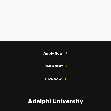
Apply Now
Plan a Visit
Give Now
Adelphi University