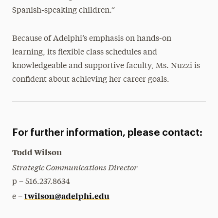
Spanish-speaking children.”
Because of Adelphi’s emphasis on hands-on
learning, its flexible class schedules and
knowledgeable and supportive faculty, Ms. Nuzzi is
confident about achieving her career goals.
For further information, please contact:
Todd Wilson
Strategic Communications Director
p – 516.237.8634
twilson@adelphi.edu
e –