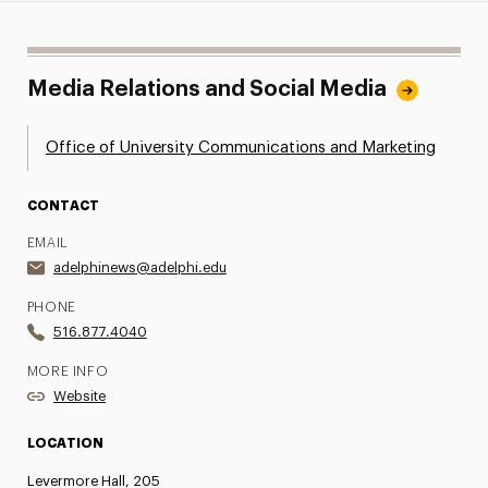
Media Relations and Social Media
Office of University Communications and Marketing
CONTACT
EMAIL
adelphinews@adelphi.edu
PHONE
516.877.4040
MORE INFO
Website
LOCATION
Levermore Hall, 205