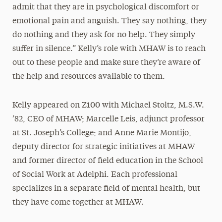
admit that they are in psychological discomfort or
emotional pain and anguish. They say nothing, they
do nothing and they ask for no help. They simply
suffer in silence.” Kelly’s role with MHAW is to reach
out to these people and make sure they’re aware of
the help and resources available to them.
Kelly appeared on Z100 with Michael Stoltz, M.S.W.
’82, CEO of MHAW; Marcelle Leis, adjunct professor
at St. Joseph’s College; and Anne Marie Montijo,
deputy director for strategic initiatives at MHAW
and former director of field education in the School
of Social Work at Adelphi. Each professional
specializes in a separate field of mental health, but
they have come together at MHAW.