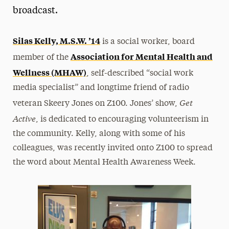
broadcast.
President’s Newsletter
Research Magazine
Silas Kelly, M.S.W. ’14
is a social worker, board
Association for Mental Health and
member of the
The Delphian: Student Newspaper
Wellness (MHAW)
, self-described “social work
media specialist” and longtime friend of radio
Get
veteran Skeery Jones on Z100. Jones’ show,
Active
, is dedicated to encouraging volunteerism in
the community. Kelly, along with some of his
colleagues, was recently invited onto Z100 to spread
the word about Mental Health Awareness Week.