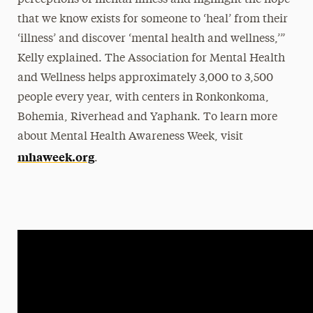
perceptions of mental illness and highlight the hope
that we know exists for someone to ‘heal’ from their
‘illness’ and discover ‘mental health and wellness,’”
Kelly explained. The Association for Mental Health
and Wellness helps approximately 3,000 to 3,500
people every year, with centers in Ronkonkoma,
Bohemia, Riverhead and Yaphank. To learn more
about Mental Health Awareness Week, visit
mhaweek.org
.