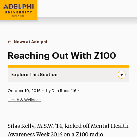
Adelphi University
You are here:
Home
News at Adelphi
Reaching Out With Z100
Reaching Out With Z100
Explore This Section
Reaching Out With Z100 Navigation
Published:
October 10, 2016
•
by Dan Rossi '16
•
News
Health & Wellness
Athletics News
Magazine
Silas Kelly, M.S.W. '14, kicked off Mental Health
Media Experts & Resources
Awareness Week 2016 on a Z100 radio