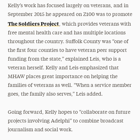
Kelly’s work has focused largely on veterans, and in
September 2015 he appeared on Z100 was to promote
The Soldiers Project
, which provides veterans with
free mental health care and has multiple locations
throughout the country. Suffolk County was “one of
the first four counties to have veteran peer support
funding from the state,” explained Leis, who is a
veteran herself. Kelly and Leis emphasized that
MHAW places great importance on helping the
families of veterans as well. “When a service member
goes, the family also serves,” Leis added.
Going forward, Kelly hopes to “collaborate on future
projects involving Adelphi” to combine broadcast
journalism and social work.