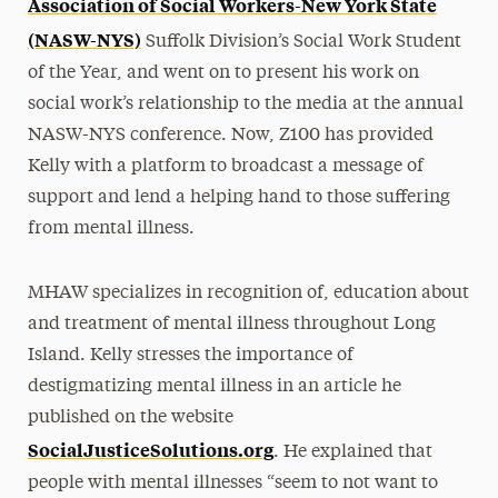
Association of Social Workers-New York State
(NASW-NYS)
Suffolk Division’s Social Work Student
of the Year, and went on to present his work on
social work’s relationship to the media at the annual
NASW-NYS conference. Now, Z100 has provided
Kelly with a platform to broadcast a message of
support and lend a helping hand to those suffering
from mental illness.
MHAW specializes in recognition of, education about
and treatment of mental illness throughout Long
Island. Kelly stresses the importance of
destigmatizing mental illness in an article he
published on the website
SocialJusticeSolutions.org
. He explained that
people with mental illnesses “seem to not want to