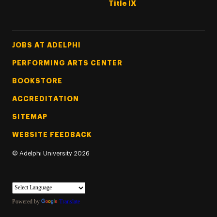
Title IX
Footer Tertiary
JOBS AT ADELPHI
PERFORMING ARTS CENTER
BOOKSTORE
ACCREDITATION
SITEMAP
WEBSITE FEEDBACK
©
Adelphi University
2026
Powered by
Translate