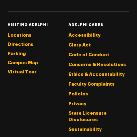
VISITING ADELPHI
ADELPHI CARES
Locations
Accessibility
Directions
Clery Act
Parking
Code of Conduct
Campus Map
Concerns & Resolutions
Virtual Tour
Ethics & Accountability
Faculty Complaints
Policies
Privacy
State Licensure
Disclosures
Sustainability