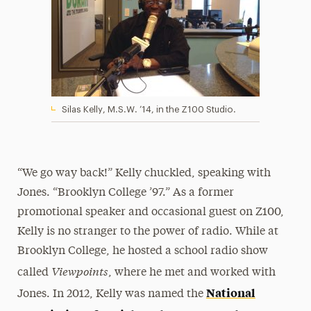
Silas Kelly, M.S.W. ’14, in the Z100 Studio.
“We go way back!” Kelly chuckled, speaking with
Jones. “Brooklyn College ’97.” As a former
promotional speaker and occasional guest on Z100,
Kelly is no stranger to the power of radio. While at
Brooklyn College, he hosted a school radio show
Viewpoints
called
, where he met and worked with
National
Jones. In 2012, Kelly was named the