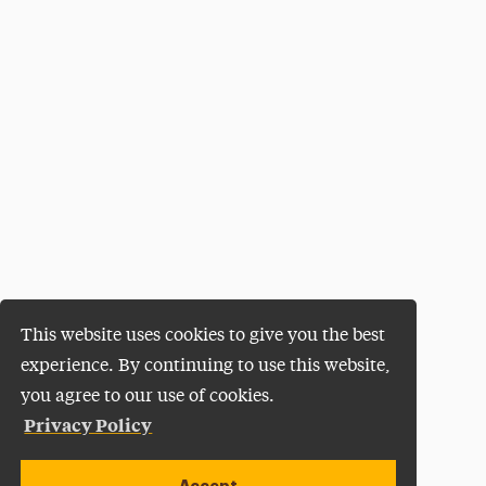
This website uses cookies to give you the best
experience. By continuing to use this website,
you agree to our use of cookies.
Privacy Policy
Accept