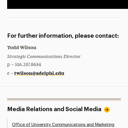
For further information, please contact:
Todd Wilson
Strategic Communications Director
p – 516.237.8634
twilson@adelphi.edu
e –
Media Relations and Social Media
Office of University Communications and Marketing