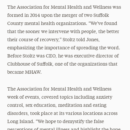
The Association for Mental Health and Wellness was
formed in 2014 upon the merger of two Suffolk
County mental health organizations. “We’ve found
that the sooner we intervene with people, the better
their course of recovery,” Stoltz told Jones,
emphasizing the importance of spreading the word.
Before Stoltz was CEO, he was executive director of
Clubhouse of Suffolk, one of the organizations that
became MHAW.
The Association for Mental Health and Wellness
week of events, covered topics including anxiety
control, sex education, meditation and eating
disorders, took place at its various locations across
Long Island. “We hope to demystify the false