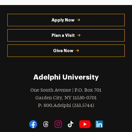
Apply Now
Plan a Visit
Give Now
Adelphi University
One South Avenue | P.O. Box 701
Garden City
,
NY
11530-0701
hone
P
: 800.Adelphi (233.5744)
Social Navigation
Threads
Instagram
Tiktok
LinkedIn
Facebook
YouTube