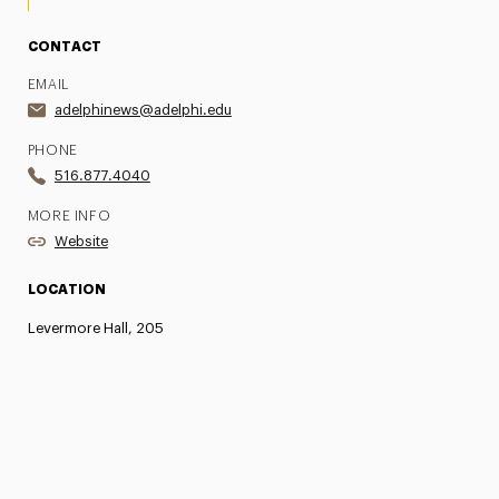
CONTACT
EMAIL
adelphinews@adelphi.edu
PHONE
516.877.4040
MORE INFO
Website
LOCATION
Levermore Hall, 205