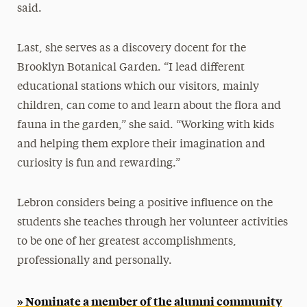
said.
Last, she serves as a discovery docent for the
Brooklyn Botanical Garden. “I lead different
educational stations which our visitors, mainly
children, can come to and learn about the flora and
fauna in the garden,” she said. “Working with kids
and helping them explore their imagination and
curiosity is fun and rewarding.”
Lebron considers being a positive influence on the
students she teaches through her volunteer activities
to be one of her greatest accomplishments,
professionally and personally.
» Nominate a member of the alumni community