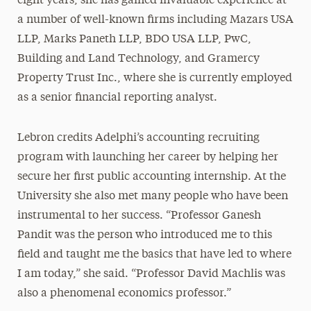
eight years, she has gained invaluable experience at
a number of well-known firms including Mazars USA
LLP, Marks Paneth LLP, BDO USA LLP, PwC,
Building and Land Technology, and Gramercy
Property Trust Inc., where she is currently employed
as a senior financial reporting analyst.
Lebron credits Adelphi’s accounting recruiting
program with launching her career by helping her
secure her first public accounting internship. At the
University she also met many people who have been
instrumental to her success. “Professor Ganesh
Pandit was the person who introduced me to this
field and taught me the basics that have led to where
I am today,” she said. “Professor David Machlis was
also a phenomenal economics professor.”