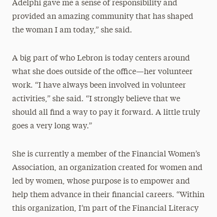
Adelphi gave me a sense of responsibility and
provided an amazing community that has shaped
the woman I am today,” she said.
A big part of who Lebron is today centers around
what she does outside of the office—her volunteer
work. “I have always been involved in volunteer
activities,” she said. “I strongly believe that we
should all find a way to pay it forward. A little truly
goes a very long way.”
She is currently a member of the Financial Women’s
Association, an organization created for women and
led by women, whose purpose is to empower and
help them advance in their financial careers. “Within
this organization, I’m part of the Financial Literacy