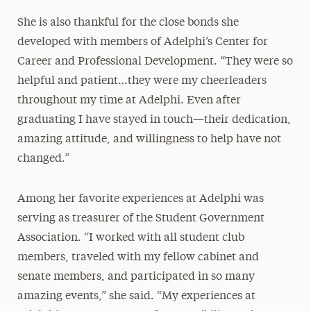
She is also thankful for the close bonds she
developed with members of Adelphi’s Center for
Career and Professional Development. “They were so
helpful and patient…they were my cheerleaders
throughout my time at Adelphi. Even after
graduating I have stayed in touch—their dedication,
amazing attitude, and willingness to help have not
changed.”
Among her favorite experiences at Adelphi was
serving as treasurer of the Student Government
Association. “I worked with all student club
members, traveled with my fellow cabinet and
senate members, and participated in so many
amazing events,” she said. “My experiences at