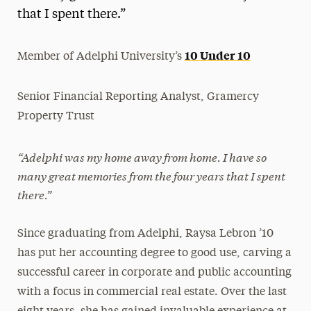
that I spent there.”
President’s Newsletter
Research Magazine
10 Under 10
Member of Adelphi University’s
The Delphian: Student Newspaper
Senior Financial Reporting Analyst, Gramercy
Property Trust
“
Adelphi was my home away from home. I have so
many great memories from the four years that I spent
there.”
Since graduating from Adelphi, Raysa Lebron ’10
has put her accounting degree to good use, carving a
successful career in corporate and public accounting
with a focus in commercial real estate. Over the last