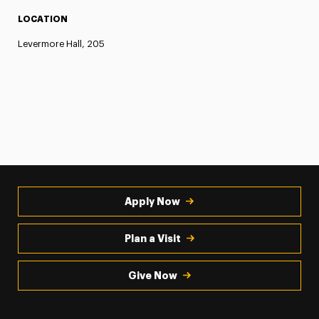
LOCATION
Levermore Hall, 205
Apply Now
Plan a Visit
Give Now