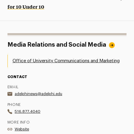
for 10 Under 10
Media Relations and Social Media
Office of University Communications and Marketing
CONTACT
EMAIL
adelphinews@adelphi.edu
PHONE
516.877.4040
MORE INFO
Website