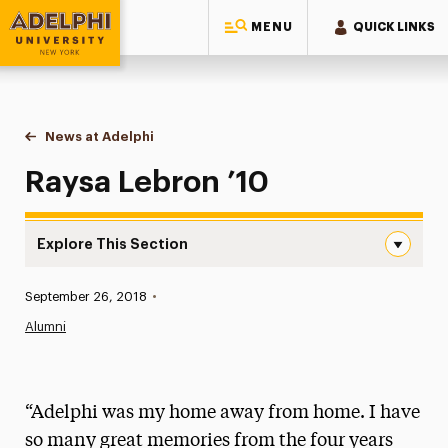
MENU
QUICK LINKS
Adelphi University
You are here:
Home
News at Adelphi
Raysa Lebron ’10
Raysa Lebron ’10
Explore This Section
Raysa Lebron ’10 Navigation
Published:
September 26, 2018
•
News
Alumni
Athletics News
Magazine
“Adelphi was my home away from home. I have
Media Experts & Resources
so many great memories from the four years