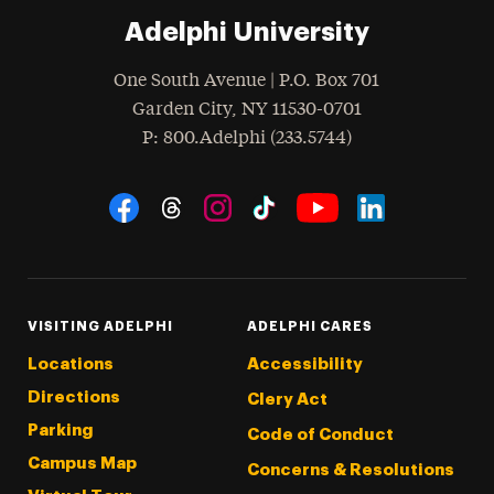
Adelphi University
One South Avenue | P.O. Box 701
Garden City
,
NY
11530-0701
hone
P
: 800.Adelphi (233.5744)
Social Navigation
Threads
Instagram
Tiktok
LinkedIn
Facebook
YouTube
VISITING ADELPHI
ADELPHI CARES
Locations
Accessibility
Directions
Clery Act
Parking
Code of Conduct
Campus Map
Concerns & Resolutions