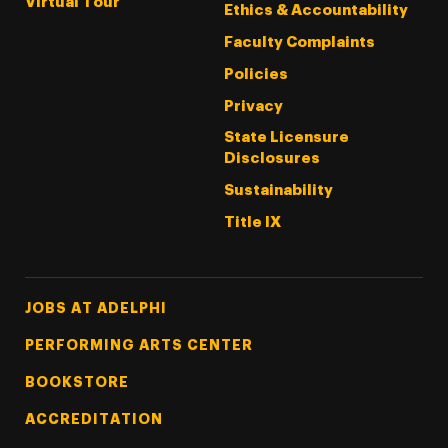
Virtual Tour
Ethics & Accountability
Faculty Complaints
Policies
Privacy
State Licensure
Disclosures
Sustainability
Title IX
Footer Tertiary
JOBS AT ADELPHI
PERFORMING ARTS CENTER
BOOKSTORE
ACCREDITATION