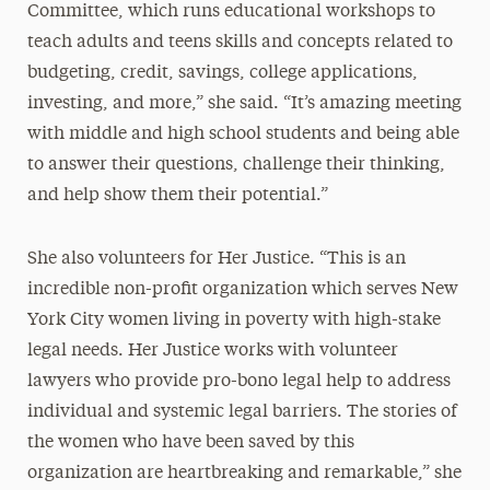
Committee, which runs educational workshops to
teach adults and teens skills and concepts related to
budgeting, credit, savings, college applications,
investing, and more,” she said. “It’s amazing meeting
with middle and high school students and being able
to answer their questions, challenge their thinking,
and help show them their potential.”
She also volunteers for Her Justice. “This is an
incredible non-profit organization which serves New
York City women living in poverty with high-stake
legal needs. Her Justice works with volunteer
lawyers who provide pro-bono legal help to address
individual and systemic legal barriers. The stories of
the women who have been saved by this
organization are heartbreaking and remarkable,” she