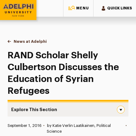
MENU
QUICK LINKS
Adelphi University
You are here:
Home
News at Adelphi
RAND Scholar Shelly Culbertson Discusses the E
RAND Scholar Shelly
Culbertson Discusses the
Education of Syrian
Refugees
Explore This Section
RAND Scholar Shelly Culbertson Discusses the Education
Published:
September 1, 2016
•
by Katie Verlin Laatikainen, Political
•
News
Science