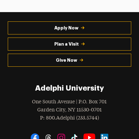
Apply Now
Plan a Visit
Give Now
Adelphi University
One South Avenue | P.O. Box 701
Garden City
,
NY
11530-0701
hone
P
: 800.Adelphi (233.5744)
Social Navigation