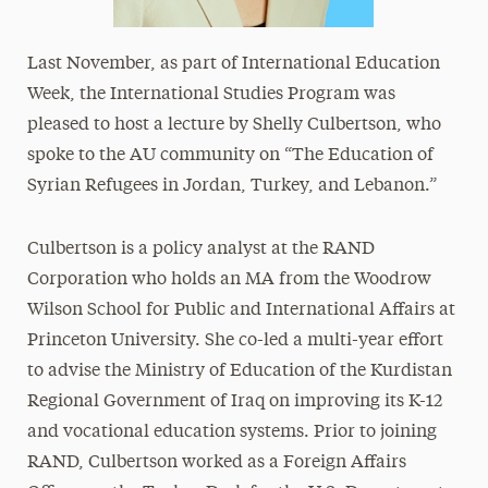
Last November, as part of International Education
Week, the International Studies Program was
pleased to host a lecture by Shelly Culbertson, who
spoke to the AU community on “The Education of
Syrian Refugees in Jordan, Turkey, and Lebanon.”
Culbertson is a policy analyst at the RAND
Corporation who holds an MA from the Woodrow
Wilson School for Public and International Affairs at
Princeton University. She co-led a multi-year effort
to advise the Ministry of Education of the Kurdistan
Regional Government of Iraq on improving its K-12
and vocational education systems. Prior to joining
RAND, Culbertson worked as a Foreign Affairs