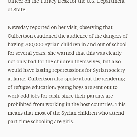
Officer on the Turkey Desk for the U.S. Department
of State.
Newsday reported on her visit, observing that
Culbertson cautioned the audience of the dangers of
having 700,000 Syrian children in and out of school
for several years; she warned that this was clearly
not only bad for the children themselves, but also
would have lasting repercussions for Syrian society
at large. Culbertson also spoke about the gendering
of refugee education: young boys are sent out to
work odd jobs for cash, since their parents are
prohibited from working in the host countries. This
means that most of the Syrian children who attend
part-time schooling are girls.