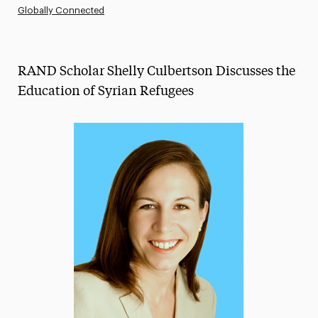
Globally Connected
Athletics News
Magazine
RAND Scholar Shelly Culbertson Discusses the
Media Experts & Resources
Education of Syrian Refugees
President’s Newsletter
Research Magazine
The Delphian: Student Newspaper