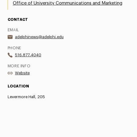
Office of University Communications and Marketing
CONTACT
EMAIL
adelphinews@adelphi.edu
PHONE
516.877.4040
MORE INFO
Website
LOCATION
Levermore Hall, 205