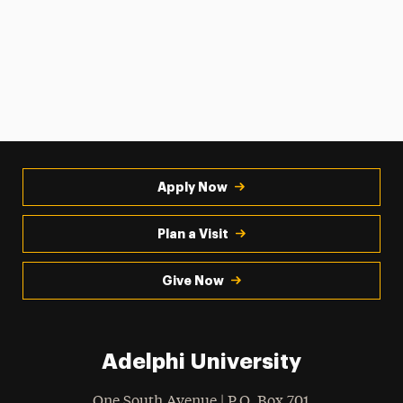
Apply Now
Plan a Visit
Give Now
Adelphi University
One South Avenue | P.O. Box 701