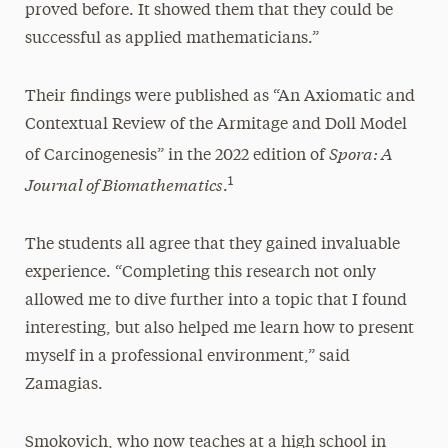
proved before. It showed them that they could be
successful as applied mathematicians.”
Their findings were published as “An Axiomatic and
Contextual Review of the Armitage and Doll Model
Spora: A
of Carcinogenesis” in the 2022 edition of
Journal of Biomathematics
1
.
The students all agree that they gained invaluable
experience. “Completing this research not only
allowed me to dive further into a topic that I found
interesting, but also helped me learn how to present
myself in a professional environment,” said
Zamagias.
Smokovich, who now teaches at a high school in