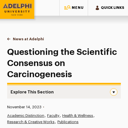
MENU
QUICK LINKS
Adelphi University
You are here:
Home
News at Adelphi
Questioning the Scientific Consensus on Carci
Questioning the Scientific
Consensus on
Carcinogenesis
Explore This Section
Questioning the Scientific Consensus on Carcinogenesis
Published:
November 14, 2023
•
News
Academic Distinction
Faculty
Health & Wellness
Research & Creative Works
Athletics News
Publications