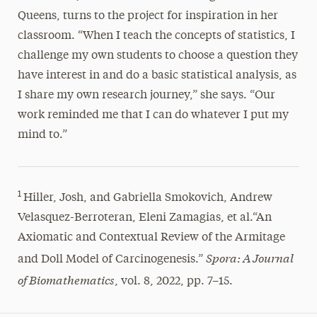
Queens, turns to the project for inspiration in her
classroom. “When I teach the concepts of statistics, I
challenge my own students to choose a question they
have interest in and do a basic statistical analysis, as
I share my own research journey,” she says. “Our
work reminded me that I can do whatever I put my
mind to.”
1
Hiller, Josh, and Gabriella Smokovich, Andrew
Velasquez-Berroteran, Eleni Zamagias, et al.“An
Axiomatic and Contextual Review of the Armitage
Spora: A Journal
and Doll Model of Carcinogenesis.”
of Biomathematics
, vol. 8, 2022, pp. 7–15.