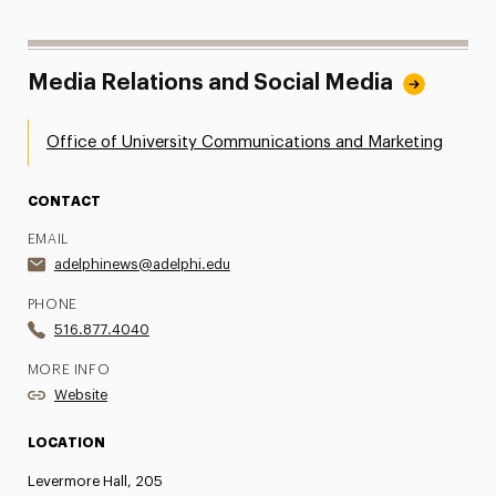
Media Relations and Social Media
Office of University Communications and Marketing
CONTACT
EMAIL
adelphinews@adelphi.edu
PHONE
516.877.4040
MORE INFO
Website
LOCATION
Levermore Hall, 205