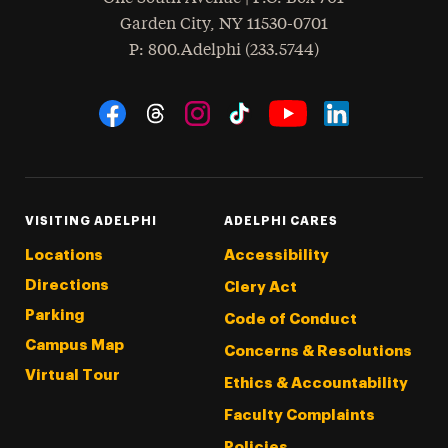
Garden City
,
NY
11530-0701
hone
P
: 800.Adelphi (233.5744)
Social Navigation
Threads
Instagram
Tiktok
LinkedIn
Facebook
YouTube
VISITING ADELPHI
ADELPHI CARES
Locations
Accessibility
Directions
Clery Act
Parking
Code of Conduct
Campus Map
Concerns & Resolutions
Virtual Tour
Ethics & Accountability
Faculty Complaints
Policies