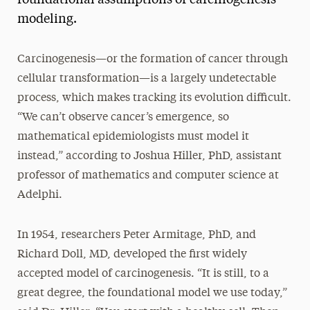
modeling.
Carcinogenesis—or the formation of cancer through
cellular transformation—is a largely undetectable
process, which makes tracking its evolution difficult.
“We can’t observe cancer’s emergence, so
mathematical epidemiologists must model it
instead,” according to Joshua Hiller, PhD, assistant
professor of mathematics and computer science at
Adelphi.
In 1954, researchers Peter Armitage, PhD, and
Richard Doll, MD, developed the first widely
accepted model of carcinogenesis. “It is still, to a
great degree, the foundational model we use today,”