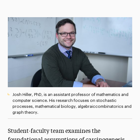
Magazine
Media Experts & Resources
President’s Newsletter
Research Magazine
The Delphian: Student Newspaper
Josh Hiller, PhD, is an assistant professor of mathematics and
computer science. His research focuses on stochastic
processes, mathematical biology, algebraiccombinatorics and
graph theory.
Student-faculty team examines the
foundational assumptions of carcinogenesis