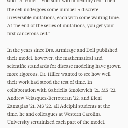
said Dr. Hiller. “You start with a healthy cell. Then
n
the cell undergoes some number
discrete
irreversible mutations, each with some waiting time.
At the end of the series of mutations, you get your
first cancerous cell.”
In the years since Drs. Armitage and Doll published
their model, however, the mathematical and
scientific standards for disease modeling have grown
more rigorous. Dr. Hiller wanted to see how well
their work had stood the test of time. In
collaboration with Gabriella Smokovich ’21, MS ’22;
Andrew Velasquez-Berroteran ’22; and Eleni
Zamagias ’21, MS ’22, all Adelphi students at the
time, he and colleagues at Western Carolina
University scrutinized each part of the model,