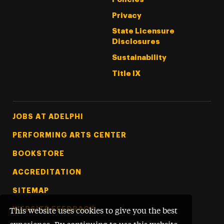
Privacy
State Licensure
Disclosures
Sustainability
Title IX
Footer Tertiary
JOBS AT ADELPHI
PERFORMING ARTS CENTER
BOOKSTORE
ACCREDITATION
SITEMAP
WEBSITE FEEDBACK
This website uses cookies to give you the best