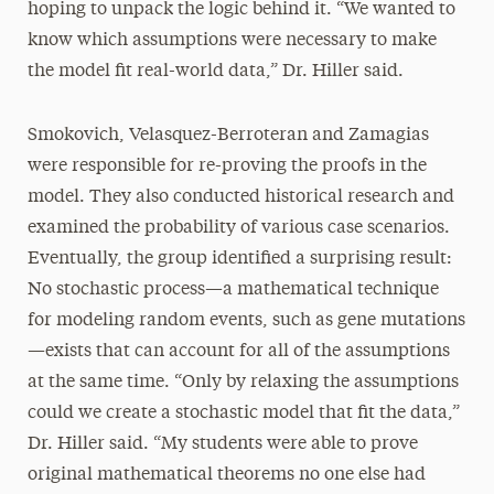
hoping to unpack the logic behind it. “We wanted to
know which assumptions were necessary to make
the model fit real-world data,” Dr. Hiller said.
Smokovich, Velasquez-Berroteran and Zamagias
were responsible for re-proving the proofs in the
model. They also conducted historical research and
examined the probability of various case scenarios.
Eventually, the group identified a surprising result:
No stochastic process—a mathematical technique
for modeling random events, such as gene mutations
—exists that can account for all of the assumptions
at the same time. “Only by relaxing the assumptions
could we create a stochastic model that fit the data,”
Dr. Hiller said. “My students were able to prove
original mathematical theorems no one else had