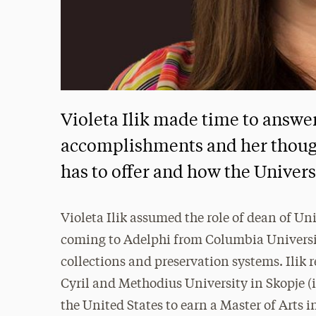
Violeta Ilik made time to answe
accomplishments and her though
has to offer and how the Univers
Violeta Ilik assumed the role of dean of Un
coming to Adelphi from Columbia University
collections and preservation systems. Ilik
Cyril and Methodius University in Skopje (
the United States to earn a Master of Ar