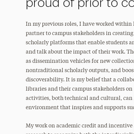
proud of prior to 
In my previous roles, I have worked within l
partner to campus stakeholders in creating
scholarly platforms that enable students an
and talk about the impact of their work. Th
as dissemination vehicles for new collectio
nontraditional scholarly outputs, and boos
discoverability. It is my belief that a coll
libraries and their campus stakeholders on
activities, both technical and cultural, can
environment that inspires and supports suc
My work on academic credit and incentive s