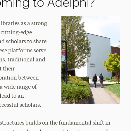
coming to Adelphi?
ibraries as a strong
 cutting-edge
d scholars to share
ese platforms serve
ns, traditional and
t their
aboration between
 a wide range of
 lead to an
cessful scholars.
tructures builds on the fundamental shift in