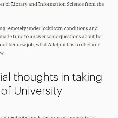
r of Library and Information Science from the
king remotely under lockdown conditions and
ik made time to answer some questions about her
ut her new job, what Adelphi has to offer and
ow.
ial thoughts in taking
 of University