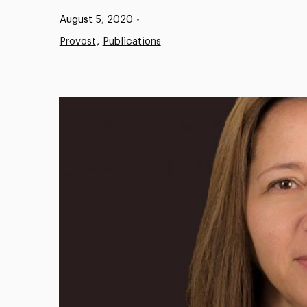
Published:
August 5, 2020
•
Provost
Publications