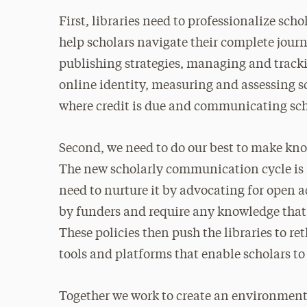
First, libraries need to professionalize sch
help scholars navigate their complete jour
publishing strategies, managing and track
online identity, measuring and assessing sc
where credit is due and communicating sch
Second, we need to do our best to make kno
The new scholarly communication cycle is
need to nurture it by advocating for open a
by funders and require any knowledge that i
These policies then push the libraries to r
tools and platforms that enable scholars to
Together we work to create an environment 