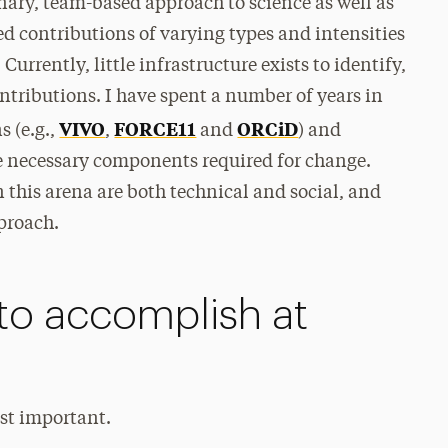
inary, team-based approach to science as well as
d contributions of varying types and intensities
urrently, little infrastructure exists to identify,
ntributions. I have spent a number of years in
VIVO
FORCE11
ORCiD
s (e.g.,
,
and
) and
he necessary components required for change.
n this arena are both technical and social, and
proach.
to accomplish at
ost important.