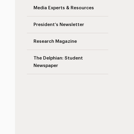
Media Experts & Resources
President’s Newsletter
Research Magazine
The Delphian: Student
Newspaper