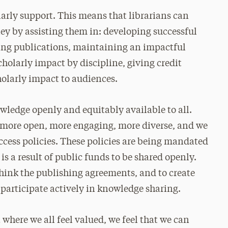
olarly support. This means that librarians can
ney by assisting them in: developing successful
ing publications, maintaining an impactful
holarly impact by discipline, giving credit
olarly impact to audiences.
wledge openly and equitably available to all.
 more open, more engaging, more diverse, and we
ccess policies. These policies are being mandated
s a result of public funds to be shared openly.
ethink the publishing agreements, and to create
 participate actively in knowledge sharing.
where we all feel valued, we feel that we can