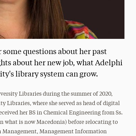
r some questions about her past
ts about her new job, what Adelphi
ity's library system can grow.
iversity Libraries during the summer of 2020,
 Libraries, where she served as head of digital
 received her BS in Chemical Engineering from Ss.
in what is now Macedonia) before relocating to
ts in Management, Management Information