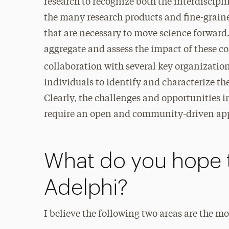
research to recognize both the interdiscipl
the many research products and fine-graine
that are necessary to move science forward. C
aggregate and assess the impact of these co
collaboration with several key organization
individuals to identify and characterize t
Clearly, the challenges and opportunities i
require an open and community-driven ap
What do you hope 
Adelphi?
I believe the following two areas are the m