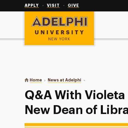
Utility
Navigation
APPLY
VISIT
GIVE
Adelphi University
You are here:
Home
News at Adelphi
Q&A With Violeta Ilik, A
Q&A With Violeta I
New Dean of Libra