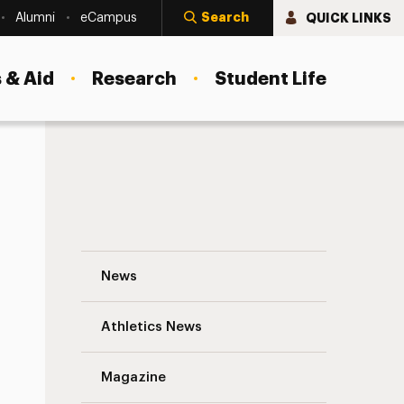
Search
QUICK LINKS
Alumni
eCampus
 & Aid
Research
Student Life
Q&A With Violeta Ilik, Adelphi’s New Dean
News
Athletics News
s
Magazine