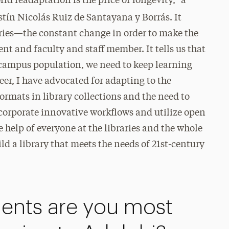
d readaptation is the price of longevity,” a
tín Nicolás Ruiz de Santayana y Borrás. It
raries—the constant change in order to make the
t and faculty and staff member. It tells us that
 campus population, we need to keep learning
er, I have advocated for adapting to the
ormats in library collections and the need to
corporate innovative workflows and utilize open
he help of everyone at the libraries and the whole
 a library that meets the needs of 21st-century
nts are you most