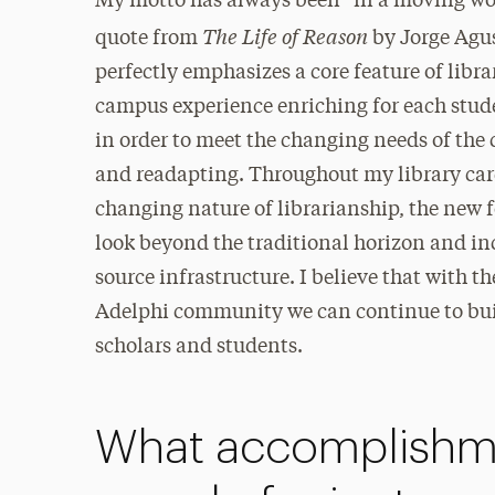
My motto has always been “in a moving worl
The Life of Reason
quote from
by Jorge Agus
perfectly emphasizes a core feature of lib
campus experience enriching for each studen
in order to meet the changing needs of the
and readapting. Throughout my library care
changing nature of librarianship, the new f
look beyond the traditional horizon and in
source infrastructure. I believe that with t
Adelphi community we can continue to build
scholars and students.
What accomplishme