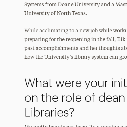
Systems from Doane University and a Maste
University of North Texas.
While acclimating to a new job while wor
preparing for the reopening in the fall, Il
past accomplishments and her thoughts abo
how the University’s library system can gr
What were your init
on the role of dean
Libraries?