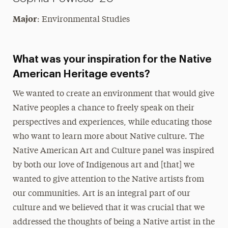
Major
: Environmental Studies
What was your inspiration for the Native
American Heritage events?
We wanted to create an environment that would give
Native peoples a chance to freely speak on their
perspectives and experiences, while educating those
who want to learn more about Native culture. The
Native American Art and Culture panel was inspired
by both our love of Indigenous art and [that] we
wanted to give attention to the Native artists from
our communities. Art is an integral part of our
culture and we believed that it was crucial that we
addressed the thoughts of being a Native artist in the