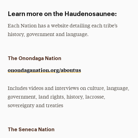
Learn more on the Haudenosaunee:
Each Nation has a website detailing each tribe’s
history, government and language.
The Onondaga Nation
onondaganation.org/aboutus
Includes videos and interviews on culture, language,
government, land rights, history, lacrosse,
sovereignty and treaties
The Seneca Nation