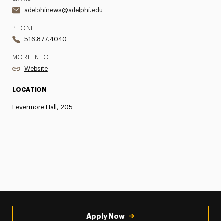
adelphinews@adelphi.edu
PHONE
516.877.4040
MORE INFO
Website
LOCATION
Levermore Hall, 205
Apply Now