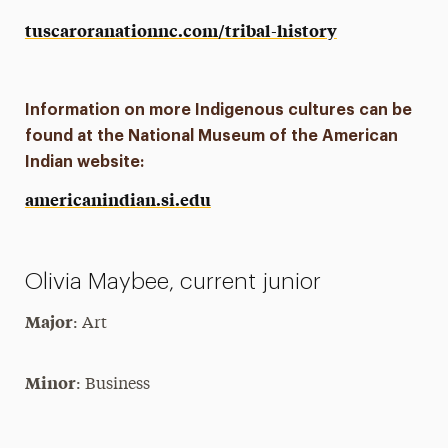
tuscaroranationnc.com/tribal-history
Information on more Indigenous cultures can be
found at the National Museum of the American
Indian website:
americanindian.si.edu
Olivia Maybee, current junior
Major
: Art
Minor
: Business