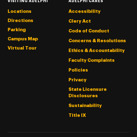
VISITING ADELPHI
ADELPHI CARES
Locations
Accessibility
Directions
Clery Act
Parking
Code of Conduct
Campus Map
Concerns & Resolutions
Virtual Tour
Ethics & Accountability
Faculty Complaints
Policies
Privacy
State Licensure
Disclosures
Sustainability
Title IX