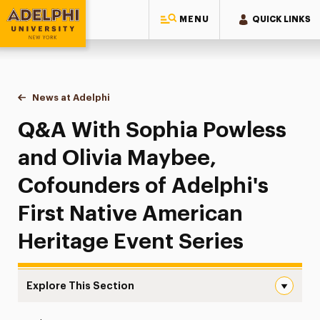
MENU
QUICK LINKS
Adelphi University
You are here:
Home
News at Adelphi
Q&A With Sophia Powless and Olivia Maybee, Cofo
Q&A With Sophia Powless
and Olivia Maybee,
Cofounders of Adelphi's
First Native American
Heritage Event Series
Explore This Section
Q&A With Sophia Powless and Olivia Maybee, Cofounders 