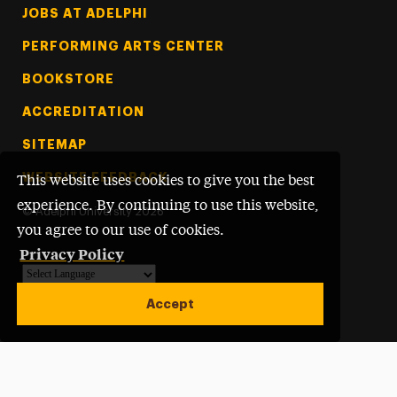
Footer Tertiary
JOBS AT ADELPHI
PERFORMING ARTS CENTER
BOOKSTORE
ACCREDITATION
SITEMAP
WEBSITE FEEDBACK
This website uses cookies to give you the best
experience. By continuing to use this website,
©
Adelphi University
2026
you agree to our use of cookies.
Privacy Policy
Powered by
Translate
Accept
Open site alert