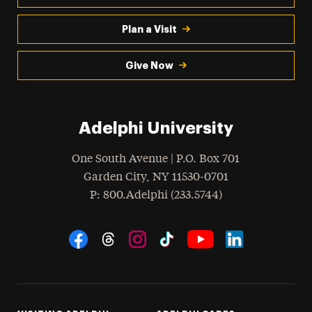
Plan a Visit
Give Now
Adelphi University
One South Avenue | P.O. Box 701
Garden City
,
NY
11530-0701
hone
P
: 800.Adelphi (233.5744)
Social Navigation
Threads
Instagram
Tiktok
LinkedIn
Facebook
YouTube