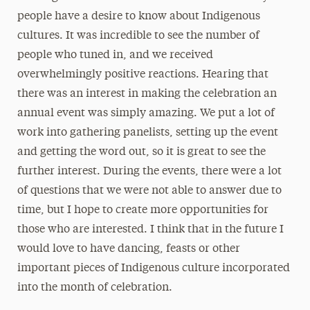
people have a desire to know about Indigenous
cultures. It was incredible to see the number of
people who tuned in, and we received
overwhelmingly positive reactions. Hearing that
there was an interest in making the celebration an
annual event was simply amazing. We put a lot of
work into gathering panelists, setting up the event
and getting the word out, so it is great to see the
further interest. During the events, there were a lot
of questions that we were not able to answer due to
time, but I hope to create more opportunities for
those who are interested. I think that in the future I
would love to have dancing, feasts or other
important pieces of Indigenous culture incorporated
into the month of celebration.