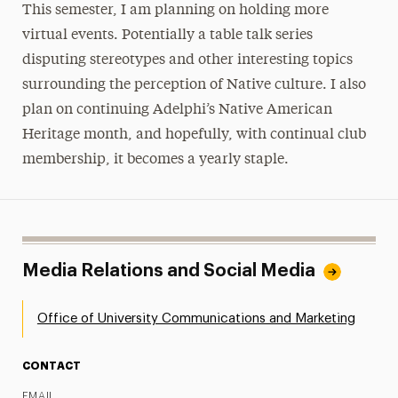
This semester, I am planning on holding more
virtual events. Potentially a table talk series
disputing stereotypes and other interesting topics
surrounding the perception of Native culture. I also
plan on continuing Adelphi’s Native American
Heritage month, and hopefully, with continual club
membership, it becomes a yearly staple.
Media Relations and Social Media
Office of University Communications and Marketing
CONTACT
EMAIL