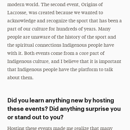
modern world. The second event, Origins of
Lacrosse, was created because we wanted to
acknowledge and recognize the sport that has been a
part of our culture for hundreds of years. Many
people are unaware of the history of the sport and
the spiritual connections Indigenous people have
with it. Both events come from a core part of
Indigenous culture, and I believe that it is important
that Indigenous people have the platform to talk
about them.
Did you learn anything new by hosting
these events? Did anything surprise you
or stand out to you?
Hosting these events made me realize that many