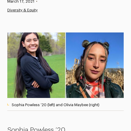
Published:
March 17, 2021
•
News
Diversity & Equity
Athletics News
Magazine
Media Experts & Resources
President’s Newsletter
Research Magazine
The Delphian: Student Newspaper
Sophia Powless ’20 (left) and Olivia Maybee (right)
Sophia Powless ’20