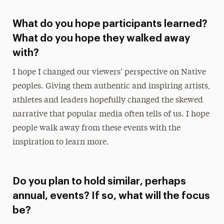
What do you hope participants learned?
What do you hope they walked away
with?
I hope I changed our viewers’ perspective on Native
peoples. Giving them authentic and inspiring artists,
athletes and leaders hopefully changed the skewed
narrative that popular media often tells of us. I hope
people walk away from these events with the
inspiration to learn more.
Do you plan to hold similar, perhaps
annual, events? If so, what will the focus
be?