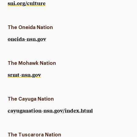
sni.org/culture
The Oneida Nation
oneida-nsn.gov
The Mohawk Nation
srmt-nsn.gov
The Cayuga Nation
cayuganation-nsn.gov/index.html
The Tuscarora Nation