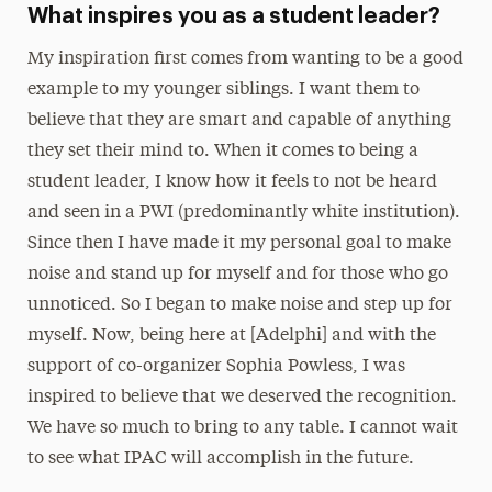
What inspires you as a student leader?
My inspiration first comes from wanting to be a good
example to my younger siblings. I want them to
believe that they are smart and capable of anything
they set their mind to. When it comes to being a
student leader, I know how it feels to not be heard
and seen in a PWI (predominantly white institution).
Since then I have made it my personal goal to make
noise and stand up for myself and for those who go
unnoticed. So I began to make noise and step up for
myself. Now, being here at [Adelphi] and with the
support of co-organizer Sophia Powless, I was
inspired to believe that we deserved the recognition.
We have so much to bring to any table. I cannot wait
to see what IPAC will accomplish in the future.