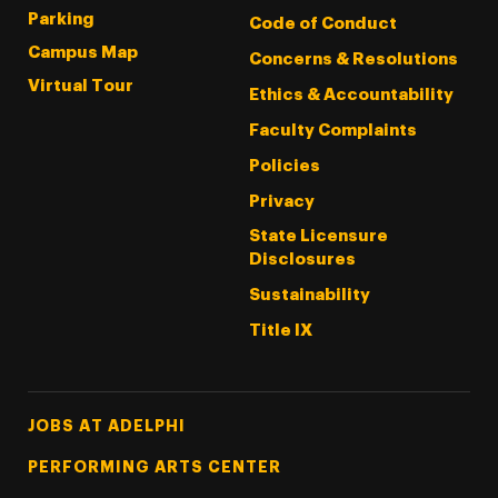
Parking
Code of Conduct
Campus Map
Concerns & Resolutions
Virtual Tour
Ethics & Accountability
Faculty Complaints
Policies
Privacy
State Licensure
Disclosures
Sustainability
Title IX
Footer Tertiary
JOBS AT ADELPHI
PERFORMING ARTS CENTER