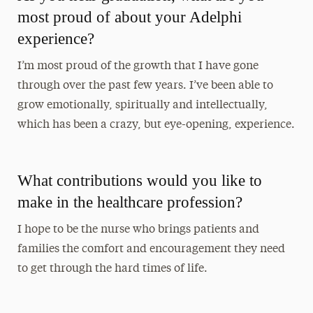
most proud of about your Adelphi
experience?
I’m most proud of the growth that I have gone
through over the past few years. I’ve been able to
grow emotionally, spiritually and intellectually,
which has been a crazy, but eye-opening, experience.
What contributions would you like to
make in the healthcare profession?
I hope to be the nurse who brings patients and
families the comfort and encouragement they need
to get through the hard times of life.