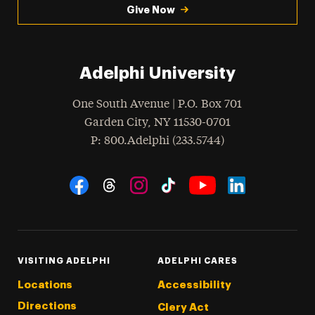
Give Now
Adelphi University
One South Avenue | P.O. Box 701
Garden City
,
NY
11530-0701
hone
P
: 800.Adelphi (233.5744)
Social Navigation
Threads
Instagram
Tiktok
LinkedIn
Facebook
YouTube
VISITING ADELPHI
ADELPHI CARES
Locations
Accessibility
Directions
Clery Act