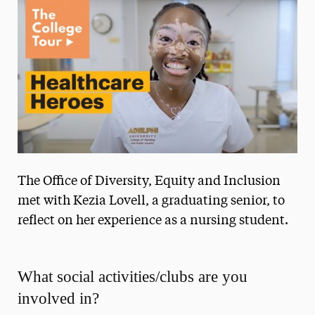
Media Experts & Resources
President’s Newsletter
Research Magazine
The Delphian: Student Newspaper
The Office of Diversity, Equity and Inclusion
met with Kezia Lovell, a graduating senior, to
reflect on her experience as a nursing student.
What social activities/clubs are you
involved in?