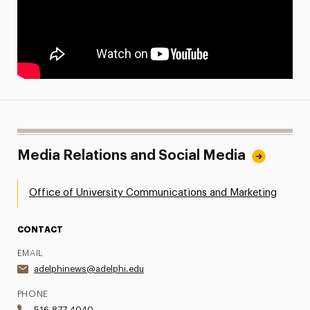
Media Relations and Social Media
Office of University Communications and Marketing
CONTACT
EMAIL
adelphinews@adelphi.edu
PHONE
516.877.4040