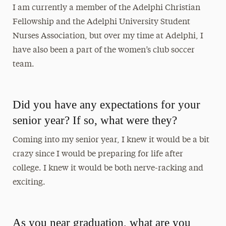
I am currently a member of the Adelphi Christian
Fellowship and the Adelphi University Student
Nurses Association, but over my time at Adelphi, I
have also been a part of the women’s club soccer
team.
Did you have any expectations for your
senior year? If so, what were they?
Coming into my senior year, I knew it would be a bit
crazy since I would be preparing for life after
college. I knew it would be both nerve-racking and
exciting.
As you near graduation, what are you