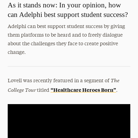
As it stands now: In your opinion, how
can Adelphi best support student success?
Adelphi can best support student success by giving
them platforms to be heard and to freely dialogue
about the challenges they face to create positive
change.
The
Lovell was recently featured in a segment of
College Tour
“Healthcare Heroes Born”
titled
.