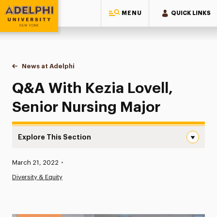
MENU
QUICK LINKS
Adelphi University
You are here:
Home
News at Adelphi
Q&A With Kezia Lovell, Senior Nursing Major
Q&A With Kezia Lovell,
Senior Nursing Major
Explore This Section
Q&A With Kezia Lovell, Senior Nursing Major Navigation
Published:
March 21, 2022
•
News
Diversity & Equity
Athletics News
Magazine