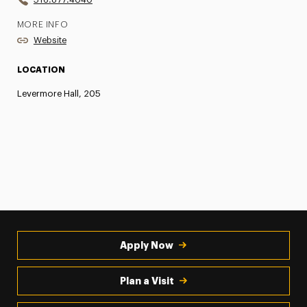
MORE INFO
Website
LOCATION
Levermore Hall, 205
Apply Now
Plan a Visit