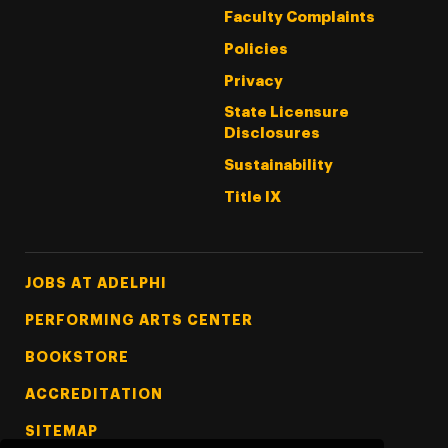
Faculty Complaints
Policies
Privacy
State Licensure
Disclosures
Sustainability
Title IX
Footer Tertiary
JOBS AT ADELPHI
PERFORMING ARTS CENTER
BOOKSTORE
ACCREDITATION
SITEMAP