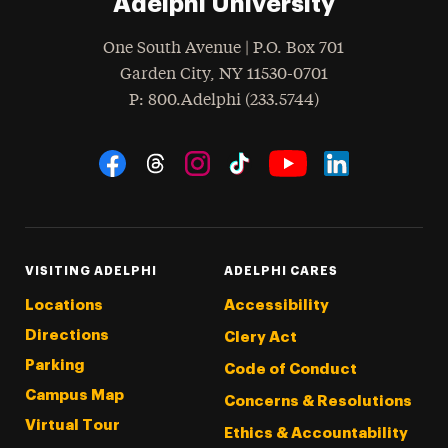
Adelphi University
One South Avenue | P.O. Box 701
Garden City
,
NY
11530-0701
hone
P
: 800.Adelphi (233.5744)
Social Navigation
Threads
Instagram
Tiktok
LinkedIn
Facebook
YouTube
VISITING ADELPHI
ADELPHI CARES
Locations
Accessibility
Directions
Clery Act
Parking
Code of Conduct
Campus Map
Concerns & Resolutions
Virtual Tour
Ethics & Accountability