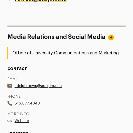
Media Relations and Social Media
Office of University Communications and Marketing
CONTACT
EMAIL
adelphinews@adelphi.edu
PHONE
516.877.4040
MORE INFO
Website