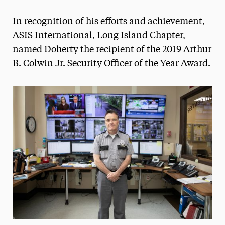
Magazine
In recognition of his efforts and achievement,
Media Experts & Resources
ASIS International, Long Island Chapter,
named Doherty the recipient of the 2019 Arthur
President’s Newsletter
B. Colwin Jr. Security Officer of the Year Award.
Research Magazine
The Delphian: Student Newspaper