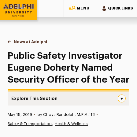
MENU
QUICK LINKS
Adelphi University
You are here:
Home
News at Adelphi
Public Safety Investigator Eugene Doherty Named 
Public Safety Investigator
Eugene Doherty Named
Security Officer of the Year
Explore This Section
Public Safety Investigator Eugene Doherty Named Securit
Published:
May 15, 2019
•
by Choya Randolph, M.F.A. '18
•
News
Safety & Transportation
Health & Wellness
Athletics News