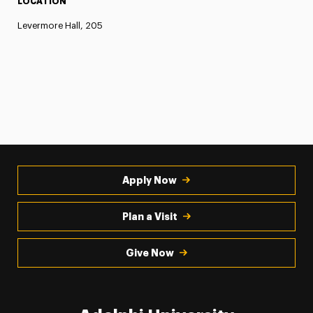
LOCATION
Levermore Hall, 205
Apply Now
Plan a Visit
Give Now