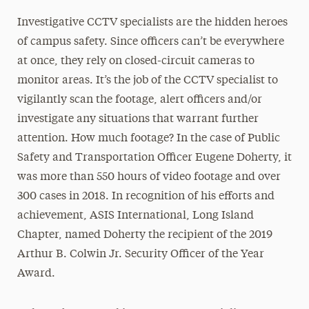
Investigative CCTV specialists are the hidden heroes
of campus safety. Since officers can’t be everywhere
at once, they rely on closed-circuit cameras to
monitor areas. It’s the job of the CCTV specialist to
vigilantly scan the footage, alert officers and/or
investigate any situations that warrant further
attention. How much footage? In the case of Public
Safety and Transportation Officer Eugene Doherty, it
was more than 550 hours of video footage and over
300 cases in 2018. In recognition of his efforts and
achievement, ASIS International, Long Island
Chapter, named Doherty the recipient of the 2019
Arthur B. Colwin Jr. Security Officer of the Year
Award.