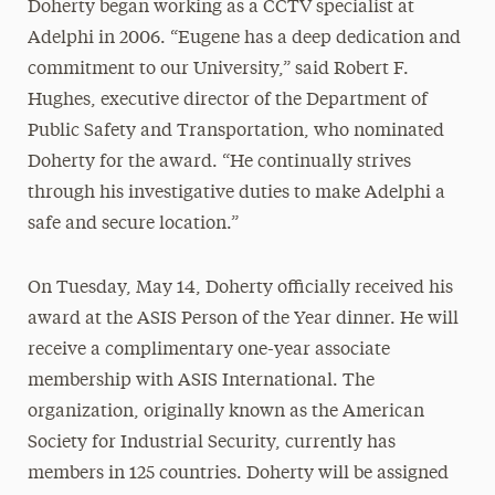
Doherty began working as a CCTV specialist at
Adelphi in 2006. “Eugene has a deep dedication and
commitment to our University,” said Robert F.
Hughes, executive director of the Department of
Public Safety and Transportation, who nominated
Doherty for the award. “He continually strives
through his investigative duties to make Adelphi a
safe and secure location.”
On Tuesday, May 14, Doherty officially received his
award at the ASIS Person of the Year dinner. He will
receive a complimentary one-year associate
membership with ASIS International. The
organization, originally known as the American
Society for Industrial Security, currently has
members in 125 countries. Doherty will be assigned