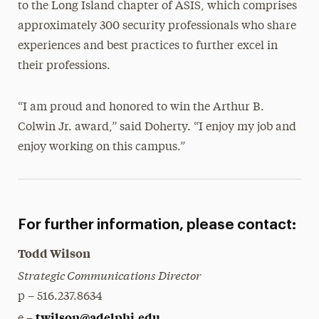
to the Long Island chapter of ASIS, which comprises
approximately 300 security professionals who share
experiences and best practices to further excel in
their professions.
“I am proud and honored to win the Arthur B.
Colwin Jr. award,” said Doherty. “I enjoy my job and
enjoy working on this campus.”
For further information, please contact:
Todd Wilson
Strategic Communications Director
p – 516.237.8634
twilson@adelphi.edu
e –