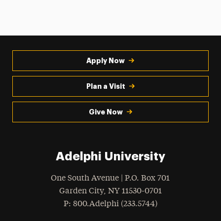
Apply Now
Plan a Visit
Give Now
Adelphi University
One South Avenue | P.O. Box 701
Garden City
,
NY
11530-0701
hone
P
: 800.Adelphi (233.5744)