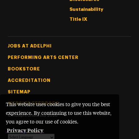
Sustainability
Title IX
Footer Tertiary
JOBS AT ADELPHI
PERFORMING ARTS CENTER
BOOKSTORE
ACCREDITATION
SITEMAP
WEBSITE FEEDBACK
This website uses cookies to give you the best
experience. By continuing to use this website,
©
Adelphi University
2026
you agree to our use of cookies.
Privacy Policy