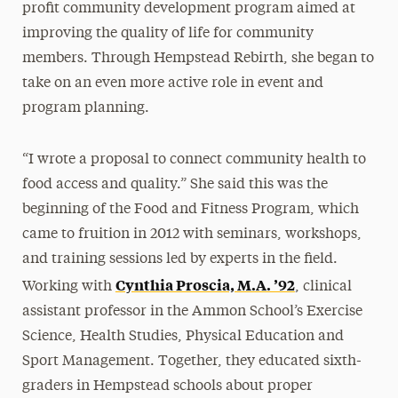
profit community development program aimed at
improving the quality of life for community
members. Through Hempstead Rebirth, she began to
take on an even more active role in event and
program planning.
“I wrote a proposal to connect community health to
food access and quality.” She said this was the
beginning of the Food and Fitness Program, which
came to fruition in 2012 with seminars, workshops,
and training sessions led by experts in the field.
Cynthia Proscia, M.A. ’92
Working with
, clinical
assistant professor in the Ammon School’s Exercise
Science, Health Studies, Physical Education and
Sport Management. Together, they educated sixth-
graders in Hempstead schools about proper