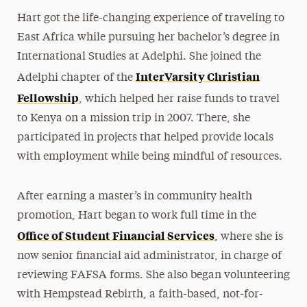
Hart got the life-changing experience of traveling to
East Africa while pursuing her bachelor’s degree in
International Studies at Adelphi. She joined the
InterVarsity Christian
Adelphi chapter of the
Fellowship
, which helped her raise funds to travel
to Kenya on a mission trip in 2007. There, she
participated in projects that helped provide locals
with employment while being mindful of resources.
After earning a master’s in community health
promotion, Hart began to work full time in the
Office of Student Financial Services
, where she is
now senior financial aid administrator, in charge of
reviewing FAFSA forms. She also began volunteering
with Hempstead Rebirth, a faith-based, not-for-