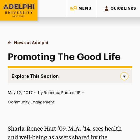
MENU
QUICK LINKS
Adelphi University
You are here:
Home
News at Adelphi
Promoting The Good Life
Promoting The Good Life
Explore This Section
Promoting The Good Life Navigation
Published:
May 12, 2017
•
by Rebecca Endres ’15
•
News
Community Engagement
Athletics News
Magazine
Sharla-Renee Hart ’09, M.A. ’14, sees health
Media Experts & Resources
and well-being as assets shared by the