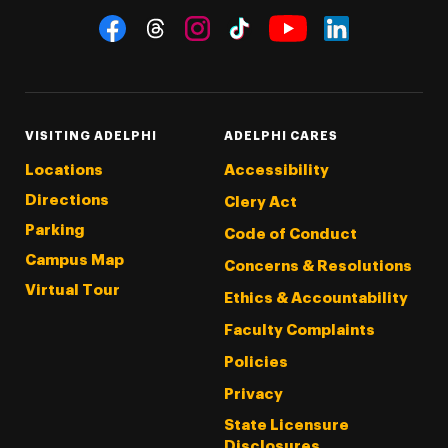
Social Navigation
Threads
Instagram
Tiktok
LinkedIn
Facebook
YouTube
VISITING ADELPHI
ADELPHI CARES
Locations
Accessibility
Directions
Clery Act
Parking
Code of Conduct
Campus Map
Concerns & Resolutions
Virtual Tour
Ethics & Accountability
Faculty Complaints
Policies
Privacy
State Licensure
Disclosures