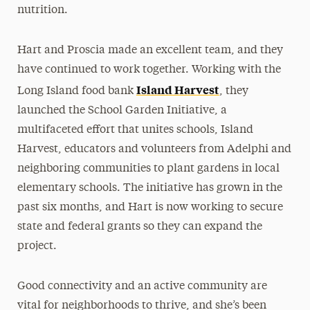
nutrition.
Hart and Proscia made an excellent team, and they
have continued to work together. Working with the
Island Harvest
Long Island food bank
, they
launched the School Garden Initiative, a
multifaceted effort that unites schools, Island
Harvest, educators and volunteers from Adelphi and
neighboring communities to plant gardens in local
elementary schools. The initiative has grown in the
past six months, and Hart is now working to secure
state and federal grants so they can expand the
project.
Good connectivity and an active community are
vital for neighborhoods to thrive, and she’s been