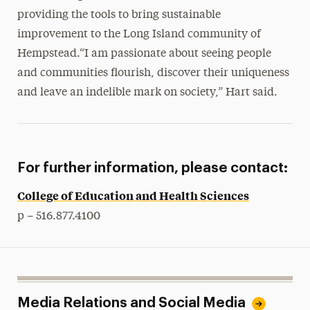
providing the tools to bring sustainable
improvement to the Long Island community of
Hempstead.“I am passionate about seeing people
and communities flourish, discover their uniqueness
and leave an indelible mark on society,” Hart said.
For further information, please contact:
College of Education and Health Sciences
p – 516.877.4100
Media Relations and Social Media