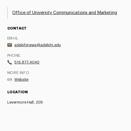
Office of University Communications and Marketing
CONTACT
EMAIL
adelphinews@adelphi.edu
PHONE
516.877.4040
MORE INFO
Website
LOCATION
Levermore Hall, 205