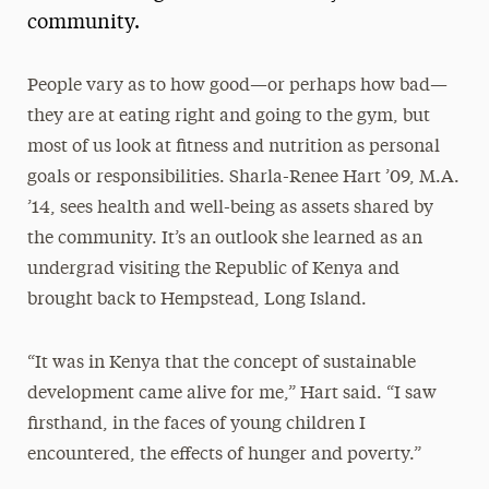
community.
President’s Newsletter
Research Magazine
People vary as to how good—or perhaps how bad—
they are at eating right and going to the gym, but
The Delphian: Student Newspaper
most of us look at fitness and nutrition as personal
goals or responsibilities. Sharla-Renee Hart ’09, M.A.
’14, sees health and well-being as assets shared by
the community. It’s an outlook she learned as an
undergrad visiting the Republic of Kenya and
brought back to Hempstead, Long Island.
“It was in Kenya that the concept of sustainable
development came alive for me,” Hart said. “I saw
firsthand, in the faces of young children I
encountered, the effects of hunger and poverty.”