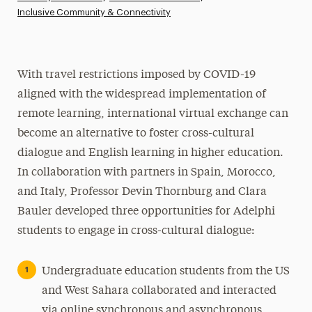
Inclusive Community & Connectivity
Athletics News
Magazine
Media Experts & Resources
With travel restrictions imposed by COVID-19
aligned with the widespread implementation of
President’s Newsletter
remote learning, international virtual exchange can
Research Magazine
become an alternative to foster cross-cultural
dialogue and English learning in higher education.
The Delphian: Student Newspaper
In collaboration with partners in Spain, Morocco,
and Italy, Professor Devin Thornburg and Clara
Bauler developed three opportunities for Adelphi
students to engage in cross-cultural dialogue:
Undergraduate education students from the US
and West Sahara collaborated and interacted
via online synchronous and asynchronous