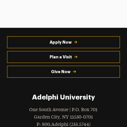
Apply Now
Plan a Visit
Give Now
Adelphi University
One South Avenue | P.O. Box 701
Garden City
,
NY
11530-0701
hone
P
: 800.Adelphi (233.5744)