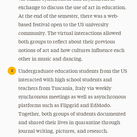
exchange to discuss the use of art in education.
At the end of the semester, there was a web-
based festival open to the US university
community. The virtual interactions allowed
both groups to reflect about their previous
notions of art and how cultures influence each
other in music and dancing.
Undergraduate education students from the US
interacted with high school students and
teachers from Tuscania, Italy via weekly
synchronous meetings as well as asynchronous
platforms such as Flipgrid and EdModo.
Together, both groups of students documented
and shared their lives in quarantine through
journal writing, pictures, and research.