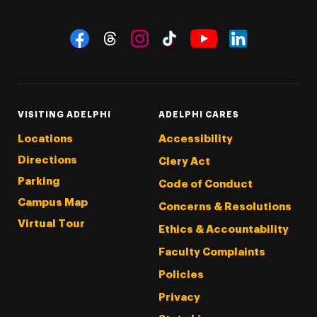
Social Navigation
Threads
Instagram
Tiktok
LinkedIn
Facebook
YouTube
VISITING ADELPHI
ADELPHI CARES
Locations
Accessibility
Directions
Clery Act
Parking
Code of Conduct
Campus Map
Concerns & Resolutions
Virtual Tour
Ethics & Accountability
Faculty Complaints
Policies
Privacy