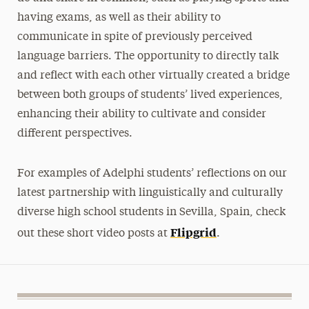
having exams, as well as their ability to
communicate in spite of previously perceived
language barriers. The opportunity to directly talk
and reflect with each other virtually created a bridge
between both groups of students’ lived experiences,
enhancing their ability to cultivate and consider
different perspectives.
For examples of Adelphi students’ reflections on our
latest partnership with linguistically and culturally
diverse high school students in Sevilla, Spain, check
Flipgrid
out these short video posts at
.