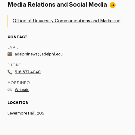
Media Relations and Social Media
Office of University Communications and Marketing
CONTACT
EMAIL
adelphinews@adelphi.edu
PHONE
516.877.4040
MORE INFO
Website
LOCATION
Levermore Hall, 205