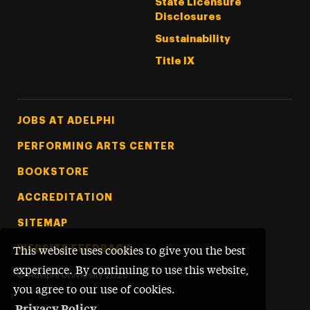
State Licensure
Disclosures
Sustainability
Title IX
Footer Tertiary
JOBS AT ADELPHI
PERFORMING ARTS CENTER
BOOKSTORE
ACCREDITATION
SITEMAP
WEBSITE FEEDBACK
This website uses cookies to give you the best
experience. By continuing to use this website,
©
Adelphi University
2026
you agree to our use of cookies.
Privacy Policy