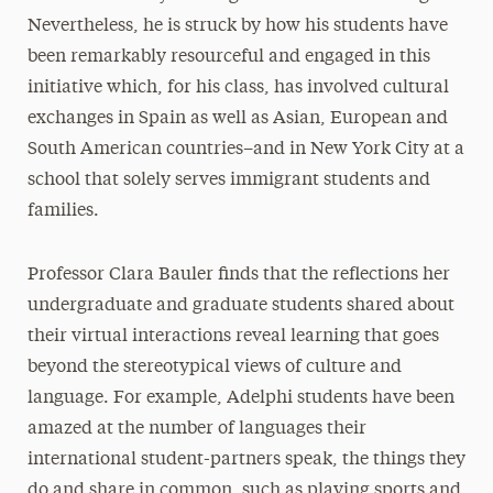
Nevertheless, he is struck by how his students have
been remarkably resourceful and engaged in this
initiative which, for his class, has involved cultural
exchanges in Spain as well as Asian, European and
South American countries–and in New York City at a
school that solely serves immigrant students and
families.
Professor Clara Bauler finds that the reflections her
undergraduate and graduate students shared about
their virtual interactions reveal learning that goes
beyond the stereotypical views of culture and
language. For example, Adelphi students have been
amazed at the number of languages their
international student-partners speak, the things they
do and share in common, such as playing sports and