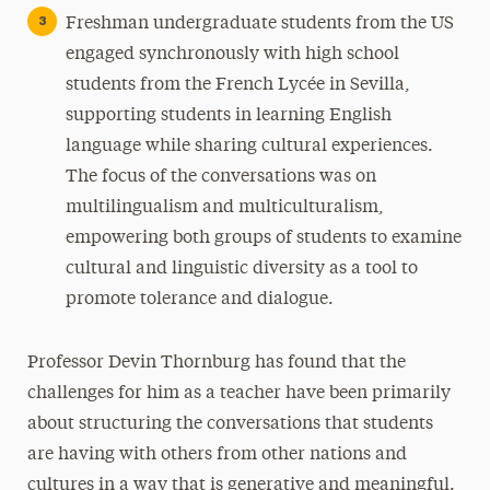
Freshman undergraduate students from the US
engaged synchronously with high school
students from the French Lycée in Sevilla,
supporting students in learning English
language while sharing cultural experiences.
The focus of the conversations was on
multilingualism and multiculturalism,
empowering both groups of students to examine
cultural and linguistic diversity as a tool to
promote tolerance and dialogue.
Professor Devin Thornburg has found that the
challenges for him as a teacher have been primarily
about structuring the conversations that students
are having with others from other nations and
cultures in a way that is generative and meaningful.