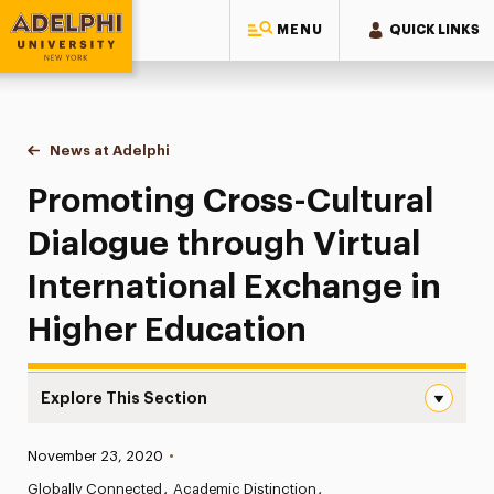
MENU
QUICK LINKS
Adelphi University
You are here:
Home
News at Adelphi
Promoting Cross-Cultural Dialogue through Virtu
Promoting Cross-Cultural
Dialogue through Virtual
International Exchange in
Higher Education
Explore This Section
Promoting Cross-Cultural Dialogue through Virtual Inter
Published:
November 23, 2020
•
News
Globally Connected
Academic Distinction