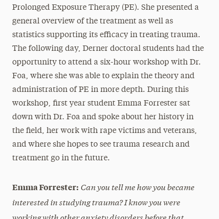
Prolonged Exposure Therapy (PE). She presented a
general overview of the treatment as well as
statistics supporting its efficacy in treating trauma.
The following day, Derner doctoral students had the
opportunity to attend a six-hour workshop with Dr.
Foa, where she was able to explain the theory and
administration of PE in more depth. During this
workshop, first year student Emma Forrester sat
down with Dr. Foa and spoke about her history in
the field, her work with rape victims and veterans,
and where she hopes to see trauma research and
treatment go in the future.
Can you tell me how you became
Emma Forrester:
interested in studying trauma? I know you were
working with other anxiety disorders before that.