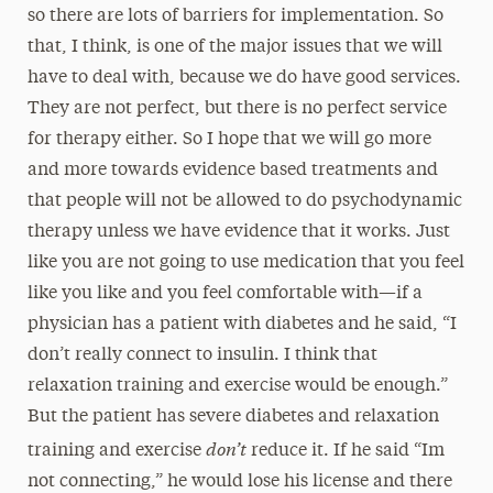
so there are lots of barriers for implementation. So
that, I think, is one of the major issues that we will
have to deal with, because we do have good services.
They are not perfect, but there is no perfect service
for therapy either. So I hope that we will go more
and more towards evidence based treatments and
that people will not be allowed to do psychodynamic
therapy unless we have evidence that it works. Just
like you are not going to use medication that you feel
like you like and you feel comfortable with—if a
physician has a patient with diabetes and he said, “I
don’t really connect to insulin. I think that
relaxation training and exercise would be enough.”
But the patient has severe diabetes and relaxation
don’t
training and exercise
reduce it. If he said “Im
not connecting,” he would lose his license and there