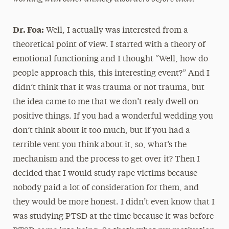
Dr. Foa:
Well, I actually was interested from a
theoretical point of view. I started with a theory of
emotional functioning and I thought “Well, how do
people approach this, this interesting event?” And I
didn’t think that it was trauma or not trauma, but
the idea came to me that we don’t realy dwell on
positive things. If you had a wonderful wedding you
don’t think about it too much, but if you had a
terrible vent you think about it, so, what’s the
mechanism and the process to get over it? Then I
decided that I would study rape victims because
nobody paid a lot of consideration for them, and
they would be more honest. I didn’t even know that I
was studying PTSD at the time because it was before