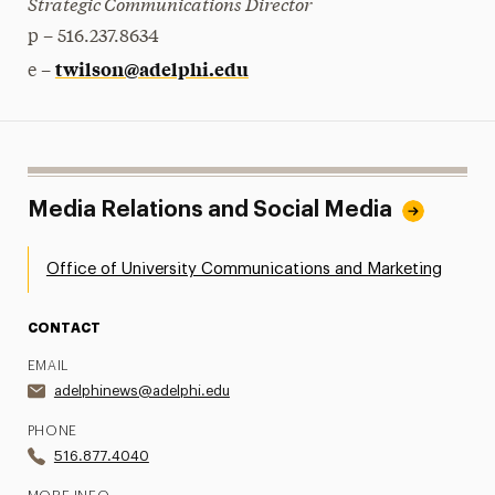
Strategic Communications Director
p – 516.237.8634
twilson@adelphi.edu
e –
Media Relations and Social Media
Office of University Communications and Marketing
CONTACT
EMAIL
adelphinews@adelphi.edu
PHONE
516.877.4040