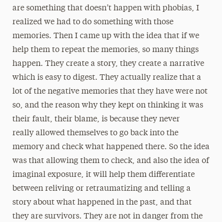
are something that doesn’t happen with phobias, I
realized we had to do something with those
memories. Then I came up with the idea that if we
help them to repeat the memories, so many things
happen. They create a story, they create a narrative
which is easy to digest. They actually realize that a
lot of the negative memories that they have were not
so, and the reason why they kept on thinking it was
their fault, their blame, is because they never
really allowed themselves to go back into the
memory and check what happened there. So the idea
was that allowing them to check, and also the idea of
imaginal exposure, it will help them differentiate
between reliving or retraumatizing and telling a
story about what happened in the past, and that
they are survivors. They are not in danger from the