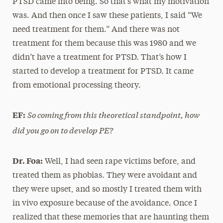
PTSD came into being. So that’s what my motivation
was. And then once I saw these patients, I said “We
need treatment for them.” And there was not
treatment for them because this was 1980 and we
didn’t have a treatment for PTSD. That’s how I
started to develop a treatment for PTSD. It came
from emotional processing theory.
So coming from this theoretical standpoint, how
EF:
did you go on to develop PE?
Dr. Foa:
Well, I had seen rape victims before, and
treated them as phobias. They were avoidant and
they were upset, and so mostly I treated them with
in vivo exposure because of the avoidance. Once I
realized that these memories that are haunting them