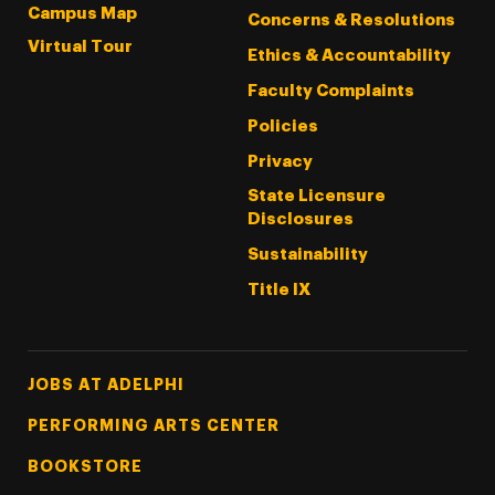
Campus Map
Concerns & Resolutions
Virtual Tour
Ethics & Accountability
Faculty Complaints
Policies
Privacy
State Licensure
Disclosures
Sustainability
Title IX
Footer Tertiary
JOBS AT ADELPHI
PERFORMING ARTS CENTER
BOOKSTORE