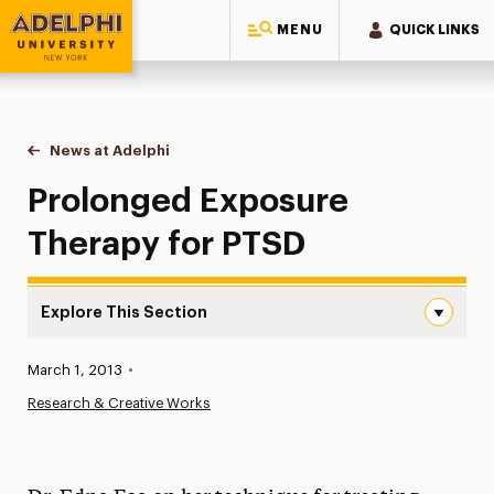
MENU
QUICK LINKS
Adelphi University
You are here:
Home
News at Adelphi
Prolonged Exposure Therapy for PTSD
Prolonged Exposure
Therapy for PTSD
Explore This Section
Prolonged Exposure Therapy for PTSD Navigation
Published:
March 1, 2013
•
News
Research & Creative Works
Athletics News
Magazine