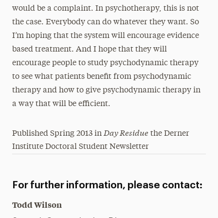
would be a complaint. In psychotherapy, this is not
the case. Everybody can do whatever they want. So
I’m hoping that the system will encourage evidence
based treatment. And I hope that they will
encourage people to study psychodynamic therapy
to see what patients benefit from psychodynamic
therapy and how to give psychodynamic therapy in
a way that will be efficient.
Day Residue
Published Spring 2013 in
the Derner
Institute Doctoral Student Newsletter
For further information, please contact:
Todd Wilson