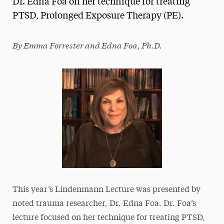
Dr. Edna Foa on her technique for treating
Media Experts & Resources
PTSD, Prolonged Exposure Therapy (PE).
President’s Newsletter
By Emma Forrester and Edna Foa, Ph.D.
Research Magazine
The Delphian: Student Newspaper
This year’s Lindenmann Lecture was presented by
noted trauma researcher, Dr. Edna Foa. Dr. Foa’s
lecture focused on her technique for treating PTSD,