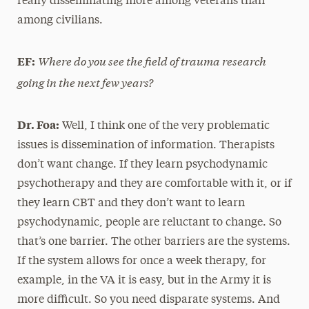
really disseminating more among veterans than
among civilians.
Where do you see the field of trauma research
EF:
going in the next few years?
Dr. Foa:
Well, I think one of the very problematic
issues is dissemination of information. Therapists
don’t want change. If they learn psychodynamic
psychotherapy and they are comfortable with it, or if
they learn CBT and they don’t want to learn
psychodynamic, people are reluctant to change. So
that’s one barrier. The other barriers are the systems.
If the system allows for once a week therapy, for
example, in the VA it is easy, but in the Army it is
more difficult. So you need disparate systems. And