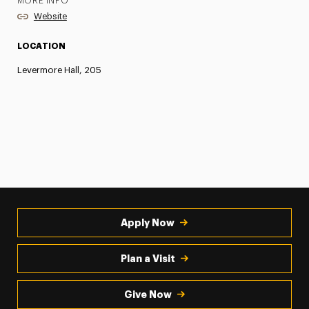
MORE INFO
Website
LOCATION
Levermore Hall, 205
Apply Now
Plan a Visit
Give Now