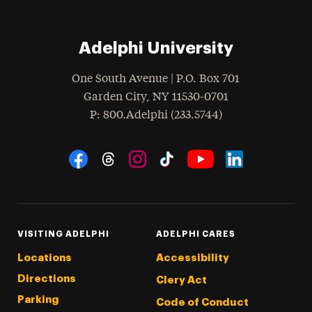
Adelphi University
One South Avenue | P.O. Box 701
Garden City
,
NY
11530-0701
hone
P
: 800.Adelphi (233.5744)
Social Navigation
Threads
Instagram
Tiktok
LinkedIn
Facebook
YouTube
VISITING ADELPHI
ADELPHI CARES
Locations
Accessibility
Directions
Clery Act
Parking
Code of Conduct