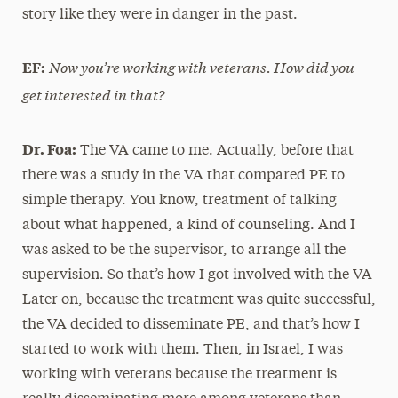
story like they were in danger in the past.
Now you’re working with veterans. How did you
EF:
get interested in that?
Dr. Foa:
The VA came to me. Actually, before that
there was a study in the VA that compared PE to
simple therapy. You know, treatment of talking
about what happened, a kind of counseling. And I
was asked to be the supervisor, to arrange all the
supervision. So that’s how I got involved with the VA
Later on, because the treatment was quite successful,
the VA decided to disseminate PE, and that’s how I
started to work with them. Then, in Israel, I was
working with veterans because the treatment is