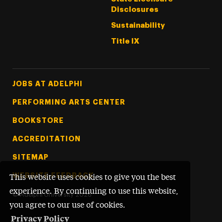
Disclosures
Sustainability
Title IX
Footer Tertiary
JOBS AT ADELPHI
PERFORMING ARTS CENTER
BOOKSTORE
ACCREDITATION
SITEMAP
WEBSITE FEEDBACK
This website uses cookies to give you the best
experience. By continuing to use this website,
©
Adelphi University
2026
you agree to our use of cookies.
Privacy Policy