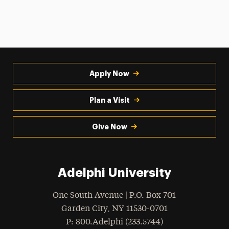
Apply Now
Plan a Visit
Give Now
Adelphi University
One South Avenue | P.O. Box 701
Garden City
,
NY
11530-0701
hone
P
: 800.Adelphi (233.5744)