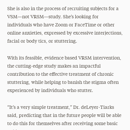
She is also in the process of recruiting subjects for a
VSM—not VRSM—study. She’s looking for
individuals who have Zoom or FaceTime or other
online anxieties, expressed by excessive interjections,
facial or body tics, or stuttering.
With its feasible, evidence based VRSM intervention,
the cutting-edge study makes an impactful
contribution to the effective treatment of chronic
stuttering, while helping to banish the stigma often
experienced by individuals who stutter.
“It’s a very simple treatment,” Dr. deLeyer-Tiarks
said, predicting that in the future people will be able
to do this for themselves after receiving some basic