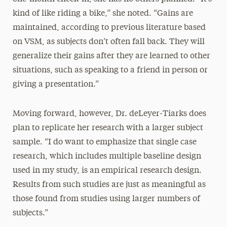
kind of like riding a bike,” she noted. “Gains are
maintained, according to previous literature based
on VSM, as subjects don’t often fall back. They will
generalize their gains after they are learned to other
situations, such as speaking to a friend in person or
giving a presentation.”
Moving forward, however, Dr. deLeyer-Tiarks does
plan to replicate her research with a larger subject
sample. “I do want to emphasize that single case
research, which includes multiple baseline design
used in my study, is an empirical research design.
Results from such studies are just as meaningful as
those found from studies using larger numbers of
subjects.”