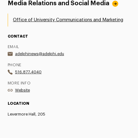
Media Relations and Social Media
Office of University Communications and Marketing
CONTACT
EMAIL
adelphinews@adelphi.edu
PHONE
516.877.4040
MORE INFO
Website
LOCATION
Levermore Hall, 205