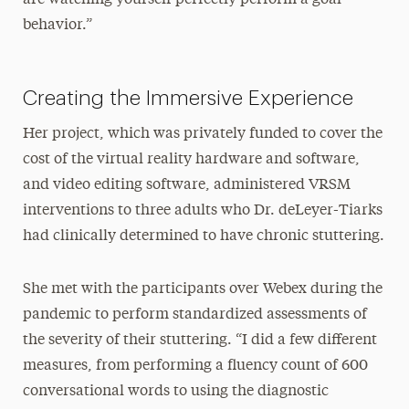
behavior.”
Creating the Immersive Experience
Her project, which was privately funded to cover the
cost of the virtual reality hardware and software,
and video editing software, administered VRSM
interventions to three adults who Dr. deLeyer-Tiarks
had clinically determined to have chronic stuttering.
She met with the participants over Webex during the
pandemic to perform standardized assessments of
the severity of their stuttering. “I did a few different
measures, from performing a fluency count of 600
conversational words to using the diagnostic