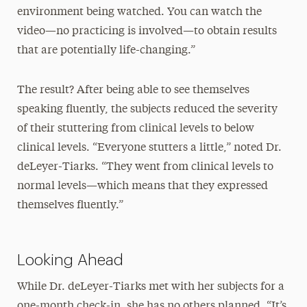
environment being watched. You can watch the
video—no practicing is involved—to obtain results
that are potentially life-changing.”
The result? After being able to see themselves
speaking fluently, the subjects reduced the severity
of their stuttering from clinical levels to below
clinical levels. “Everyone stutters a little,” noted Dr.
deLeyer-Tiarks. “They went from clinical levels to
normal levels—which means that they expressed
themselves fluently.”
Looking Ahead
While Dr. deLeyer-Tiarks met with her subjects for a
one-month check-in, she has no others planned. “It’s