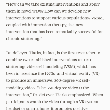
“How can we take existing interventions and apply
them in novel ways? How can we develop new
interventions to support various populations? VRSM,
coupled with immersion therapy, is a new
intervention that has been remarkably successful for
chronic stuttering.”
Dr. deLeyer-Tiarks, in fact, is the first researcher to
combine two established interventions to treat
stuttering: video self-modeling (VSM), which has
been in use since the 1970s, and virtual reality (VR)
to produce an immersive, 360-degree VR self-
is
modeling video. “The 360-degree video
the
intervention,” Dr. deLeyer-Tiarks emphasized. When
participants watch the video through a VR system
headset or smartphone, it promotes positive