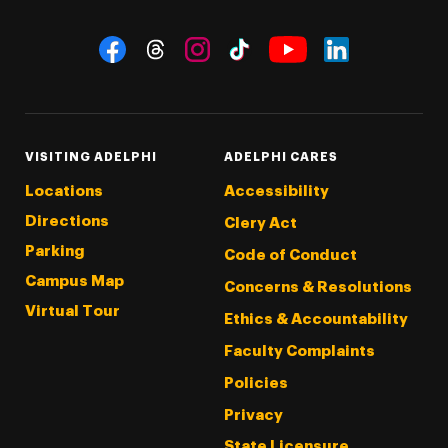
Social Navigation
Threads
Instagram
Tiktok
LinkedIn
Facebook
YouTube
VISITING ADELPHI
ADELPHI CARES
Locations
Accessibility
Directions
Clery Act
Parking
Code of Conduct
Campus Map
Concerns & Resolutions
Virtual Tour
Ethics & Accountability
Faculty Complaints
Policies
Privacy
State Licensure