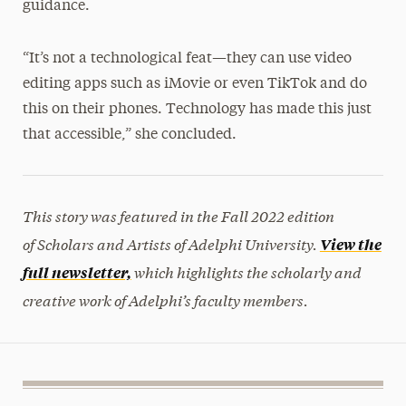
guidance.
“It’s not a technological feat—they can use video
editing apps such as iMovie or even TikTok and do
this on their phones. Technology has made this just
that accessible,” she concluded.
This story was featured in the Fall 2022 edition
of Scholars and Artists of Adelphi University.
View the
which highlights the scholarly and
full newsletter,
creative work of Adelphi’s faculty members.