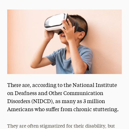
Magazine
Media Experts & Resources
President’s Newsletter
Research Magazine
The Delphian: Student Newspaper
There are, according to the National Institute
on Deafness and Other Communication
Disorders (NIDCD), as many as 3 million
Americans who suffer from chronic stuttering.
They are often stigmatized for their disability, but