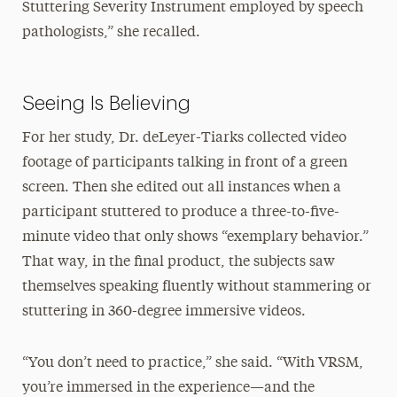
Stuttering Severity Instrument employed by speech
pathologists,” she recalled.
Seeing Is Believing
For her study, Dr. deLeyer-Tiarks collected video
footage of participants talking in front of a green
screen. Then she edited out all instances when a
participant stuttered to produce a three-to-five-
minute video that only shows “exemplary behavior.”
That way, in the final product, the subjects saw
themselves speaking fluently without stammering or
stuttering in 360-degree immersive videos.
“You don’t need to practice,” she said. “With VRSM,
you’re immersed in the experience—and the