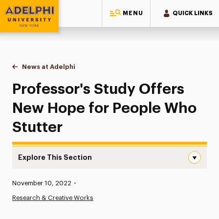
MENU
QUICK LINKS
Adelphi University
You are here:
Home
News at Adelphi
Professor's Study Offers New Hope for People W
Professor's Study Offers
New Hope for People Who
Stutter
Explore This Section
Professor’s Study Offers New Hope for People Who Stut
Published:
November 10, 2022
•
News
Research & Creative Works
Athletics News