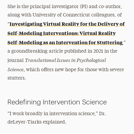
She is the principal investigator (PI) and co-author,
along with University of Connecticut colleagues, of
Investigating Virtual Reality for the Delivery of
“
Self-Modeling Interventions: Virtual Reality
Self-Modeling as an Intervention for Stuttering
,”
a groundbreaking article published in 2021 in the
Translational Issues in Psychological
journal
Science,
which offers new hope for those with severe
stutters.
Redefining Intervention Science
“I work broadly in intervention science,” Dr.
deLeyer-Tiarks explained.