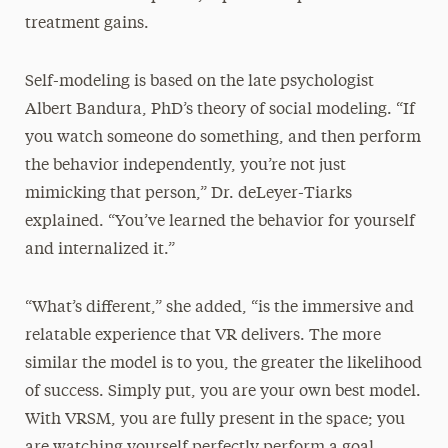
treatment gains.
Self-modeling is based on the late psychologist
Albert Bandura, PhD’s theory of social modeling. “If
you watch someone do something, and then perform
the behavior independently, you’re not just
mimicking that person,” Dr. deLeyer-Tiarks
explained. “You’ve learned the behavior for yourself
and internalized it.”
“What’s different,” she added, “is the immersive and
relatable experience that VR delivers. The more
similar the model is to you, the greater the likelihood
of success. Simply put, you are your own best model.
With VRSM, you are fully present in the space; you
are watching yourself perfectly perform a goal