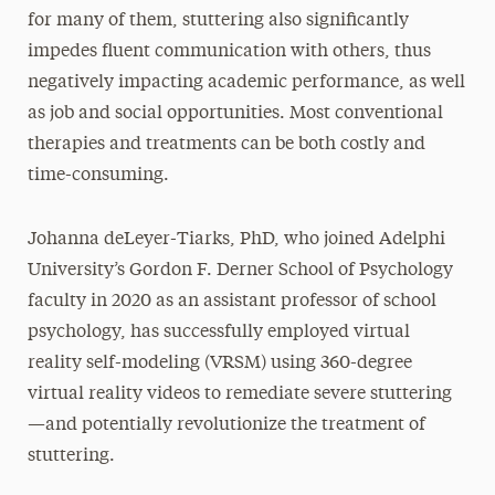
for many of them, stuttering also significantly
impedes fluent communication with others, thus
negatively impacting academic performance, as well
as job and social opportunities. Most conventional
therapies and treatments can be both costly and
time-consuming.
Johanna deLeyer-Tiarks, PhD, who joined Adelphi
University’s Gordon F. Derner School of Psychology
faculty in 2020 as an assistant professor of school
psychology, has successfully employed virtual
reality self-modeling (VRSM) using 360-degree
virtual reality videos to remediate severe stuttering
—and potentially revolutionize the treatment of
stuttering.