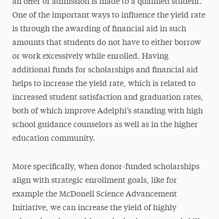
an offer of admission is made to a qualified student.
One of the important ways to influence the yield rate
is through the awarding of financial aid in such
amounts that students do not have to either borrow
or work excessively while enrolled. Having
additional funds for scholarships and financial aid
helps to increase the yield rate, which is related to
increased student satisfaction and graduation rates,
both of which improve Adelphi’s standing with high
school guidance counselors as well as in the higher
education community.
More specifically, when donor-funded scholarships
align with strategic enrollment goals, like for
example the McDonell Science Advancement
Initiative, we can increase the yield of highly