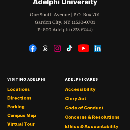
Adelphi University
One South Avenue | P.O. Box 701
Garden City
,
NY
11530-0701
hone
P
: 800.Adelphi (233.5744)
Social Navigation
Threads
Instagram
Tiktok
LinkedIn
Facebook
YouTube
VISITING ADELPHI
ADELPHI CARES
Locations
Accessibility
Directions
Clery Act
Parking
Code of Conduct
Campus Map
Concerns & Resolutions
Virtual Tour
Ethics & Accountability