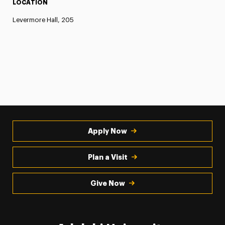
LOCATION
Levermore Hall, 205
Apply Now
Plan a Visit
Give Now