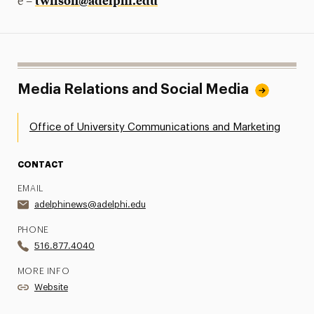
twilson@adelphi.edu
e –
Media Relations and Social Media
Office of University Communications and Marketing
CONTACT
EMAIL
adelphinews@adelphi.edu
PHONE
516.877.4040
MORE INFO
Website