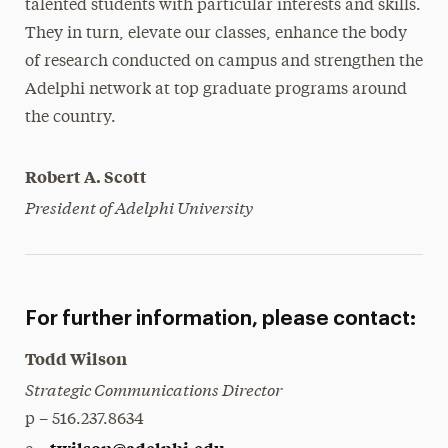
talented students with particular interests and skills.
They in turn, elevate our classes, enhance the body
of research conducted on campus and strengthen the
Adelphi network at top graduate programs around
the country.
Robert A. Scott
President of Adelphi University
For further information, please contact:
Todd Wilson
Strategic Communications Director
p – 516.237.8634