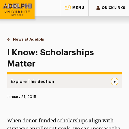
MENU
QUICK LINKS
Adelphi University
You are here:
Home
News at Adelphi
I Know: Scholarships Matter
I Know: Scholarships
Matter
Explore This Section
I Know: Scholarships Matter Navigation
Published:
January 31, 2015
News
Athletics News
When donor-funded scholarships align with
Magazine