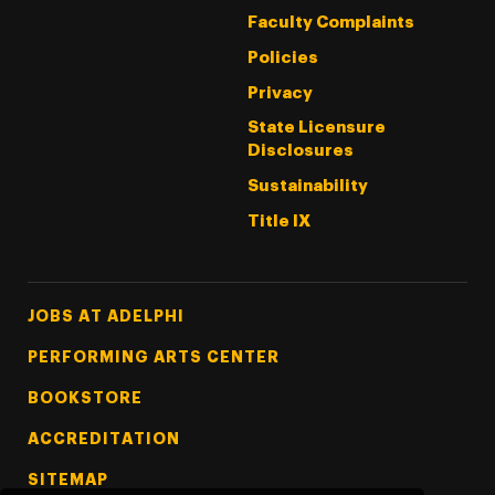
Faculty Complaints
Policies
Privacy
State Licensure
Disclosures
Sustainability
Title IX
Footer Tertiary
JOBS AT ADELPHI
PERFORMING ARTS CENTER
BOOKSTORE
ACCREDITATION
SITEMAP