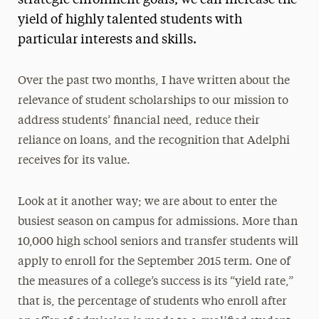
strategic enrollment goals, we can increase the
yield of highly talented students with
Media Experts & Resources
particular interests and skills.
President’s Newsletter
Research Magazine
Over the past two months, I have written about the
relevance of student scholarships to our mission to
The Delphian: Student Newspaper
address students’ financial need, reduce their
reliance on loans, and the recognition that Adelphi
receives for its value.
Look at it another way; we are about to enter the
busiest season on campus for admissions. More than
10,000 high school seniors and transfer students will
apply to enroll for the September 2015 term. One of
the measures of a college’s success is its “yield rate,”
that is, the percentage of students who enroll after