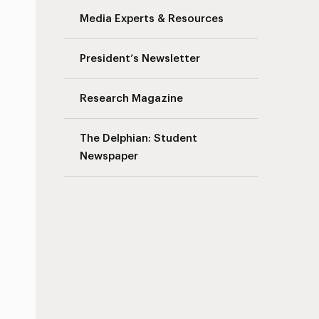
Media Experts & Resources
President’s Newsletter
Research Magazine
The Delphian: Student
Newspaper