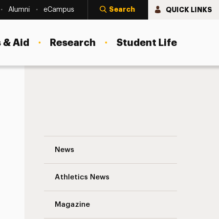
Search
QUICK LINKS
Alumni
eCampus
 & Aid
Research
Student Life
Preparing for a Sea Change Navigation
News
s
Athletics News
Magazine