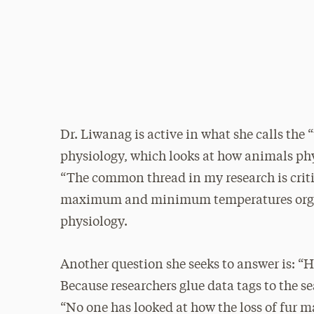
Dr. Liwanag is active in what she calls the
physiology, which looks at how animals ph
“The common thread in my research is criti
maximum and minimum temperatures organis
physiology.
Another question she seeks to answer is: “H
Because researchers glue data tags to the sea
“No one has looked at how the loss of fur m