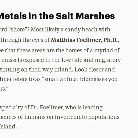
etals in the Salt Marshes
rd “shore”? Most likely a sandy beach with
Matthias Foellmer, Ph.D.
 through the eyes of
,
see that these areas are the homes of a myriad of
s, mussels exposed in the low tide and migratory
ntinuing on their way inland. Look closer and
llmer refers to as “small animal biomasses you
rs.”
specialty of Dr. Foellmer, who is leading
fluences of humans on invertebrate populations
Island.