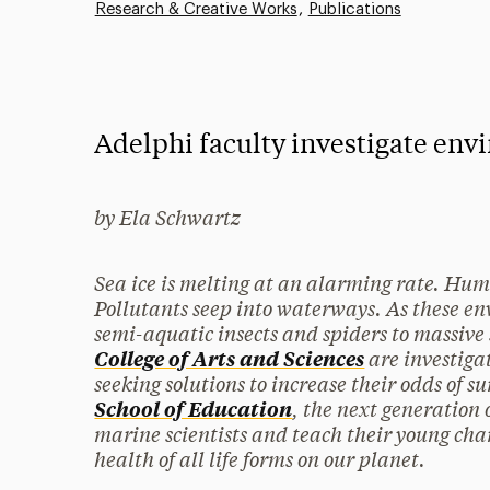
Research & Creative Works
Publications
Adelphi faculty investigate env
by Ela Schwartz
Sea ice is melting at an alarming rate. Hum
Pollutants seep into waterways. As these e
semi-aquatic insects and spiders to massive 
are investiga
College of Arts and Sciences
seeking solutions to increase their odds of 
, the next generation 
School of Education
marine scientists and teach their young char
health of all life forms on our planet.