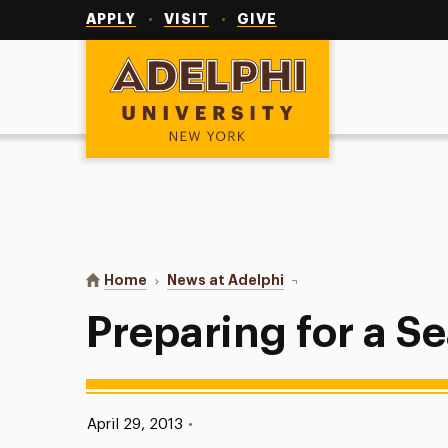
Utility
Navigation
APPLY
VISIT
GIVE
Adelphi University
You are here:
Home
News at Adelphi
Preparing for a Sea Cha
Preparing for a 
Published:
April 29, 2013
•