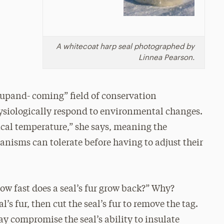
A whitecoat harp seal photographed by
Linnea Pearson.
 “upand- coming” field of conservation
ysiologically respond to environmental changes.
cal temperature,” she says, meaning the
ms can tolerate before having to adjust their
ow fast does a seal’s fur grow back?” Why?
l’s fur, then cut the seal’s fur to remove the tag.
ay compromise the seal’s ability to insulate