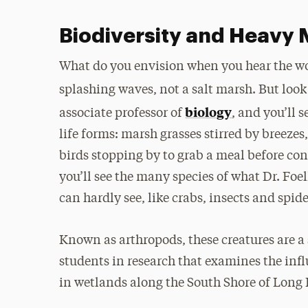
Biodiversity and Heavy M
What do you envision when you hear the wo
splashing waves, not a salt marsh. But look
biology
associate professor of
, and you’ll 
life forms: marsh grasses stirred by breeze
birds stopping by to grab a meal before co
you’ll see the many species of what Dr. Foe
can hardly see, like crabs, insects and spide
Known as arthropods, these creatures are a 
students in research that examines the in
in wetlands along the South Shore of Long 