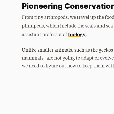
Pioneering Conservatio
From tiny arthropods, we travel up the fo
pinnipeds, which include the seals and sea
biology
assistant professor of
.
Unlike smaller animals, such as the geckos 
mammals “are not going to adapt or evolve a
we need to figure out how to keep them with 