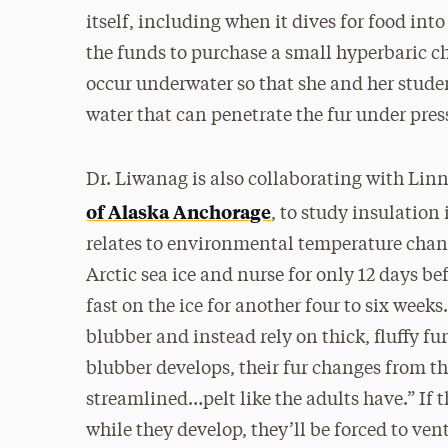
itself, including when it dives for food int
the funds to purchase a small hyperbaric ch
occur underwater so that she and her stude
water that can penetrate the fur under pres
Dr. Liwanag is also collaborating with Lin
of Alaska Anchorage
, to study insulation
relates to environmental temperature chang
Arctic sea ice and nurse for only 12 days b
fast on the ice for another four to six weeks
blubber and instead rely on thick, fluffy fu
blubber develops, their fur changes from th
streamlined…pelt like the adults have.” If th
while they develop, they’ll be forced to ven