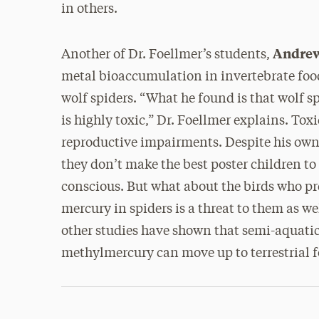
in others.
Andrew
Another of Dr. Foellmer’s students,
metal bioaccumulation in invertebrate food
wolf spiders. “What he found is that wolf
is highly toxic,” Dr. Foellmer explains. Tox
reproductive impairments. Despite his own 
they don’t make the best poster children t
conscious. But what about the birds who p
mercury in spiders is a threat to them as we
other studies have shown that semi-aquatic
methylmercury can move up to terrestrial 