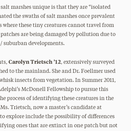
salt marshes unique is that they are “isolated
ated the swaths of salt marshes once prevalent
es where these tiny creatures cannot travel from
e patches are being damaged by pollution due to
an/ suburban developments.
Carolyn Trietsch ’12
nts,
, extensively surveyed
ached to the mainland. She and Dr. Foellmer used
o whisk insects from vegetation. In Summer 2011,
Adelphi’s McDonell Fellowship to pursue this
the process of identifying these creatures in the
, Ms. Trietsch, now a master’s candidate at
o explore include the possibility of differences
ifying ones that are extinct in one patch but not