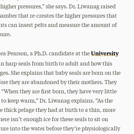
o higher pressures,” she says. Dr. Liwanag raised
amber that re-creates the higher pressures that
nts can insert pelts and measure the amount of
sure.
University
nea Pearson, a Ph.D. candidate at the
 in harp seals from birth to adult and how this
es. She explains that baby seals are born on the
efore they are abandoned by their mothers. They
.
“When they are first born, they have very little
r to keep warm,” Dr. Liwanag explains. “As the
e thick pelage they had at birth to a thin, more
ere isn’t enough ice for these seals to sit on
ture into the water before they’re physiologically