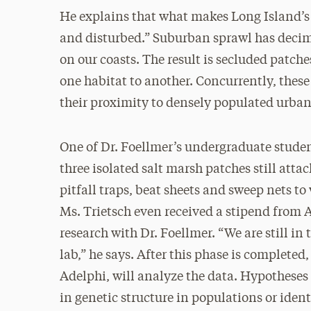
He explains that what makes Long Island’s 
and disturbed.” Suburban sprawl has decim
on our coasts. The result is secluded patch
one habitat to another. Concurrently, thes
their proximity to densely populated urb
One of Dr. Foellmer’s undergraduate stude
three isolated salt marsh patches still att
pitfall traps, beat sheets and sweep nets t
Ms. Trietsch even received a stipend from 
research with Dr. Foellmer. “We are still in 
lab,” he says. After this phase is completed
Adelphi, will analyze the data. Hypotheses t
in genetic structure in populations or ident