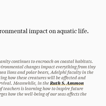
ironmental impact on aquatic life.
anity continues to encroach on coastal habitats.
nvironmental changes impact everything from tiny
sea lions and polar bears, Adelphi faculty in the
ting how these creatures will be affected and
survival. Meanwhile, in the
Ruth S. Ammon
of teachers is learning how to inspire future
ges how the well-being of our seas affects the