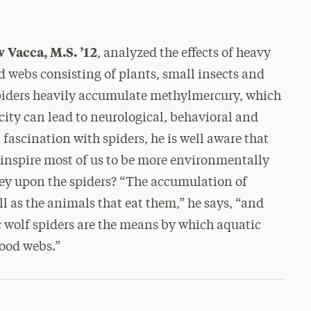
 Vacca, M.S. ’12
, analyzed the effects of heavy
 webs consisting of plants, small insects and
 spiders heavily accumulate methylmercury, which
icity can lead to neurological, behavioral and
fascination with spiders, he is well aware that
o inspire most of us to be more environmentally
rey upon the spiders? “The accumulation of
ll as the animals that eat them,” he says, “and
 wolf spiders are the means by which aquatic
food webs.”