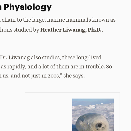
n Physiology
od chain to the large, marine mammals known as
Heather Liwanag, Ph.D.
 lions studied by
,
Dr. Liwanag also studies, these long-lived
s rapidly, and a lot of them are in trouble. So
us, and not just in zoos,” she says.