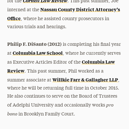
Cornell Law Review
for the
. This past summer, Joe
Nassau County District Attorney’s
interned at the
Office
, where he assisted county prosecutors in
various trials and hearings.
Philip F. DiSanto (2012)
is completing his final year
Columbia Law School
at
, where he currently serves
Columbia Law
as Executive Articles Editor of the
Review
. This past summer, Phil worked as a
Willkie Farr & Gallagher LLP
summer associate at
,
where he will be returning full time in October 2015.
He also continues to serve on the Board of Trustees
pro
of Adelphi University and occasionally works
bono
in Brooklyn Family Court.