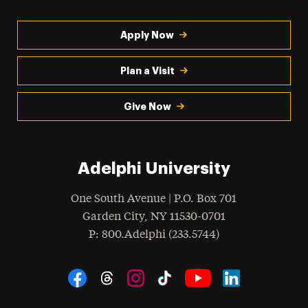
Apply Now
Plan a Visit
Give Now
Adelphi University
One South Avenue | P.O. Box 701
Garden City
,
NY
11530-0701
hone
P
: 800.Adelphi (233.5744)
Social Navigation
Threads
Instagram
Tiktok
LinkedIn
Facebook
YouTube