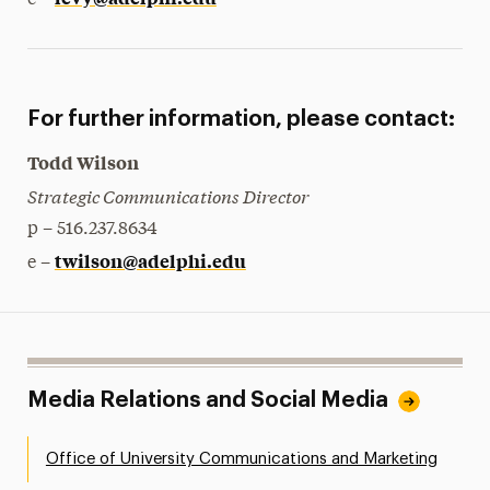
e –
For further information, please contact:
Todd Wilson
Strategic Communications Director
p – 516.237.8634
twilson@adelphi.edu
e –
Media Relations and Social Media
Office of University Communications and Marketing