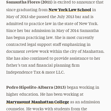
Samantha Flores (2011)
is excited to announce that
New York Law School
since graduating from
in
May of 2013 she passed the July 2013 bar and is
admitted to practice law in the state of New York.
Since her bar admission in May of 2014 Samantha
has begun practicing law. She is most currently
contracted legal support staff emphasizing in
document review work within the city of Manhattan.
She has also continued to provide assistance to her
father’s tax and financial planning firm
Independence Tax & more LLC.
Pedro Hipolito-Albarra (2013)
began working in
higher education. He has been working at
Marymount Manhattan College
as an admission
counselor. He works with students from the