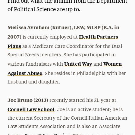
Find out what the alumni from the Department
Media Experts & Resources
of Political Science are up to.
President’s Newsletter
Melissa Avraham (Kutner), LSW, MLSP (B.A. in
Research Magazine
2007)
Health Partners
is currently employed at
Plans
as a Medicare Care Coordinator for the Dual
The Delphian: Student Newspaper
Special Needs members. She has participated in
United Way
Women
various fundraisers with
and
Against Abuse
. She resides in Philadelphia with her
husband and daughter.
Joe Bruno (2013)
recently started his 2L year at
Cornell Law School
. Joe is an active student; he is
the current Secretary of the Cornell Italian American
Law Students Association and is also an Associate