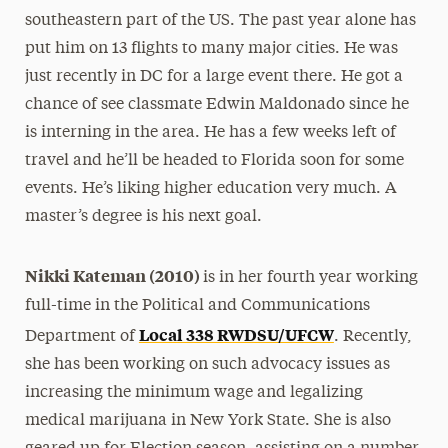
southeastern part of the US. The past year alone has
put him on 13 flights to many major cities. He was
just recently in DC for a large event there. He got a
chance of see classmate Edwin Maldonado since he
is interning in the area. He has a few weeks left of
travel and he’ll be headed to Florida soon for some
events. He’s liking higher education very much. A
master’s degree is his next goal.
Nikki Kateman (2010)
is in her fourth year working
full-time in the Political and Communications
Local 338 RWDSU/UFCW
Department of
. Recently,
she has been working on such advocacy issues as
increasing the minimum wage and legalizing
medical marijuana in New York State. She is also