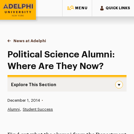
MENU
QUICK LINKS
Adelphi University
You are here:
Home
News at Adelphi
Political Science Alumni: Where Are They Now?
Political Science Alumni:
Where Are They Now?
Explore This Section
Political Science Alumni: Where Are They Now? Navigati
Published:
December 1, 2014
•
News
Alumni
Student Success
Athletics News
Magazine