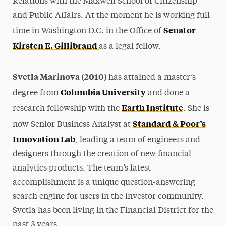
Relations with the Maxwell School of Citizenship
and Public Affairs. At the moment he is working full
Senator
time in Washington D.C. in the Office of
Kirsten E. Gillibrand
as a legal fellow.
Svetla Marinova (2010)
has attained a master’s
Columbia University
degree from
and done a
Earth Institute
research fellowship with the
. She is
Standard & Poor’s
now Senior Business Analyst at
Innovation Lab
, leading a team of engineers and
designers through the creation of new financial
analytics products. The team’s latest
accomplishment is a unique question-answering
search engine for users in the investor community.
Svetla has been living in the Financial District for the
past 3 years.