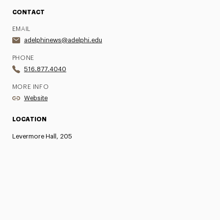
CONTACT
EMAIL
adelphinews@adelphi.edu
PHONE
516.877.4040
MORE INFO
Website
LOCATION
Levermore Hall, 205