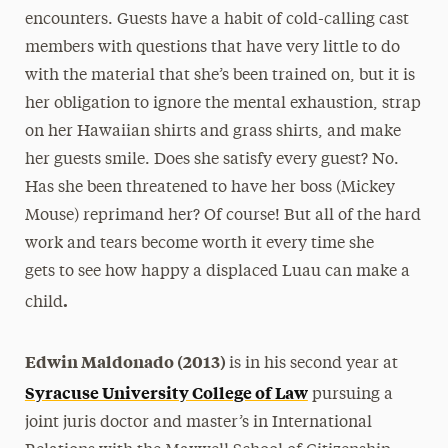
encounters. Guests have a habit of cold-calling cast
members with questions that have very little to do
with the material that she’s been trained on, but it is
her obligation to ignore the mental exhaustion, strap
on her Hawaiian shirts and grass shirts, and make
her guests smile. Does she satisfy every guest? No.
Has she been threatened to have her boss (Mickey
Mouse) reprimand her? Of course! But all of the hard
work and tears become worth it every time she
gets to see how happy a displaced Luau can make a
.
child
Edwin Maldonado (2013)
is in his second year at
Syracuse University College of Law
pursuing a
joint juris doctor and master’s in International