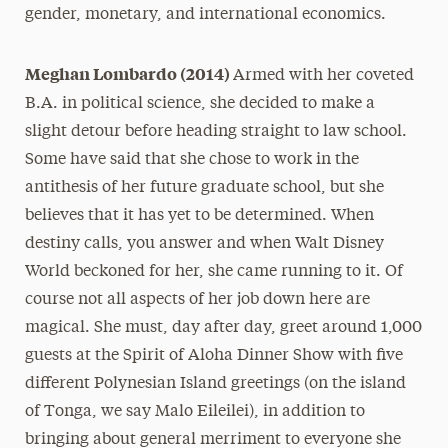
gender, monetary, and international economics.
Meghan Lombardo (2014)
Armed with her coveted
B.A. in political science, she decided to make a
slight detour before heading straight to law school.
Some have said that she chose to work in the
antithesis of her future graduate school, but she
believes that it has yet to be determined. When
destiny calls, you answer and when Walt Disney
World beckoned for her, she came running to it. Of
course not all aspects of her job down here are
magical. She must, day after day, greet around 1,000
guests at the Spirit of Aloha Dinner Show with five
different Polynesian Island greetings (on the island
of Tonga, we say Malo Eileilei), in addition to
bringing about general merriment to everyone she