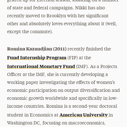
geared up for Election season, assisting on a number
of state and federal campaigns. Nikki has also
recently moved to Brooklyn with her significant
other and absolutely loves everything about it (well,
except the commute).
Romina Kazandjian (2011)
recently finished the
Fund Internship Program
(FIP) at the
International Monetary Fund
(IMF). As a Projects
Officer at the IMF, she is currently developing a
working paper investigating the effects of women’s
economic participation on output diversification and
economic growth worldwide and specifically in low-
income countries. Romina is a second-year doctoral
American University
student in Economics at
in
Washington DC, focusing on macroeconomics,