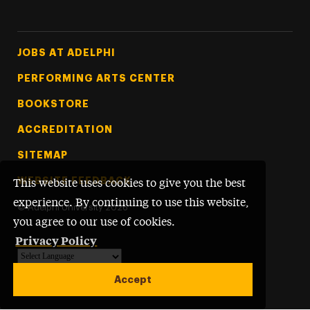
Footer Tertiary
JOBS AT ADELPHI
PERFORMING ARTS CENTER
BOOKSTORE
ACCREDITATION
SITEMAP
WEBSITE FEEDBACK
This website uses cookies to give you the best
experience. By continuing to use this website,
©
Adelphi University
2026
you agree to our use of cookies.
Privacy Policy
Powered by
Translate
Accept