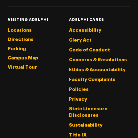
VISITING ADELPHI
ADELPHI CARES
Locations
Accessibility
Directions
Clery Act
Parking
Code of Conduct
Campus Map
Concerns & Resolutions
Virtual Tour
Ethics & Accountability
Faculty Complaints
Policies
Privacy
State Licensure
Disclosures
Sustainability
Title IX