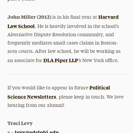
John Miller (2012)
Harvard
is in his final year at
Law School
. He is heavily involved in the school’s
Alternative Dispute Resolution community, and
frequently mediates small cases claims in Boston-
area courts. After law school, he will be working as
DLA Piper LLP
an associate for
’s New York office.
Political
If you would like to appear in future
Science Newsletters
, please keep in touch. We love
hearing from our alumni!
Traci Levy
levy@adelphi.edu