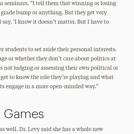
ar seminars. “I tell them that winning or losing
 a grade bump or anything. But they get very
say, ‘I know it doesn’t matter. But I have to
 students to set aside their personal interests.
ge or whether they don’t care about politics at
is not judging or assessing their own political or
o get to know the role they’re playing and what
ents engage in a more open-minded way.”
n Games
as well. Dr. Levy said she has a whole new