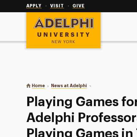
Utility
Navigation
APPLY
VISIT
GIVE
Adelphi University
You are here:
Home
News at Adelphi
Playing Games for Credi
Playing Games for
Adelphi Professor
Playing Games in 