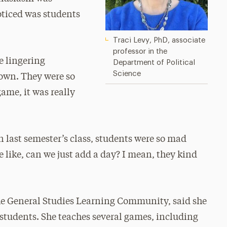
oticed was students
Traci Levy, PhD, associate
professor in the
e lingering
Department of Political
Science
down. They were so
ame, it was really
 last semester’s class, students were so mad
 like, can we just add a day? I mean, they kind
he General Studies Learning Community, said she
 students. She teaches several games, including