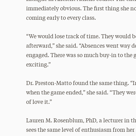
immediately obvious. The first thing she n
coming early to every class.
“We would lose track of time. They would b
afterward,” she said. “Absences went way 
engaged. There was so much buy-in to the g
exciting.”
Dr. Preston-Matto found the same thing. “In
when the game ended,” she said. “They were
of love it.”
Lauren M. Rosenblum, PhD, a lecturer in t
sees the same level of enthusiasm from her