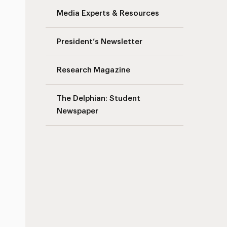
Media Experts & Resources
s
President’s Newsletter
Research Magazine
The Delphian: Student
Newspaper