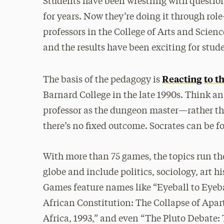
Students have been wrestling with question
for years. Now they’re doing it through ro
professors in the College of Arts and Scienc
and the results have been exciting for stud
Reacting to t
The basis of the pedagogy is
Barnard College in the late 1990s. Think
professor as the dungeon master—rather th
there’s no fixed outcome. Socrates can be fo
With more than 75 games, the topics run t
globe and include politics, sociology, art 
Games feature names like “Eyeball to Eyeba
African Constitution: The Collapse of Apa
Africa, 1993,” and even “The Pluto Debate