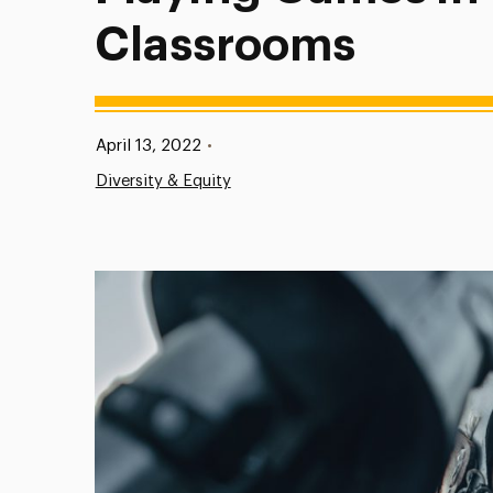
Classrooms
Published:
April 13, 2022
•
Diversity & Equity