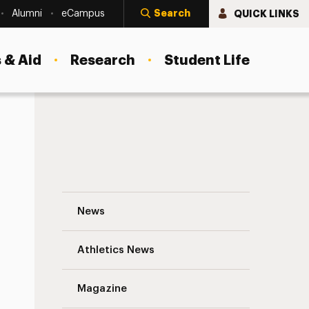
Search
QUICK LINKS
Alumni
eCampus
 & Aid
Research
Student Life
s
Playing Games for Credit: Adelphi Profe
News
Athletics News
Magazine