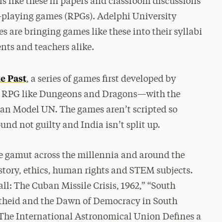
s like these in papers and classroom discussions
le-playing games (RPGs). Adelphi University
es are bringing games like these into their syllabi
ents and teachers alike.
he Past
, a series of games first developed by
 an RPG like Dungeons and Dragons—with the
an Model UN. The games aren’t scripted so
und not guilty and India isn’t split up.
he gamut across the millennia and around the
history, ethics, human rights and STEM subjects.
ll: The Cuban Missile Crisis, 1962,” “South
rtheid and the Dawn of Democracy in South
: The International Astronomical Union Defines a