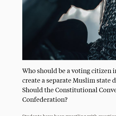
Who should be a voting citizen i
create a separate Muslim state d
Should the Constitutional Conve
Confederation?