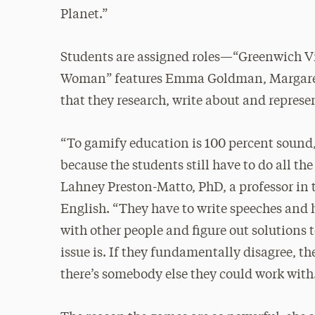
Planet.”
Students are assigned roles—“Greenwich Vil
Woman” features Emma Goldman, Margaret
that they research, write about and represen
“To gamify education is 100 percent sound,
because the students still have to do all the
Lahney Preston-Matto, PhD, a professor in
English. “They have to write speeches and 
with other people and figure out solutions 
issue is. If they fundamentally disagree, the
there’s somebody else they could work with