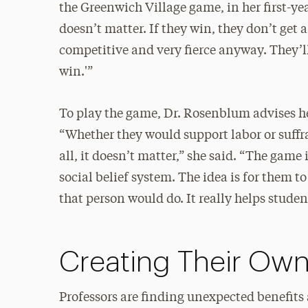
the Greenwich Village game, in her first-ye
doesn’t matter. If they win, they don’t get
competitive and very fierce anyway. They’ll 
win.'”
To play the game, Dr. Rosenblum advises her
“Whether they would support labor or suffra
all, it doesn’t matter,” she said. “The game 
social belief system. The idea is for them t
that person would do. It really helps stud
Creating Their Ow
Professors are finding unexpected benefits 