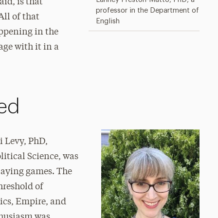
id, is that
professor in the Department of
All of that
English
appening in the
age with it in a
ed
i Levy, PhD,
litical Science, was
playing games. The
hreshold of
tics, Empire, and
thusiasm was