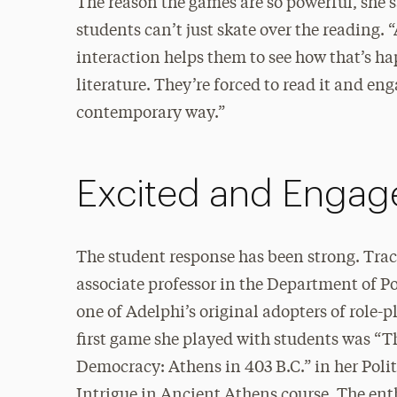
The reason the games are so powerful, she sa
students can’t just skate over the reading. “
interaction helps them to see how that’s h
literature. They’re forced to read it and eng
contemporary way.”
Excited and Engag
The student response has been strong. Trac
associate professor in the Department of Po
one of Adelphi’s original adopters of role-
first game she played with students was “T
Democracy: Athens in 403 B.C.” in her Poli
Intrigue in Ancient Athens course. The en