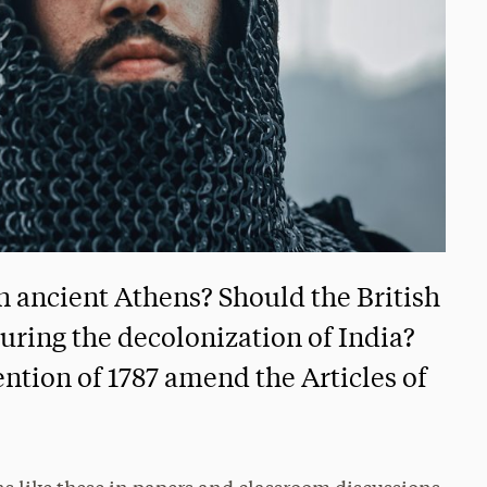
n ancient Athens? Should the British
uring the decolonization of India?
ntion of 1787 amend the Articles of