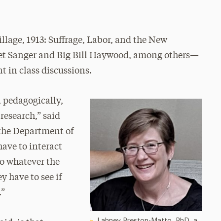
lage, 1913: Suffrage, Labor, and the New
 Sanger and Big Bill Haywood, among others—
t in class discussions.
 pedagogically,
 research,” said
 the Department of
have to interact
to whatever the
y have to see if
.”
Lahney Preston-Matto, PhD, a