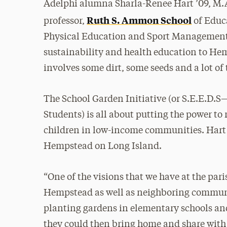
Adelphi alumna Sharla-Renee Hart ’09, M.
Ruth S. Ammon School
professor,
of Educa
Physical Education and Sport Management, 
sustainability and health education to He
involves some dirt, some seeds and a lot o
The School Garden Initiative (or S.E.E.D.
Students) is all about putting the power to
children in low-income communities. Hart 
Hempstead on Long Island.
“One of the visions that we have at the paris
Hempstead as well as neighboring communi
planting gardens in elementary schools and
they could then bring home and share with 