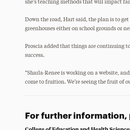
she’s teaching methods that will impact fam
Down the road, Hart said, the plan is to ge
greenhouses either on school grounds or n
Proscia added that things are continuing t
success.
“Sharla-Renee is working on a website, and w
come to fruition. We’re seeing the fruit of o
For further information,
College of Education and Health Science