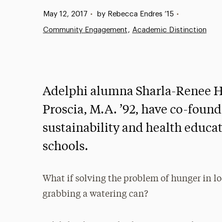
Published:
May 12, 2017
•
by Rebecca Endres ’15
•
Community Engagement
Academic Distinction
Adelphi alumna Sharla-Renee Har
Proscia, M.A. ’92, have co-founde
sustainability and health educ
schools.
What if solving the problem of hunger in l
grabbing a watering can?