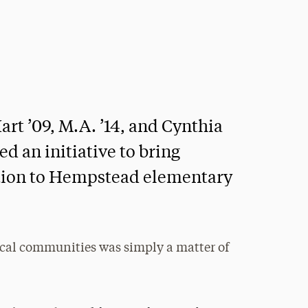
t ’09, M.A. ’14, and Cynthia
d an initiative to bring
ation to Hempstead elementary
ocal communities was simply a matter of