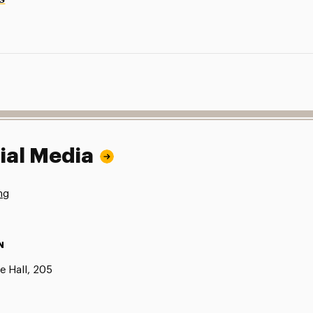
ial Media
ng
N
e Hall, 205