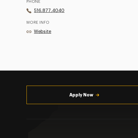
PHONE
516.877.4040
MORE INFO
Website
Utility
Navigation
Apply Now