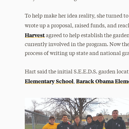
To help make her idea reality, she turned to
wrote up a proposal, raised funds, and reac
Harvest
agreed to help establish the garden
currently involved in the program. Now th
process of writing up state and national gr
Hart said the initial S.E.E.D.S. garden loca
Elementary School
Barack Obama Eleme
,