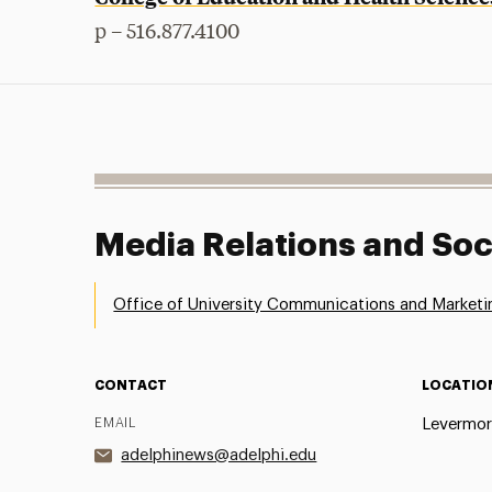
p – 516.877.4100
Media Relations and Soc
Office of University Communications and Marketi
CONTACT
LOCATIO
EMAIL
Levermor
adelphinews@adelphi.edu