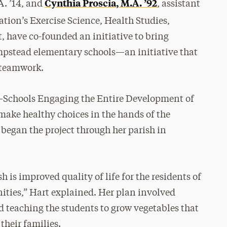
Cynthia Proscia, M.A. ’92
A. ’14, and
, assistant
tion’s Exercise Science, Health Studies,
have co-founded an initiative to bring
mpstead elementary schools—an initiative that
f teamwork.
S—Schools Engaging the Entire Development of
 make healthy choices in the hands of the
began the project through her parish in
h is improved quality of life for the residents of
ties,” Hart explained. Her plan involved
 teaching the students to grow vegetables that
their families.