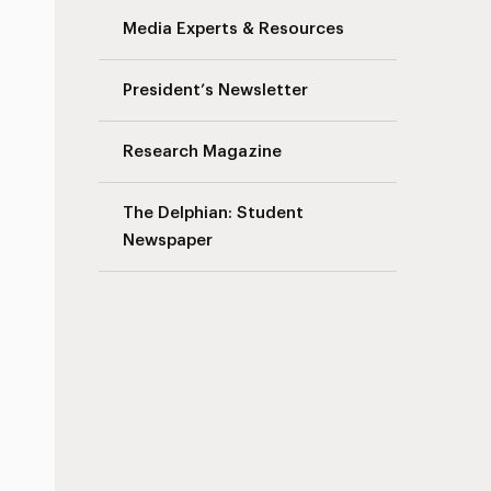
Media Experts & Resources
President’s Newsletter
Research Magazine
The Delphian: Student
Newspaper