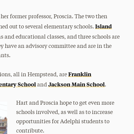
 her former professor, Proscia. The two then
Island
hed out to several elementary schools.
s and educational classes, and three schools are
ey have an advisory committee and are in the
ants.
Franklin
tions, all in Hempstead, are
ntary School
Jackson Main School
and
.
Hart and Proscia hope to get even more
schools involved, as well as to increase
opportunities for Adelphi students to
contribute.