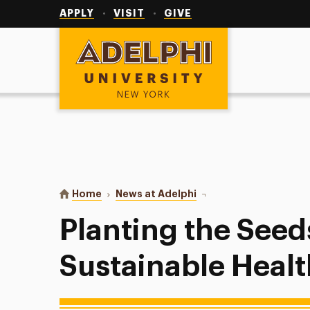
Utility
Navigation
APPLY
VISIT
GIVE
Adelphi University
You are here:
Home
News at Adelphi
Planting the Seeds of S
Planting the Seed
Sustainable Heal