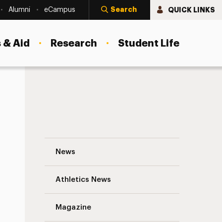
Search
QUICK LINKS
Alumni
eCampus
 & Aid
Research
Student Life
Planting the Seeds of Sustainable Health
News
Athletics News
s
Magazine