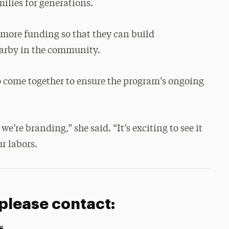
ilies for generations.
t more funding so that they can build
earby in the community.
o come together to ensure the program’s ongoing
e’re branding,” she said. “It’s exciting to see it
ur labors.
 please contact:
s