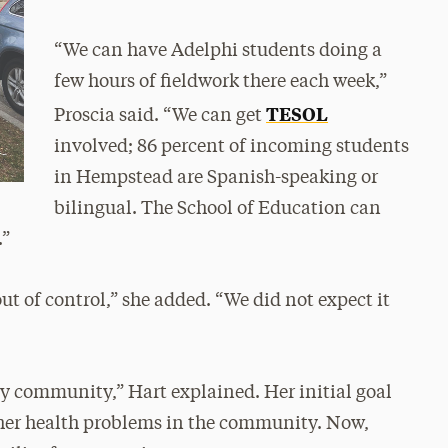
“We can have Adelphi students doing a
few hours of fieldwork there each week,”
TESOL
Proscia said. “We can get
involved; 86 percent of incoming students
in Hempstead are Spanish-speaking or
bilingual. The School of Education can
.”
t of control,” she added. “We did not expect it
thy community,” Hart explained. Her initial goal
ther health problems in the community. Now,