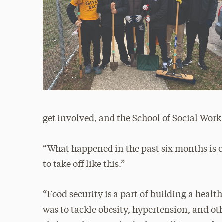
get involved, and the School of Social Work
“What happened in the past six months is ou
to take off like this.”
“Food security is a part of building a heal
was to tackle obesity, hypertension, and o