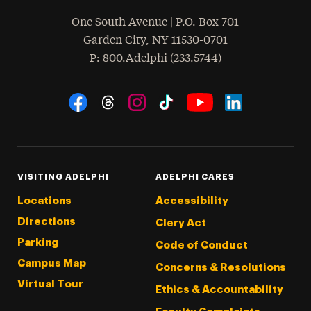
One South Avenue | P.O. Box 701
Garden City
,
NY
11530-0701
hone
P
: 800.Adelphi (233.5744)
Social Navigation
Threads
Instagram
Tiktok
LinkedIn
Facebook
YouTube
VISITING ADELPHI
ADELPHI CARES
Locations
Accessibility
Directions
Clery Act
Parking
Code of Conduct
Campus Map
Concerns & Resolutions
Virtual Tour
Ethics & Accountability