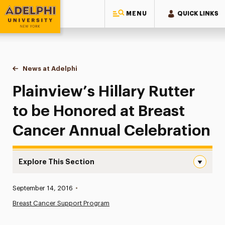
MENU
QUICK LINKS
Adelphi University
You are here:
Home
News at Adelphi
Plainview’s Hillary Rutter to be Honored at Breas
Plainview’s Hillary Rutter
to be Honored at Breast
Cancer Annual Celebration
Explore This Section
Plainview’s Hillary Rutter to be Honored at Breast Cance
Published:
September 14, 2016
•
News
Breast Cancer Support Program
Athletics News