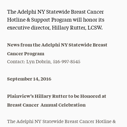
Magazine
The Adelphi NY Statewide Breast Cancer
Media Experts & Resources
Hotline & Support Program will honor its
executive director, Hillary Rutter, LCSW.
President’s Newsletter
Research Magazine
News from the Adelphi NY Statewide Breast
Cancer Program
The Delphian: Student Newspaper
Contact: Lyn Dobrin, 516-997-8545
September 14, 2016
Plainview’s Hillary Rutter to be Honored at
Breast Cancer Annual Celebration
The Adelphi NY Statewide Breast Cancer Hotline &