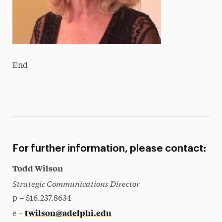
End
For further information, please contact:
Todd Wilson
Strategic Communications Director
p – 516.237.8634
twilson@adelphi.edu
e –