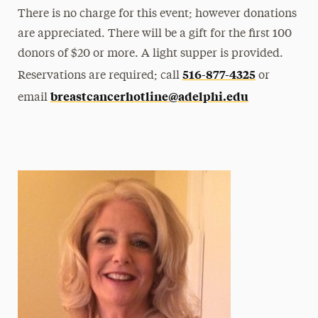
There is no charge for this event; however donations
are appreciated. There will be a gift for the first 100
donors of $20 or more. A light supper is provided.
516-877-4325
Reservations are required; call
or
breastcancerhotline@adelphi.edu
email