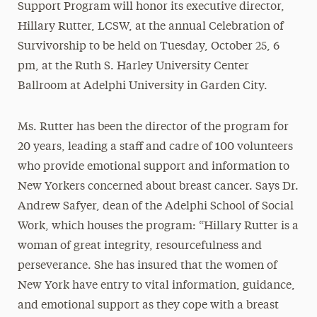
Support Program will honor its executive director,
Hillary Rutter, LCSW, at the annual Celebration of
Survivorship to be held on
Tuesday, October 25, 6
pm
, at the Ruth S. Harley University Center
Ballroom at Adelphi University in Garden City.
Ms. Rutter has been the director of the program for
20 years, leading a staff and cadre of 100 volunteers
who provide emotional support and information to
New Yorkers concerned about breast cancer. Says Dr.
Andrew Safyer, dean of the Adelphi School of Social
Work, which houses the program: “Hillary Rutter is a
woman of great integrity, resourcefulness and
perseverance. She has insured that the women of
New York have entry to vital information, guidance,
and emotional support as they cope with a breast