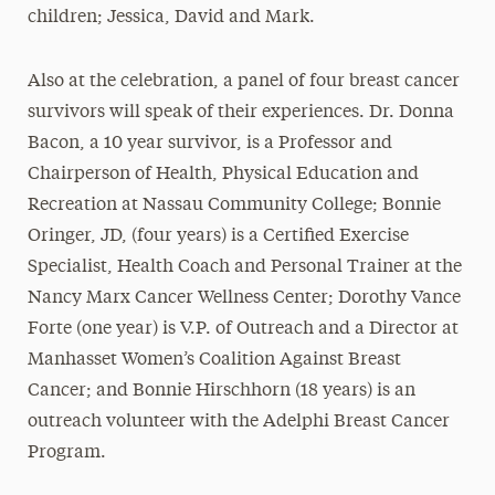
children; Jessica, David and Mark.
Also at the celebration, a panel of four breast cancer
survivors will speak of their experiences. Dr. Donna
Bacon, a 10 year survivor, is a Professor and
Chairperson of Health, Physical Education and
Recreation at Nassau Community College; Bonnie
Oringer, JD, (four years) is a Certified Exercise
Specialist, Health Coach and Personal Trainer at the
Nancy Marx Cancer Wellness Center; Dorothy Vance
Forte (one year) is V.P. of Outreach and a Director at
Manhasset Women’s Coalition Against Breast
Cancer; and Bonnie Hirschhorn (18 years) is an
outreach volunteer with the Adelphi Breast Cancer
Program.