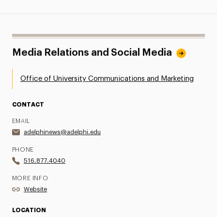
Media Relations and Social Media
Office of University Communications and Marketing
CONTACT
EMAIL
adelphinews@adelphi.edu
PHONE
516.877.4040
MORE INFO
Website
LOCATION