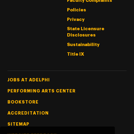
Faculty Complaints
Policies
Privacy
State Licensure
Disclosures
Sustainability
Title IX
Footer Tertiary
JOBS AT ADELPHI
PERFORMING ARTS CENTER
BOOKSTORE
ACCREDITATION
SITEMAP