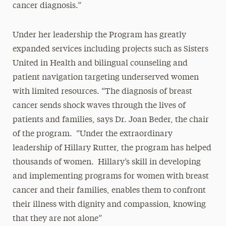
cancer diagnosis.”
Under her leadership the Program has greatly
expanded services including projects such as Sisters
United in Health and bilingual counseling and
patient navigation targeting underserved women
with limited resources. “The diagnosis of breast
cancer sends shock waves through the lives of
patients and families, says Dr. Joan Beder, the chair
of the program. “Under the extraordinary
leadership of Hillary Rutter, the program has helped
thousands of women. Hillary’s skill in developing
and implementing programs for women with breast
cancer and their families, enables them to confront
their illness with dignity and compassion, knowing
that they are not alone”