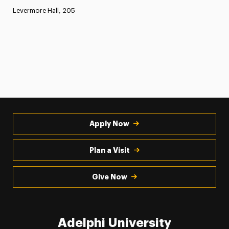
Levermore Hall, 205
Apply Now
Plan a Visit
Give Now
Adelphi University