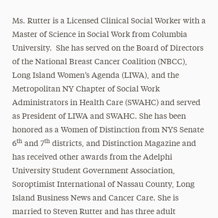
Ms. Rutter is a Licensed Clinical Social Worker with a
Master of Science in Social Work from Columbia
University. She has served on the Board of Directors
of the National Breast Cancer Coalition (NBCC),
Long Island Women’s Agenda (LIWA), and the
Metropolitan NY Chapter of Social Work
Administrators in Health Care (SWAHC) and served
as President of LIWA and SWAHC. She has been
honored as a Women of Distinction from NYS Senate
th
th
6
and 7
districts, and Distinction Magazine and
has received other awards from the Adelphi
University Student Government Association,
Soroptimist International of Nassau County, Long
Island Business News and Cancer Care. She is
married to Steven Rutter and has three adult