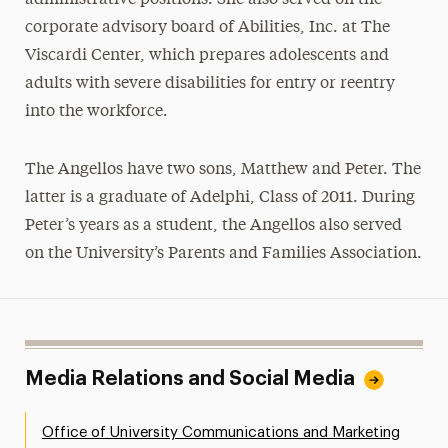
corporate advisory board of Abilities, Inc. at The
Viscardi Center, which prepares adolescents and
adults with severe disabilities for entry or reentry
into the workforce.
The Angellos have two sons, Matthew and Peter. The
latter is a graduate of Adelphi, Class of 2011. During
Peter’s years as a student, the Angellos also served
on the University’s Parents and Families Association.
Media Relations and Social Media
Office of University Communications and Marketing