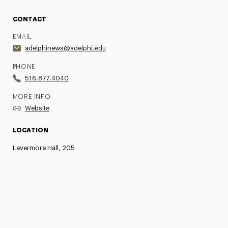
CONTACT
EMAIL
adelphinews@adelphi.edu
PHONE
516.877.4040
MORE INFO
Website
LOCATION
Levermore Hall, 205