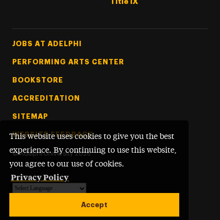
Title IX
Footer Tertiary
JOBS AT ADELPHI
PERFORMING ARTS CENTER
BOOKSTORE
ACCREDITATION
SITEMAP
WEBSITE FEEDBACK
This website uses cookies to give you the best
experience. By continuing to use this website,
©
Adelphi University
2026
you agree to our use of cookies.
Privacy Policy
Powered by
Translate
Accept