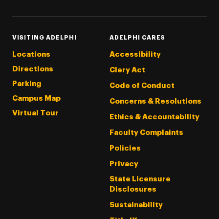
VISITING ADELPHI
ADELPHI CARES
Locations
Accessibility
Directions
Clery Act
Parking
Code of Conduct
Campus Map
Concerns & Resolutions
Virtual Tour
Ethics & Accountability
Faculty Complaints
Policies
Privacy
State Licensure
Disclosures
Sustainability