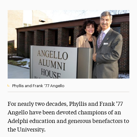
Magazine
Media Experts & Resources
President’s Newsletter
Research Magazine
The Delphian: Student Newspaper
Phyllis and Frank ’77 Angello
For nearly two decades, Phyllis and Frank ’77
Angello have been devoted champions of an
Adelphi education and generous benefactors to
the University.