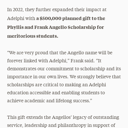
In 2022, they further expanded their impact at
a $500,000 planned gift to the
Adelphi with
Phyllis and Frank Angello Scholarship for
meritorious students.
“We are very proud that the Angello name will be
forever linked with Adelphi,” Frank said. “It
demonstrates our commitment to scholarship and its
importance in our own lives. We strongly believe that
scholarships are critical to making an Adelphi
education accessible and enabling students to
achieve academic and lifelong success.”
This gift extends the Angellos‘ legacy of outstanding
service, leadership and philanthropy in support of