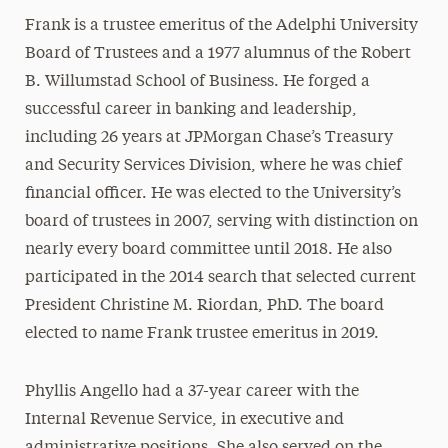
Frank is a trustee emeritus of the Adelphi University
Board of Trustees and a 1977 alumnus of the Robert
B. Willumstad School of Business. He forged a
successful career in banking and leadership,
including 26 years at JPMorgan Chase’s Treasury
and Security Services Division, where he was chief
financial officer. He was elected to the University’s
board of trustees in 2007, serving with distinction on
nearly every board committee until 2018. He also
participated in the 2014 search that selected current
President Christine M. Riordan, PhD. The board
elected to name Frank trustee emeritus in 2019.
Phyllis Angello had a 37-year career with the
Internal Revenue Service, in executive and
administrative positions. She also served on the