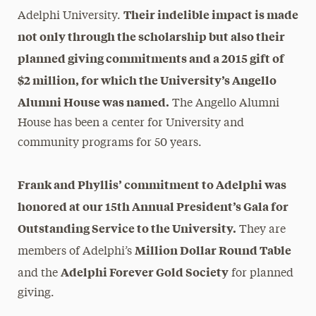
Their indelible impact is made
Adelphi University.
not only through the scholarship but also their
planned giving commitments and a 2015 gift of
$2 million, for which the University’s Angello
Alumni House was named.
The Angello Alumni
House has been a center for University and
community programs for 50 years.
Frank and Phyllis’ commitment to Adelphi was
honored at our 15th Annual President’s Gala for
Outstanding Service to the University.
They are
Million Dollar Round Table
members of Adelphi’s
Adelphi Forever Gold Society
and the
for planned
giving.