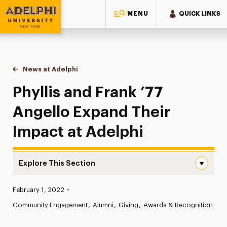
MENU
QUICK LINKS
Adelphi University
You are here:
Home
News at Adelphi
Phyllis and Frank ’77 Angello Expand Their Impac
Phyllis and Frank ’77
Angello Expand Their
Impact at Adelphi
Explore This Section
Phyllis and Frank ’77 Angello Expand Their Impact at Ade
Published:
February 1, 2022
•
News
Community Engagement
Alumni
Giving
Awards & Recognition
Athletics News