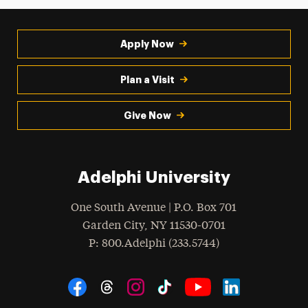
Apply Now
Plan a Visit
Give Now
Adelphi University
One South Avenue | P.O. Box 701
Garden City
,
NY
11530-0701
hone
P
: 800.Adelphi (233.5744)
Social Navigation
Threads
Instagram
Tiktok
LinkedIn
Facebook
YouTube