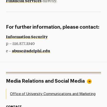
Financial Services
directly.
For further information, please contact:
Information Security
p – 516.877.3340
abuse@adelphi.edu
e –
Media Relations and Social Media
Office of University Communications and Marketing
CONTACT