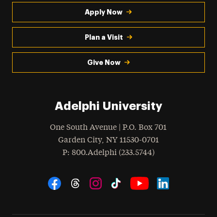
Apply Now
Plan a Visit
Give Now
Adelphi University
One South Avenue | P.O. Box 701
Garden City
,
NY
11530-0701
hone
P
: 800.Adelphi (233.5744)
Social Navigation
Threads
Instagram
Tiktok
LinkedIn
Facebook
YouTube