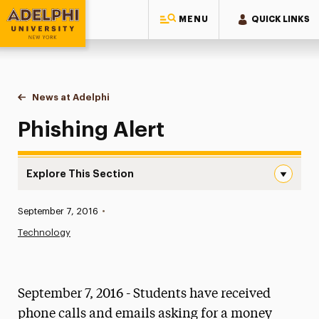
MENU
QUICK LINKS
Adelphi University
You are here:
Home
News at Adelphi
Phishing Alert
Phishing Alert
Explore This Section
Phishing Alert Navigation
Published:
September 7, 2016
•
News
Technology
Athletics News
Magazine
September 7, 2016 - Students have received
Media Experts & Resources
phone calls and emails asking for a money