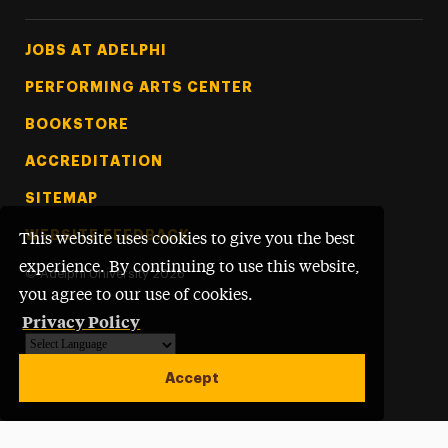
Footer Tertiary
JOBS AT ADELPHI
PERFORMING ARTS CENTER
BOOKSTORE
ACCREDITATION
SITEMAP
WEBSITE FEEDBACK
This website uses cookies to give you the best
experience. By continuing to use this website,
©
Adelphi University
2026
you agree to our use of cookies.
Privacy Policy
Powered by
Translate
Accept