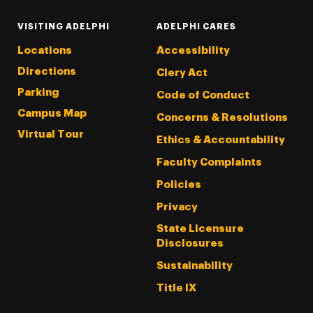
VISITING ADELPHI
ADELPHI CARES
Locations
Accessibility
Directions
Clery Act
Parking
Code of Conduct
Campus Map
Concerns & Resolutions
Virtual Tour
Ethics & Accountability
Faculty Complaints
Policies
Privacy
State Licensure
Disclosures
Sustainability
Title IX