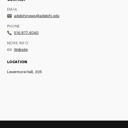
EMAIL
adelphinews@adelphi.edu
PHONE
516.877.4040
MORE INFO
Website
LOCATION
Levermore Hall, 205