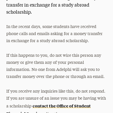
transfer in exchange for a study abroad
President’s Newsletter
scholarship.
Research Magazine
In the recent days, some students have received
The Delphian: Student Newspaper
phone calls and emails asking for a money transfer
in exchange for a study abroad scholarship.
If this happens to you, do not wire this person any
money or give them any of your personal
information. No one from Adelphi will ask you to
transfer money over the phone or through an email.
If you receive any inquiries like this, do not respond.
If you are unsure of an issue you may be having with
contact the Office of Student
a scholarship