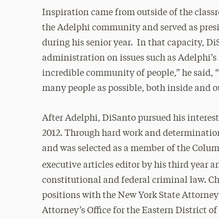
Inspiration came from outside of the clas
the Adelphi community and served as pres
during his senior year. In that capacity, 
administration on issues such as Adelphi’s 
incredible community of people,” he said, “
many people as possible, both inside and o
After Adelphi, DiSanto pursued his interes
2012. Through hard work and determination
and was selected as a member of the Columb
executive articles editor by his third year 
constitutional and federal criminal law. C
positions with the New York State Attorney
Attorney’s Office for the Eastern District 