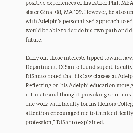
positive experiences of his father Phil, MBA
sister Gina ‘08, MA ‘09. However, he also u
with Adelphi’s personalized approach to ed
would be able to decide his own path and 
future.
Early on, those interests tipped toward law
Department, DiSanto found superb faculty
DiSanto noted that his law classes at Adelp
Reflecting on his Adelphi education more g
intimate and thought-provoking seminars fo
one work with faculty for his Honors Colleg
attention encouraged me to think critically
profession,” DiSanto explained.