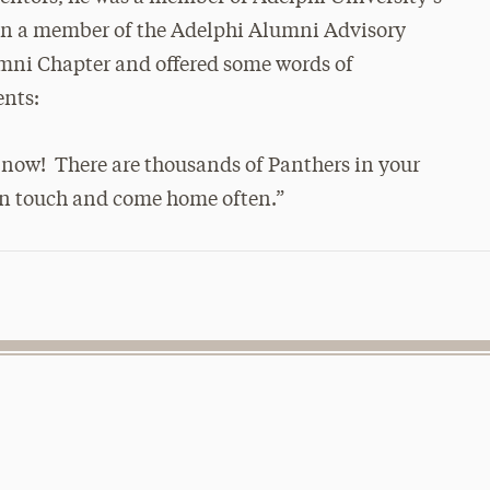
hen a member of the Adelphi Alumni Advisory
mni Chapter and offered some words of
ents:
 now! There are thousands of Panthers in your
 in touch and come home often.”