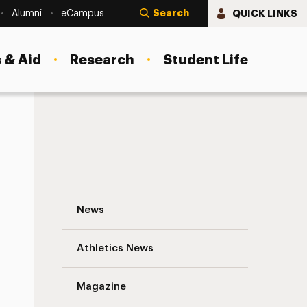
Search
QUICK LINKS
Alumni
eCampus
 & Aid
Research
Student Life
Philip F. DiSanto ‘12 Navigation
News
s
Athletics News
Magazine