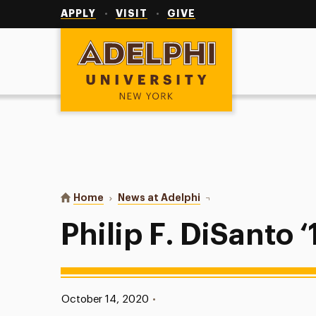
Utility
Navigation
APPLY
VISIT
GIVE
Adelphi University
You are here:
Home
News at Adelphi
Philip F. DiSanto ‘12
Philip F. DiSanto ‘
Published:
October 14, 2020
•