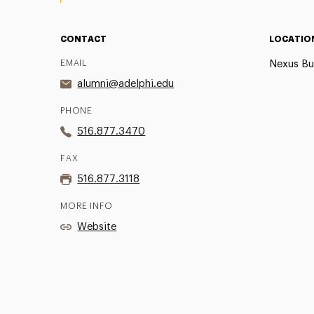
CONTACT
LOCATIO
EMAIL
Nexus Bu
alumni@adelphi.edu
PHONE
516.877.3470
FAX
516.877.3118
MORE INFO
Website