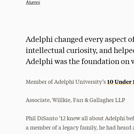
Alumni
Adelphi changed every aspect of 
intellectual curiosity, and helpe
Adelphi was the foundation on w
10 Under 
Member of Adelphi University’s
Associate, Willkie, Farr & Gallagher LLP
Phil DiSanto ‘12 knew all about Adelphi bef
a member of a legacy family, he had heard 