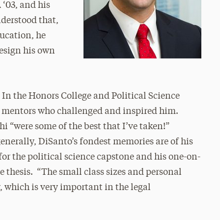
 ‘03, and his
nderstood that,
ucation, he
design his own
. In the Honors College and Political Science
 mentors who challenged and inspired him.
hi “were some of the best that I’ve taken!”
enerally, DiSanto’s fondest memories are of his
r the political science capstone and his one-on-
e thesis. “The small class sizes and personal
, which is very important in the legal