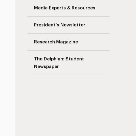
Media Experts & Resources
President’s Newsletter
Research Magazine
The Delphian: Student
Newspaper