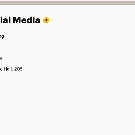
ial Media
ng
N
e Hall, 205