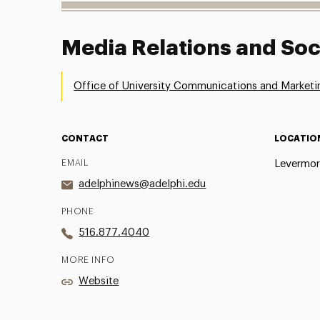
Media Relations and Soc
Office of University Communications and Marketi
CONTACT
LOCATIO
EMAIL
Levermor
adelphinews@adelphi.edu
PHONE
516.877.4040
MORE INFO
Website