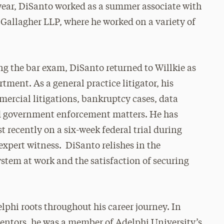
year, DiSanto worked as a summer associate with
& Gallagher LLP, where he worked on a variety of
g the bar exam, DiSanto returned to Willkie as
rtment. As a general practice litigator, his
ercial litigations, bankruptcy cases, data
nd government enforcement matters. He has
t recently on a six-week federal trial during
 expert witness. DiSanto relishes in the
system at work and the satisfaction of securing
phi roots throughout his career journey. In
mentors, he was a member of Adelphi University’s