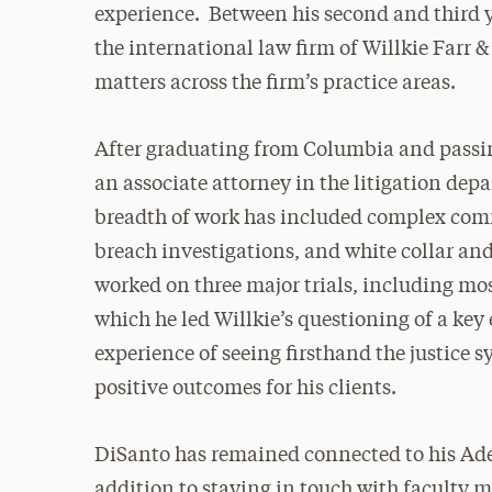
experience. Between his second and third 
the international law firm of Willkie Farr 
matters across the firm’s practice areas.
After graduating from Columbia and passin
an associate attorney in the litigation depa
breadth of work has included complex comm
breach investigations, and white collar a
worked on three major trials, including mos
which he led Willkie’s questioning of a key
experience of seeing firsthand the justice 
positive outcomes for his clients.
DiSanto has remained connected to his Adel
addition to staying in touch with faculty 