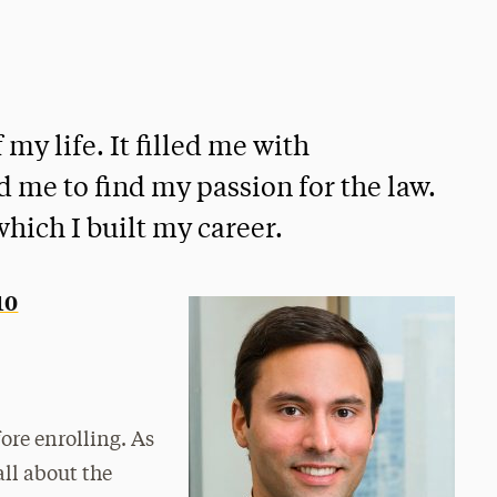
my life. It filled me with
d me to find my passion for the law.
hich I built my career.
10
ore enrolling. As
all about the