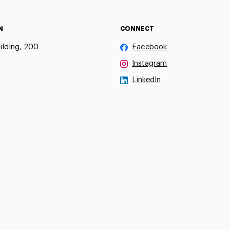
N
CONNECT
ilding, 200
Facebook
Instagram
LinkedIn