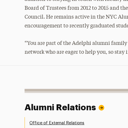
Board of Trustees from 2012 to 2015 and t
Council. He remains active in the NYC Alu
encouragement to recently graduated stud
“You are part of the Adelphi alumni family
network who are eager to help you, so stay
Alumni Relations
Office of External Relations