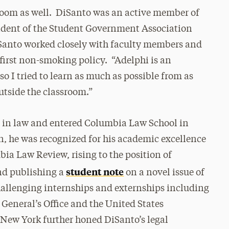
sroom as well. DiSanto was an active member of
ident of the Student Government Association
DiSanto worked closely with faculty members and
first non-smoking policy. “Adelphi is an
so I tried to learn as much as possible from as
utside the classroom.”
t in law and entered Columbia Law School in
, he was recognized for his academic excellence
ia Law Review, rising to the position of
student note
and publishing a
on a novel issue of
hallenging internships and externships including
 General’s Office and the United States
of New York further honed DiSanto’s legal