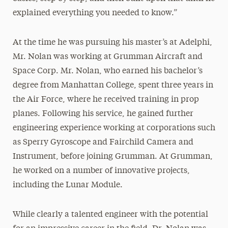
explained everything you needed to know.”
At the time he was pursuing his master’s at Adelphi,
Mr. Nolan was working at Grumman Aircraft and
Space Corp. Mr. Nolan, who earned his bachelor’s
degree from Manhattan College, spent three years in
the Air Force, where he received training in prop
planes. Following his service, he gained further
engineering experience working at corporations such
as Sperry Gyroscope and Fairchild Camera and
Instrument, before joining Grumman. At Grumman,
he worked on a number of innovative projects,
including the Lunar Module.
While clearly a talented engineer with the potential