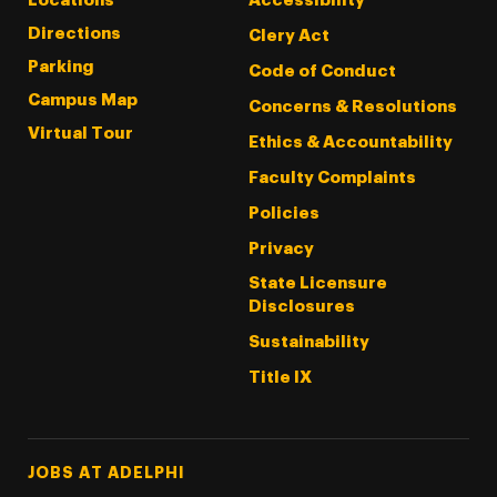
Locations
Accessibility
Directions
Clery Act
Parking
Code of Conduct
Campus Map
Concerns & Resolutions
Virtual Tour
Ethics & Accountability
Faculty Complaints
Policies
Privacy
State Licensure
Disclosures
Sustainability
Title IX
Footer Tertiary
JOBS AT ADELPHI