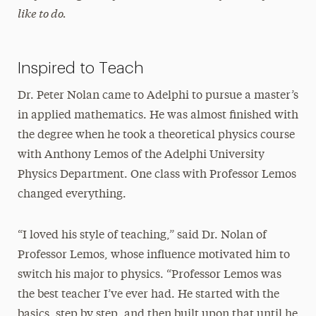
like to do.
Inspired to Teach
Dr. Peter Nolan came to Adelphi to pursue a master’s
in applied mathematics. He was almost finished with
the degree when he took a theoretical physics course
with Anthony Lemos of the Adelphi University
Physics Department. One class with Professor Lemos
changed everything.
“I loved his style of teaching,” said Dr. Nolan of
Professor Lemos, whose influence motivated him to
switch his major to physics. “Professor Lemos was
the best teacher I’ve ever had. He started with the
basics, step by step, and then built upon that until he