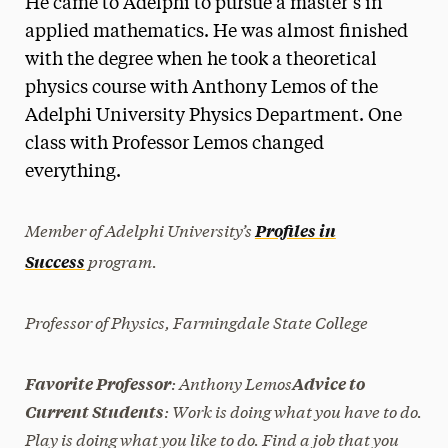
He came to Adelphi to pursue a master’s in
Media Experts & Resources
applied mathematics. He was almost finished
with the degree when he took a theoretical
President’s Newsletter
physics course with Anthony Lemos of the
Research Magazine
Adelphi University Physics Department. One
class with Professor Lemos changed
The Delphian: Student Newspaper
everything.
Member of Adelphi University’s
Profiles in
program.
Success
Professor of Physics, Farmingdale State College
: Anthony Lemos
Favorite Professor
Advice to
: Work is doing what you have to do.
Current Students
Play is doing what you like to do. Find a job that you