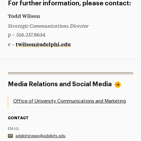
For further information, please contact:
Todd Wilson
Strategic Communications Director
p – 516.237.8634
twilson@adelphi.edu
e –
Media Relations and Social Media
Office of University Communications and Marketing
CONTACT
EMAIL
adelphinews@adelphi.edu