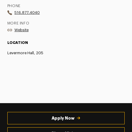
PHONE
516.877.4040
MORE INFO
Website
LOCATION
Levermore Hall, 205
Apply Now