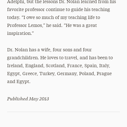
Adelphi, but the lessons Dr. Nolan learned from his
favorite professor continue to guide his teaching
today. “I owe so much of my teaching life to
Professor Lemos,” he said. “He was a great
inspiration.”
Dr. Nolan has a wife, four sons and four
grandchildren. He loves to travel, and has been to
Ireland, England, Scotland, France, Spain, Italy,
Egypt, Greece, Turkey, Germany, Poland, Prague
and Egypt.
Published May 2013