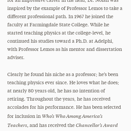
for an impressive career in the field, Dr. Nolan was
inspired by the example of Professor Lemos to take a
different professional path. In 1967 he joined the
faculty at Farmingdale State College. While he
started teaching physics at the college-level, he
continued his studies toward a Ph.D. at Adelphi,
with Professor Lemos as his mentor and dissertation
adviser.
Clearly he found his niche as a professor; he’s been
teaching physics ever since. He loves what he does;
at nearly 80 years old, he has no intention of
retiring. Throughout the years, he has received
accolades for his performance. He has been selected
Who’s Who Among America’s
for inclusion in
Teachers,
Chancellor’s Award
and has received the