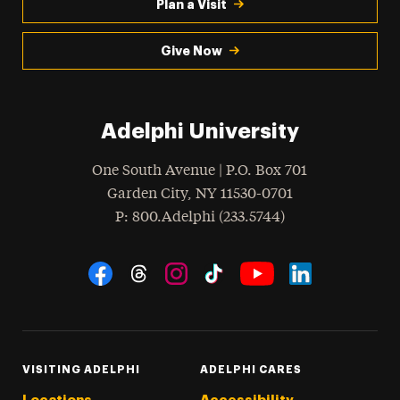
Plan a Visit
Give Now
Adelphi University
One South Avenue | P.O. Box 701
Garden City
,
NY
11530-0701
hone
P
: 800.Adelphi (233.5744)
Social Navigation
Threads
Instagram
Tiktok
LinkedIn
Facebook
YouTube
VISITING ADELPHI
ADELPHI CARES