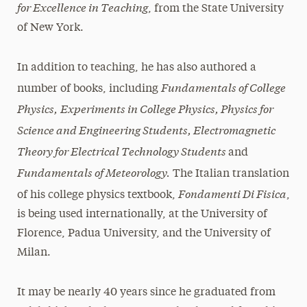
for Excellence in Teaching
, from the State University
of New York.
In addition to teaching, he has also authored a
Fundamentals of College
number of books, including
Physics,
Experiments in College Physics, Physics for
Science and Engineering Students, Electromagnetic
Theory for Electrical Technology Students
and
Fundamentals of Meteorology.
The Italian translation
Fondamenti Di Fisica
of his college physics textbook,
,
is being used internationally, at the University of
Florence, Padua University, and the University of
Milan.
It may be nearly 40 years since he graduated from