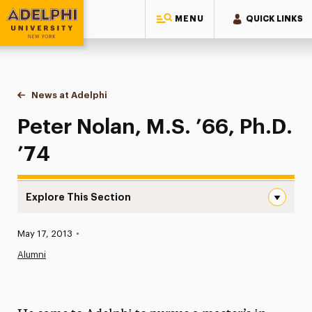
MENU
QUICK LINKS
Adelphi University
You are here:
Home
News at Adelphi
Peter Nolan, M.S. ’66, Ph.D. ’74
Peter Nolan, M.S. ’66, Ph.D.
’74
Explore This Section
Peter Nolan, M.S. ’66, Ph.D. ’74 Navigation
Published:
May 17, 2013
•
News
Alumni
Athletics News
Magazine