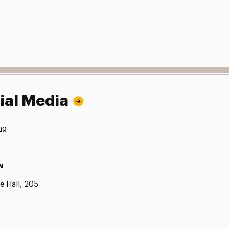
ial Media
ng
N
e Hall, 205