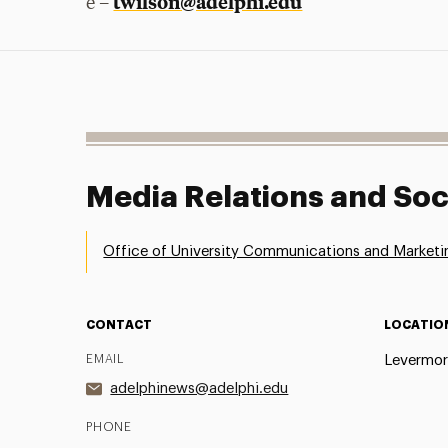
twilson@adelphi.edu
e –
Media Relations and Soc
Office of University Communications and Marketi
CONTACT
LOCATIO
EMAIL
Levermor
adelphinews@adelphi.edu
PHONE