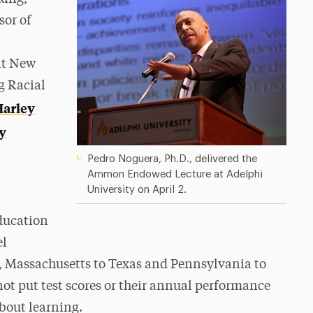
sor of
at New
g Racial
Harley
y
Pedro Noguera, Ph.D., delivered the
Ammon Endowed Lecture at Adelphi
University on April 2.
education
el
s, Massachusetts to Texas and Pennsylvania to
not put test scores or their annual performance
about learning.