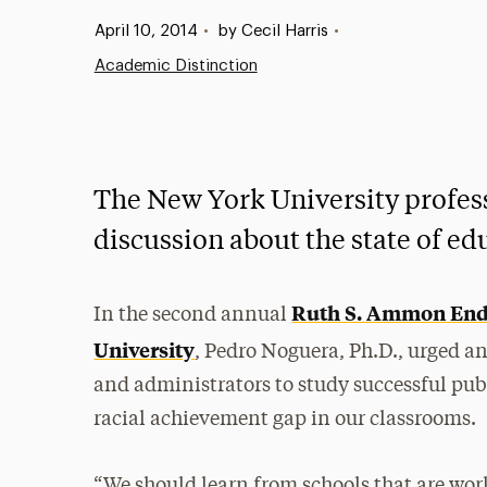
Published:
April 10, 2014
•
by Cecil Harris
•
Academic Distinction
The New York University profess
discussion about the state of ed
Ruth S. Ammon End
In the second annual
University
, Pedro Noguera, Ph.D., urged an
and administrators to study successful publi
racial achievement gap in our classrooms.
“We should learn from schools that are wor