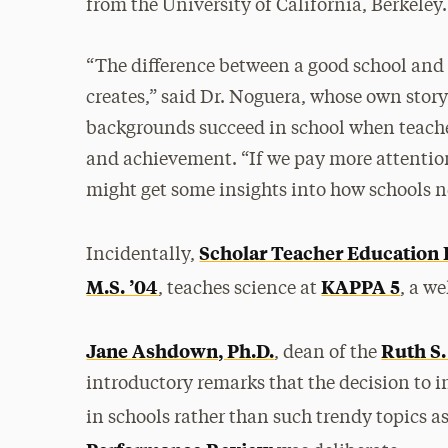
from the University of California, Berkeley.
“The difference between a good school and a
creates,” said Dr. Noguera, whose own stor
backgrounds succeed in school when teacher
and achievement. “If we pay more attention
might get some insights into how schools n
Scholar Teacher Education 
Incidentally,
M.S. ’04
KAPPA 5
, teaches science at
, a w
Jane Ashdown, Ph.D.
Ruth S
, dean of the
introductory remarks that the decision to i
in schools rather than such trendy topics a