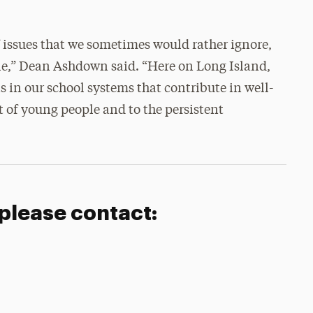
 of issues that we sometimes would rather ignore,
ble,” Dean Ashdown said. “Here on Long Island,
ns in our school systems that contribute in well-
of young people and to the persistent
 please contact: