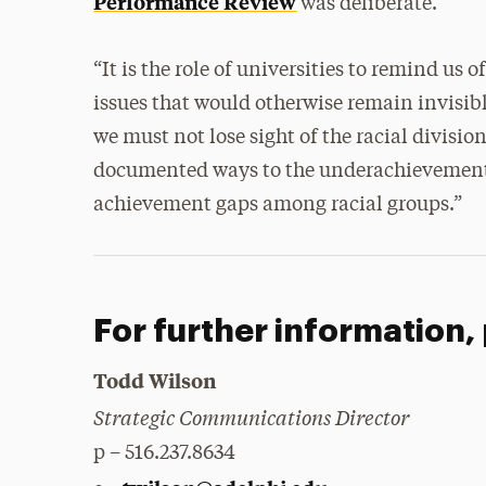
Performance Review
was deliberate.
“It is the role of universities to remind us
issues that would otherwise remain invisi
we must not lose sight of the racial divisio
documented ways to the underachievement 
achievement gaps among racial groups.”
For further information,
Todd Wilson
Strategic Communications Director
p – 516.237.8634