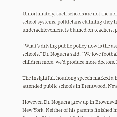
Unfortunately, such schools are not the no
school systems, politicians claiming they 
underachievement is blamed on teachers, par
“What’s driving public policy now is the a
schools,” Dr. Noguera said. “We love footba
children more, we’d produce more doctors, l
The insightful, hourlong speech marked a h
attended public schools in Brentwood, New
However, Dr. Noguera grew up in Brownsvil
New York. Neither of his parents finished h