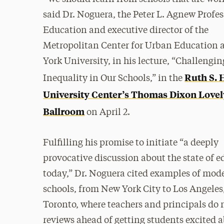
said Dr. Noguera, the Peter L. Agnew Profes
Education and executive director of the
Metropolitan Center for Urban Education 
York University, in his lecture, “Challengin
Ruth S. 
Inequality in Our Schools,” in the
University Center’s Thomas Dixon Lovel
Ballroom
on April 2.
Fulfilling his promise to initiate “a deeply
provocative discussion about the state of 
today,” Dr. Noguera cited examples of mod
schools, from New York City to Los Angele
Toronto, where teachers and principals do 
reviews ahead of getting students excited 