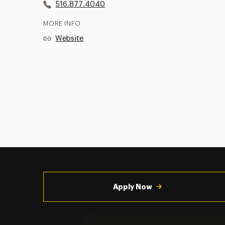
516.877.4040
MORE INFO
Website
Utility
Navigation
Apply Now