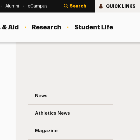
Search
QUICK LINKS
Alumni
eCampus
 & Aid
Research
Student Life
Pedro Noguera, Ph.D., Delivers an Insig
News
Athletics News
s
Magazine