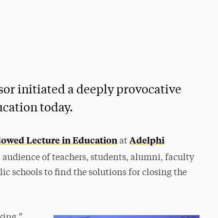
or initiated a deeply provocative
ucation today.
owed Lecture in Education
Adelphi
at
 audience of teachers, students, alumni, faculty
c schools to find the solutions for closing the
king,”