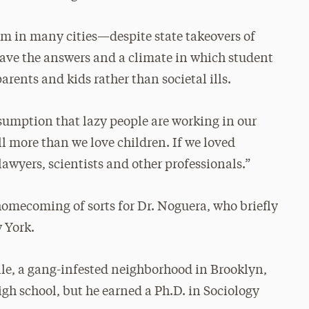
rm in many cities—despite state takeovers of
have the answers and a climate in which student
ents and kids rather than societal ills.
ssumption that lazy people are working in our
ll more than we love children. If we loved
awyers, scientists and other professionals.”
omecoming of sorts for Dr. Noguera, who briefly
 York.
le, a gang-infested neighborhood in Brooklyn,
igh school, but he earned a Ph.D. in Sociology