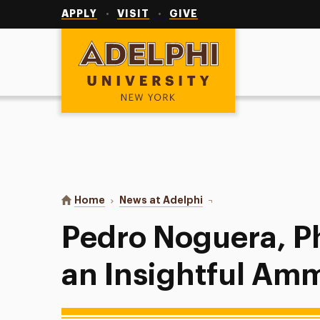
Utility
Navigation
APPLY
VISIT
GIVE
Adelphi University
You are here:
Home
News at Adelphi
Pedro Noguera, Ph.D., D
Pedro Noguera, Ph
an Insightful Am