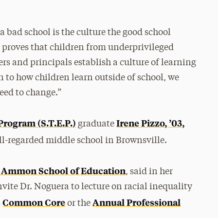
 bad school is the culture the good school
y proves that children from underprivileged
s and principals establish a culture of learning
 to how children learn outside of school, we
eed to change.”
Program (
S.T.E.P.)
Irene Pizzo, ’03,
graduate
ell-regarded middle school in Brownsville.
. Ammon School of Education
, said in her
nvite Dr. Noguera to lecture on racial inequality
Common Core
Annual Professional
s
or the