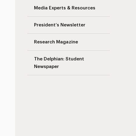
Media Experts & Resources
President’s Newsletter
Research Magazine
The Delphian: Student
Newspaper