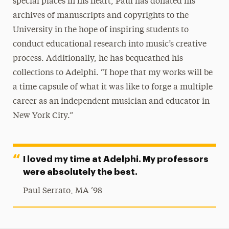
special places in his heart, Paul has donated his
archives of manuscripts and copyrights to the
University in the hope of inspiring students to
conduct educational research into music’s creative
process. Additionally, he has bequeathed his
collections to Adelphi. “I hope that my works will be
a time capsule of what it was like to forge a multiple
career as an independent musician and educator in
New York City.”
I loved my time at Adelphi. My professors
were absolutely the best.
Paul Serrato, MA ‘98