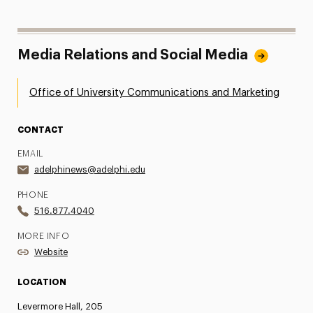
Media Relations and Social Media
Office of University Communications and Marketing
CONTACT
EMAIL
adelphinews@adelphi.edu
PHONE
516.877.4040
MORE INFO
Website
LOCATION
Levermore Hall, 205