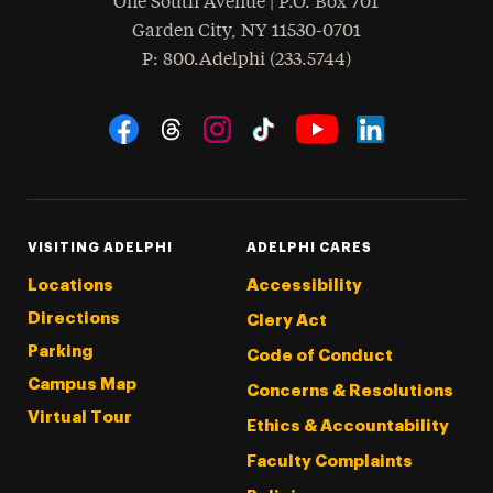
One South Avenue | P.O. Box 701
Garden City
,
NY
11530-0701
hone
P
: 800.Adelphi (233.5744)
Social Navigation
Threads
Instagram
Tiktok
LinkedIn
Facebook
YouTube
VISITING ADELPHI
ADELPHI CARES
Locations
Accessibility
Directions
Clery Act
Parking
Code of Conduct
Campus Map
Concerns & Resolutions
Virtual Tour
Ethics & Accountability
Faculty Complaints