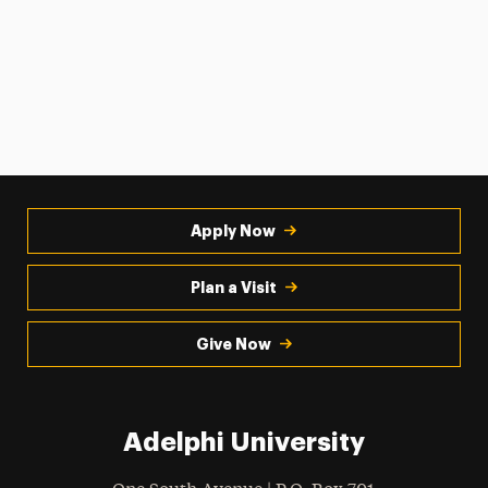
Apply Now
Plan a Visit
Give Now
Adelphi University