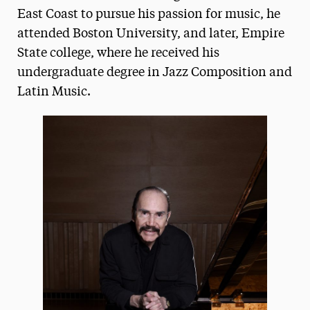
East Coast to pursue his passion for music, he
President’s Newsletter
attended Boston University, and later, Empire
Research Magazine
State college, where he received his
undergraduate degree in Jazz Composition and
The Delphian: Student Newspaper
Latin Music.