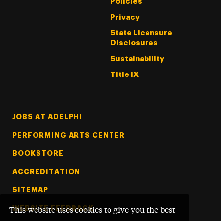
Policies
Privacy
State Licensure
Disclosures
Sustainability
Title IX
Footer Tertiary
JOBS AT ADELPHI
PERFORMING ARTS CENTER
BOOKSTORE
ACCREDITATION
SITEMAP
WEBSITE FEEDBACK
This website uses cookies to give you the best