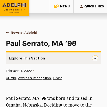
MENU
QUICK LINKS
Adelphi University
You are here:
Home
News at Adelphi
Paul Serrato, MA ‘98
Paul Serrato, MA ‘98
Explore This Section
Paul Serrato, MA ‘98 Navigation
Published:
February 11, 2022
•
News
Alumni
Awards & Recognition
Giving
Athletics News
Magazine
Paul Serrato, MA ‘98 was born and raised in
Media Experts & Resources
Omaha, Nebraska. Deciding to move to the