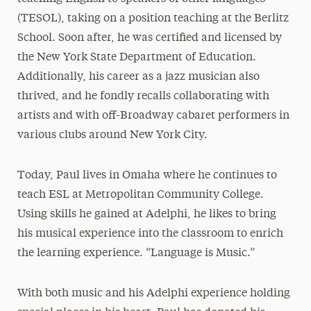
(TESOL), taking on a position teaching at the Berlitz
School. Soon after, he was certified and licensed by
the New York State Department of Education.
Additionally, his career as a jazz musician also
thrived, and he fondly recalls collaborating with
artists and with off-Broadway cabaret performers in
various clubs around New York City.
Today, Paul lives in Omaha where he continues to
teach ESL at Metropolitan Community College.
Using skills he gained at Adelphi, he likes to bring
his musical experience into the classroom to enrich
the learning experience. “Language is Music.”
With both music and his Adelphi experience holding