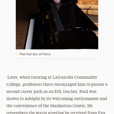
Paul Serrato at Piano
Later, when tutoring at LaGuardia Community
College, professors there encouraged him to pursue a
second career path as an ESL teacher. Paul was
drawn to Adelphi by its welcoming environment and
the convenience of the Manhattan Center. He
remembers the warm greeting he received from Eva