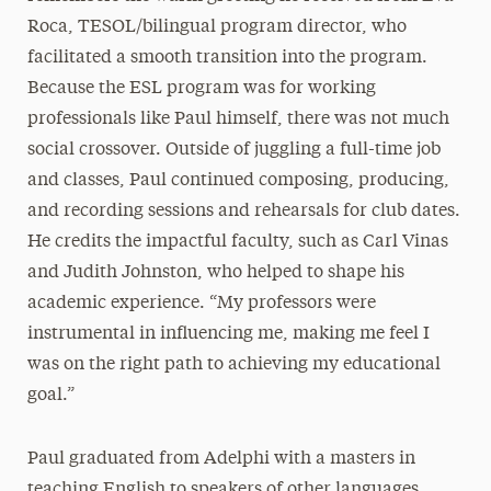
Roca, TESOL/bilingual program director, who
facilitated a smooth transition into the program.
Because the ESL program was for working
professionals like Paul himself, there was not much
social crossover. Outside of juggling a full-time job
and classes, Paul continued composing, producing,
and recording sessions and rehearsals for club dates.
He credits the impactful faculty, such as Carl Vinas
and Judith Johnston, who helped to shape his
academic experience. “My professors were
instrumental in influencing me, making me feel I
was on the right path to achieving my educational
goal.”
Paul graduated from Adelphi with a masters in
teaching English to speakers of other languages