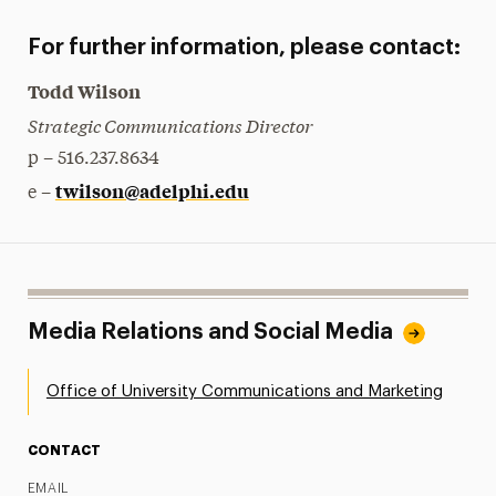
For further information, please contact:
Todd Wilson
Strategic Communications Director
p – 516.237.8634
twilson@adelphi.edu
e –
Media Relations and Social Media
Office of University Communications and Marketing
CONTACT
EMAIL