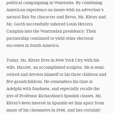
political campaigning in Venezuela. By combining
American experience on issues with an advertiser’s
natural flair for character and flavor, Mr. Kittay and
Mr. Garth successfully ushered Louis Herrera
Campins into the Venezuelan presidency. Their
partnership continued to yield other electoral
successes in South America.
Today, Mr. Kittay lives in New York City with his
wife, Harriet, an accomplished sculptor. He is semi-
retired and devotes himself to his three children and
five grandchildren. He remembers his time at
Adelphi with fondness, and especially recalls the
joys of Professor Richardson’s Spanish classes. Mr.
Kittay’s keen interest in Spanish set him apart from
many of his classmates in 1946, and has certainly