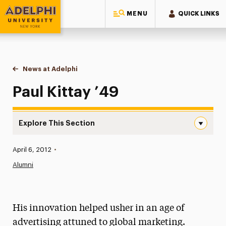
MENU
QUICK LINKS
Adelphi University
You are here:
Home
News at Adelphi
Paul Kittay ’49
Paul Kittay ’49
Explore This Section
Paul Kittay ’49 Navigation
Published:
April 6, 2012
•
News
Alumni
Athletics News
Magazine
His innovation helped usher in an age of
Media Experts & Resources
advertising attuned to global marketing.