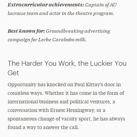
Captain of AU
Extracurricular achievements:
lacrosse team and actor in the theatre program.
Groundbreaking advertising
Best known for:
campaign for Leche Carabobo milk.
The Harder You Work, the Luckier You
Get
Opportunity has knocked on Paul Kittay’s door in
countless ways. Whether it has come in the form of
international business and political ventures, a
conversation with Ernest Hemingway, or a
spontaneous change of varsity sport, he has always
found a way to answer the call.