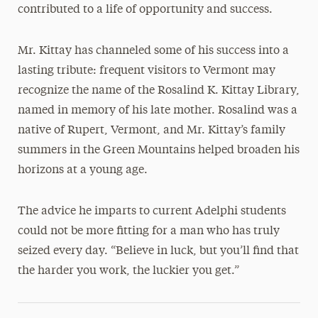
contributed to a life of opportunity and success.
Mr. Kittay has channeled some of his success into a
lasting tribute: frequent visitors to Vermont may
recognize the name of the Rosalind K. Kittay Library,
named in memory of his late mother. Rosalind was a
native of Rupert, Vermont, and Mr. Kittay’s family
summers in the Green Mountains helped broaden his
horizons at a young age.
The advice he imparts to current Adelphi students
could not be more fitting for a man who has truly
seized every day. “Believe in luck, but you’ll find that
the harder you work, the luckier you get.”