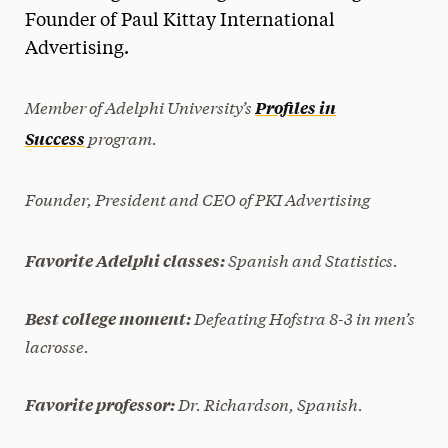
Founder of Paul Kittay International
President’s Newsletter
Advertising.
Research Magazine
Member of Adelphi University’s
Profiles in
The Delphian: Student Newspaper
program.
Success
Founder, President and CEO of PKI Advertising
Spanish and Statistics.
Favorite Adelphi classes:
Defeating Hofstra 8-3 in men’s
Best college moment:
lacrosse.
Dr. Richardson, Spanish.
Favorite professor: