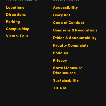
Locations
Accessibility
Directions
Clery Act
Parking
Code of Conduct
Campus Map
Concerns & Resolutions
Virtual Tour
Ethics & Accountability
Faculty Complaints
Policies
Privacy
State Licensure
Disclosures
Sustainability
Title IX