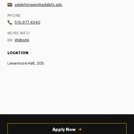
adelphinews@adelphi.edu
PHONE
516.877.4040
MORE INFO
Website
LOCATION
Levermore Hall, 205
Apply Now