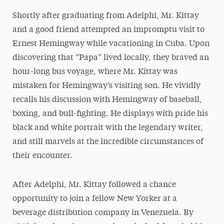
Shortly after graduating from Adelphi, Mr. Kittay
and a good friend attempted an impromptu visit to
Ernest Hemingway while vacationing in Cuba. Upon
discovering that “Papa” lived locally, they braved an
hour-long bus voyage, where Mr. Kittay was
mistaken for Hemingway’s visiting son. He vividly
recalls his discussion with Hemingway of baseball,
boxing, and bull-fighting. He displays with pride his
black and white portrait with the legendary writer,
and still marvels at the incredible circumstances of
their encounter.
After Adelphi, Mr. Kittay followed a chance
opportunity to join a fellow New Yorker at a
beverage distribution company in Venezuela. By