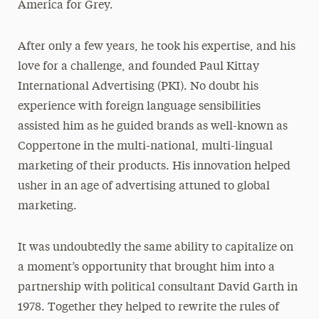
America for Grey.
After only a few years, he took his expertise, and his
love for a challenge, and founded Paul Kittay
International Advertising (PKI). No doubt his
experience with foreign language sensibilities
assisted him as he guided brands as well-known as
Coppertone in the multi-national, multi-lingual
marketing of their products. His innovation helped
usher in an age of advertising attuned to global
marketing.
It was undoubtedly the same ability to capitalize on
a moment’s opportunity that brought him into a
partnership with political consultant David Garth in
1978. Together they helped to rewrite the rules of