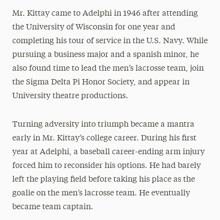
Mr. Kittay came to Adelphi in 1946 after attending
the University of Wisconsin for one year and
completing his tour of service in the U.S. Navy. While
pursuing a business major and a spanish minor, he
also found time to lead the men’s lacrosse team, join
the Sigma Delta Pi Honor Society, and appear in
University theatre productions.
Turning adversity into triumph became a mantra
early in Mr. Kittay’s college career. During his first
year at Adelphi, a baseball career-ending arm injury
forced him to reconsider his options. He had barely
left the playing field before taking his place as the
goalie on the men’s lacrosse team. He eventually
became team captain.