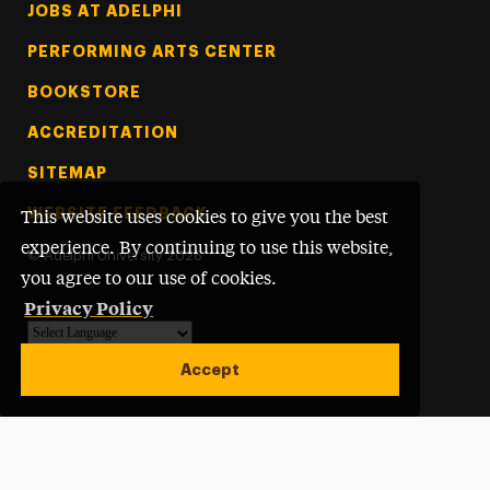
Footer Tertiary
JOBS AT ADELPHI
PERFORMING ARTS CENTER
BOOKSTORE
ACCREDITATION
SITEMAP
WEBSITE FEEDBACK
This website uses cookies to give you the best
experience. By continuing to use this website,
©
Adelphi University
2026
you agree to our use of cookies.
Privacy Policy
Powered by
Translate
Accept
Open site alert