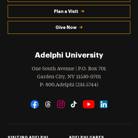
Plan a Visit
Give Now
Adelphi University
One South Avenue | P.O. Box 701
Garden City
,
NY
11530-0701
hone
P
: 800.Adelphi (233.5744)
Social Navigation
Threads
Instagram
Tiktok
LinkedIn
Facebook
YouTube
VISITING ADELPHI
ADELPHI CARES