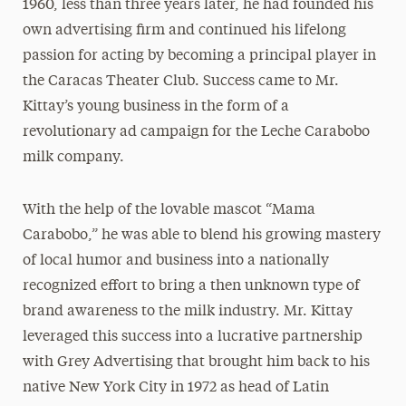
1960, less than three years later, he had founded his
own advertising firm and continued his lifelong
passion for acting by becoming a principal player in
the Caracas Theater Club. Success came to Mr.
Kittay’s young business in the form of a
revolutionary ad campaign for the Leche Carabobo
milk company.
With the help of the lovable mascot “Mama
Carabobo,” he was able to blend his growing mastery
of local humor and business into a nationally
recognized effort to bring a then unknown type of
brand awareness to the milk industry. Mr. Kittay
leveraged this success into a lucrative partnership
with Grey Advertising that brought him back to his
native New York City in 1972 as head of Latin