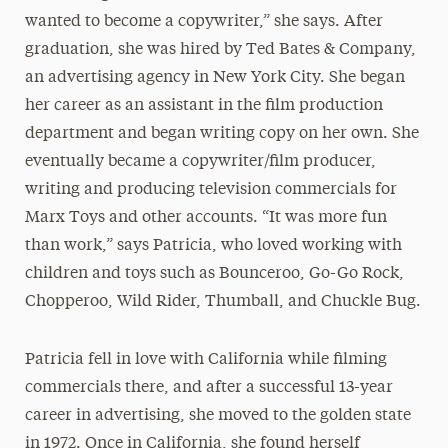
wanted to become a copywriter,” she says. After
graduation, she was hired by Ted Bates & Company,
an advertising agency in New York City. She began
her career as an assistant in the film production
department and began writing copy on her own. She
eventually became a copywriter/film producer,
writing and producing television commercials for
Marx Toys and other accounts. “It was more fun
than work,” says Patricia, who loved working with
children and toys such as Bounceroo, Go-Go Rock,
Chopperoo, Wild Rider, Thumball, and Chuckle Bug.
Patricia fell in love with California while filming
commercials there, and after a successful 13-year
career in advertising, she moved to the golden state
in 1972. Once in California, she found herself