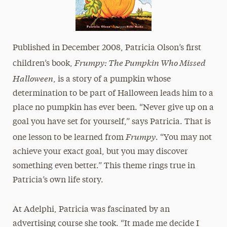
Published in December 2008, Patricia Olson’s first
Frumpy: The Pumpkin Who Missed
children’s book,
Halloween
, is a story of a pumpkin whose
determination to be part of Halloween leads him to a
place no pumpkin has ever been. “Never give up on a
goal you have set for yourself,” says Patricia. That is
Frumpy
one lesson to be learned from
. “You may not
achieve your exact goal, but you may discover
something even better.” This theme rings true in
Patricia’s own life story.
At Adelphi, Patricia was fascinated by an
advertising course she took. “It made me decide I