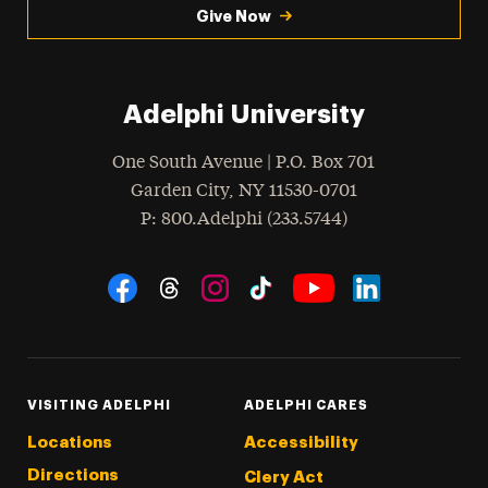
Give Now
Adelphi University
One South Avenue | P.O. Box 701
Garden City
,
NY
11530-0701
hone
P
: 800.Adelphi (233.5744)
Social Navigation
Threads
Instagram
Tiktok
LinkedIn
Facebook
YouTube
VISITING ADELPHI
ADELPHI CARES
Locations
Accessibility
Directions
Clery Act