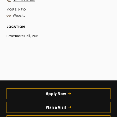
516.877.4040
MORE INFO
Website
LOCATION
Levermore Hall, 205
Apply Now
Plan a Visit