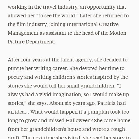
working in the travel industry, an opportunity that
allowed her “to see the world.” Later she returned to
the film industry, joining International Creative
Management as assistant to the head of the Motion
Picture Department.
After four years at the talent agency, she decided to
pursue her writing career. She devoted her time to
poetry and writing children’s stories inspired by the
stories she would tell her small grandchildren. “I
always had a vivid imagination, so I would make up
stories,” she says. About six years ago, Patricia had
an idea… What would happen if a pumpkin took too
long to grow and missed Halloween? She came home
from her grandchildren’s house and wrote a rough
draft. The next time she visited, she read her story to