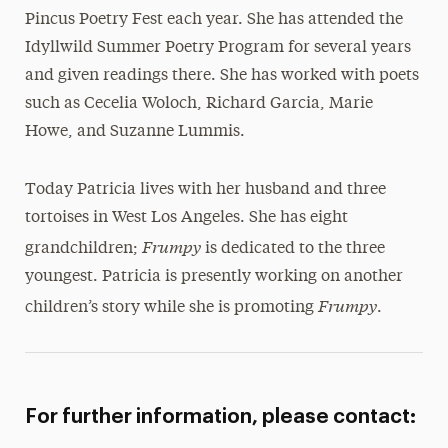
Pincus Poetry Fest each year. She has attended the
Idyllwild Summer Poetry Program for several years
and given readings there. She has worked with poets
such as Cecelia Woloch, Richard Garcia, Marie
Howe, and Suzanne Lummis.
Today Patricia lives with her husband and three
tortoises in West Los Angeles. She has eight
Frumpy
grandchildren;
is dedicated to the three
youngest. Patricia is presently working on another
Frumpy
children’s story while she is promoting
.
For further information, please contact: