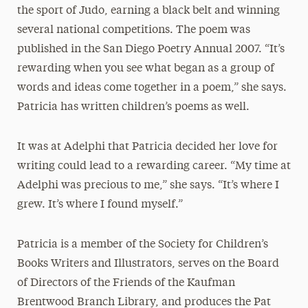
the sport of Judo, earning a black belt and winning
several national competitions. The poem was
published in the San Diego Poetry Annual 2007. “It’s
rewarding when you see what began as a group of
words and ideas come together in a poem,” she says.
Patricia has written children’s poems as well.
It was at Adelphi that Patricia decided her love for
writing could lead to a rewarding career. “My time at
Adelphi was precious to me,” she says. “It’s where I
grew. It’s where I found myself.”
Patricia is a member of the Society for Children’s
Books Writers and Illustrators, serves on the Board
of Directors of the Friends of the Kaufman
Brentwood Branch Library, and produces the Pat