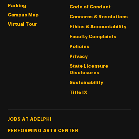
Parking
Code of Conduct
Campus Map
Concerns & Resolutions
Virtual Tour
Ethics & Accountability
Faculty Complaints
Policies
Privacy
State Licensure
Disclosures
Sustainability
Title IX
Footer Tertiary
JOBS AT ADELPHI
PERFORMING ARTS CENTER