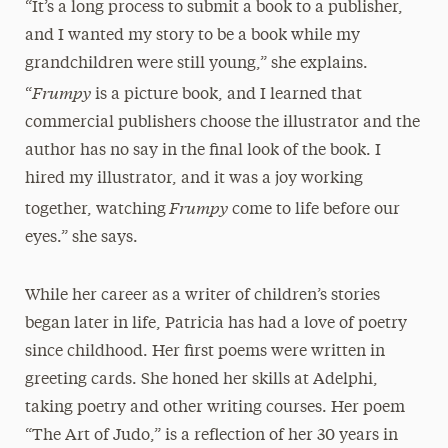
“It’s a long process to submit a book to a publisher,
and I wanted my story to be a book while my
grandchildren were still young,” she explains.
Frumpy
“
is a picture book, and I learned that
commercial publishers choose the illustrator and the
author has no say in the final look of the book. I
hired my illustrator, and it was a joy working
Frumpy
together, watching
come to life before our
eyes.” she says.
While her career as a writer of children’s stories
began later in life, Patricia has had a love of poetry
since childhood. Her first poems were written in
greeting cards. She honed her skills at Adelphi,
taking poetry and other writing courses. Her poem
“The Art of Judo,” is a reflection of her 30 years in