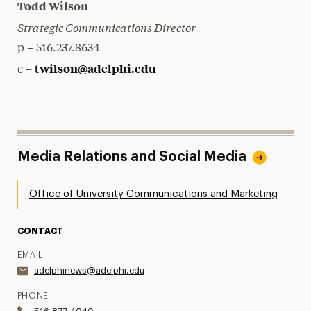
Todd Wilson
Strategic Communications Director
p – 516.237.8634
twilson@adelphi.edu
e –
Media Relations and Social Media
Office of University Communications and Marketing
CONTACT
EMAIL
adelphinews@adelphi.edu
PHONE