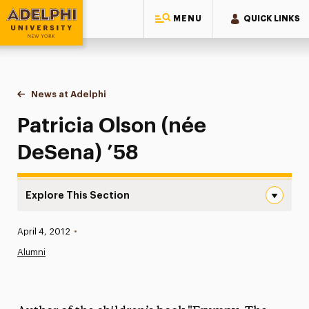
MENU
QUICK LINKS
Adelphi University
You are here:
Home
News at Adelphi
Patricia Olson (née DeSena) ’58
Patricia Olson (née
DeSena) ’58
Explore This Section
Patricia Olson (née DeSena) ’58 Navigation
Published:
April 4, 2012
•
News
Alumni
Athletics News
Magazine