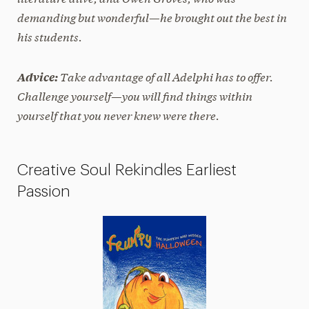
demanding but wonderful—he brought out the best in
his students.
Take advantage of all Adelphi has to offer.
Advice:
Challenge yourself—you will find things within
yourself that you never knew were there.
Creative Soul Rekindles Earliest
Passion