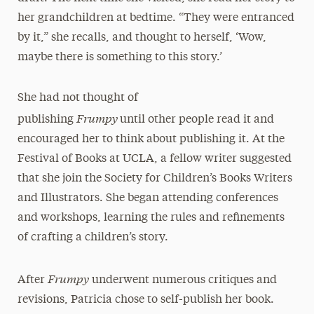
her grandchildren at bedtime. “They were entranced
by it,” she recalls, and thought to herself, ‘Wow,
maybe there is something to this story.’
She had not thought of
Frumpy
publishing
until other people read it and
encouraged her to think about publishing it. At the
Festival of Books at UCLA, a fellow writer suggested
that she join the Society for Children’s Books Writers
and Illustrators. She began attending conferences
and workshops, learning the rules and refinements
of crafting a children’s story.
Frumpy
After
underwent numerous critiques and
revisions, Patricia chose to self-publish her book.