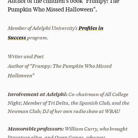
Author of the children’s book "Frumpy: The
Media Experts & Resources
Pumpkin Who Missed Halloween".
President’s Newsletter
Member of Adelphi University’s
Profiles in
Research Magazine
program.
Success
The Delphian: Student Newspaper
Writer and Poet
Author of “
Frumpy: The Pumpkin Who Missed
Halloween”
Co-chairman of All College
Involvement at Adelphi:
Night; Member of Tri Delta, the Spanish Club, and the
Newman Club; DJ of her own radio show at WBAU
William Curry, who brought
Memorable professors:
literature alive, and Owen Groves, who was