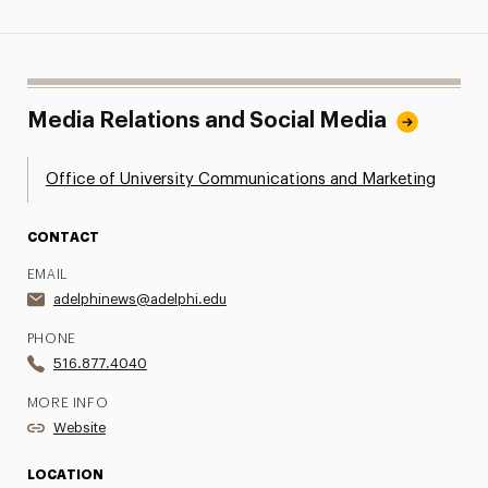
Media Relations and Social Media
Office of University Communications and Marketing
CONTACT
EMAIL
adelphinews@adelphi.edu
PHONE
516.877.4040
MORE INFO
Website
LOCATION