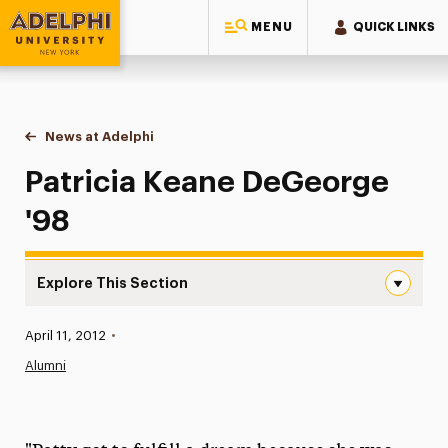
MENU
QUICK LINKS
Adelphi University
You are here:
Home
News at Adelphi
Patricia Keane DeGeorge '98
Patricia Keane DeGeorge
'98
Explore This Section
Patricia Keane DeGeorge ’98 Navigation
Published:
April 11, 2012
•
News
Alumni
Athletics News
Magazine