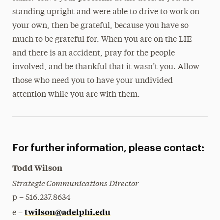
standing upright and were able to drive to work on
your own, then be grateful, because you have so
much to be grateful for. When you are on the LIE
and there is an accident, pray for the people
involved, and be thankful that it wasn’t you. Allow
those who need you to have your undivided
attention while you are with them.
For further information, please contact:
Todd Wilson
Strategic Communications Director
p – 516.237.8634
twilson@adelphi.edu
e –