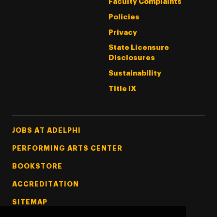
Faculty Complaints
Policies
Privacy
State Licensure
Disclosures
Sustainability
Title IX
Footer Tertiary
JOBS AT ADELPHI
PERFORMING ARTS CENTER
BOOKSTORE
ACCREDITATION
SITEMAP