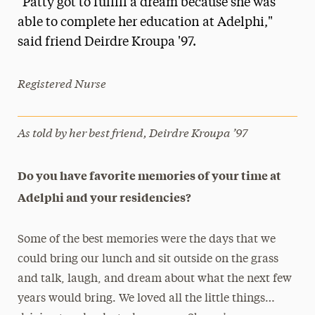
"Patty got to fulfill a dream because she was
Media Experts & Resources
able to complete her education at Adelphi,"
said friend Deirdre Kroupa '97.
President’s Newsletter
Research Magazine
Registered Nurse
The Delphian: Student Newspaper
As told by her best friend, Deirdre Kroupa ’97
Do you have favorite memories of your time at
Adelphi and your residencies?
Some of the best memories were the days that we
could bring our lunch and sit outside on the grass
and talk, laugh, and dream about what the next few
years would bring. We loved all the little things…