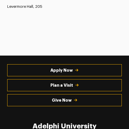
Levermore Hall, 205
Apply Now
Plan a Visit
Give Now
Adelphi University