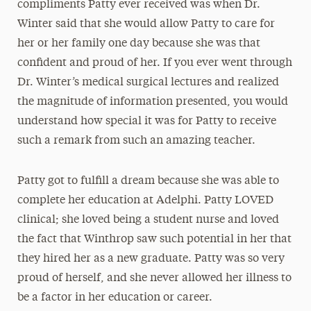
compliments Patty ever received was when Dr.
Winter said that she would allow Patty to care for
her or her family one day because she was that
confident and proud of her. If you ever went through
Dr. Winter’s medical surgical lectures and realized
the magnitude of information presented, you would
understand how special it was for Patty to receive
such a remark from such an amazing teacher.
Patty got to fulfill a dream because she was able to
complete her education at Adelphi. Patty LOVED
clinical; she loved being a student nurse and loved
the fact that Winthrop saw such potential in her that
they hired her as a new graduate. Patty was so very
proud of herself, and she never allowed her illness to
be a factor in her education or career.