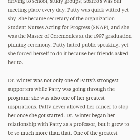
driving to school, study groups; Sbarro’s was our
meeting place every day. Patty was quick witted yet
shy. She became secretary of the organization
Student Nurses Acting for Progress (SNAP), and she
was the Master of Ceremonies at the 1997 graduation
pinning ceremony. Patty hated public speaking, yet
she forced herself to do it because her friends asked
her to.
Dr. Winter was not only one of Patty’s strongest
supporters while Patty was going through the
program; she was also one of her greatest
inspirations. Patty never allowed her cancer to stop
her once she got started. Dr. Winter began her
relationship with Patty as a professor, but it grew to
be so much more than that. One of the greatest