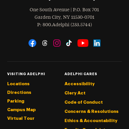
One South Avenue | P.O. Box 701
Garden City
,
NY
11530-0701
hone
P
: 800.Adelphi (233.5744)
Social Navigation
Threads
Instagram
Tiktok
LinkedIn
Facebook
YouTube
VISITING ADELPHI
ADELPHI CARES
Locations
Accessibility
Directions
Clery Act
Parking
Code of Conduct
Campus Map
Concerns & Resolutions
Virtual Tour
Ethics & Accountability