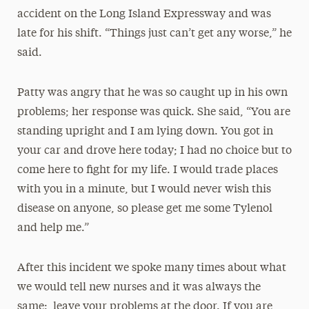
accident on the Long Island Expressway and was
late for his shift. “Things just can’t get any worse,” he
said.
Patty was angry that he was so caught up in his own
problems; her response was quick. She said, “You are
standing upright and I am lying down. You got in
your car and drove here today; I had no choice but to
come here to fight for my life. I would trade places
with you in a minute, but I would never wish this
disease on anyone, so please get me some Tylenol
and help me.”
After this incident we spoke many times about what
we would tell new nurses and it was always the
same: leave your problems at the door. If you are