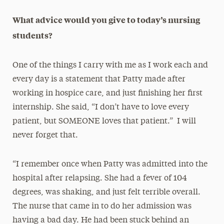
What advice would you give to today’s nursing
students?
One of the things I carry with me as I work each and
every day is a statement that Patty made after
working in hospice care, and just finishing her first
internship. She said, “I don’t have to love every
patient, but SOMEONE loves that patient.” I will
never forget that.
“I remember once when Patty was admitted into the
hospital after relapsing. She had a fever of 104
degrees, was shaking, and just felt terrible overall.
The nurse that came in to do her admission was
having a bad day. He had been stuck behind an