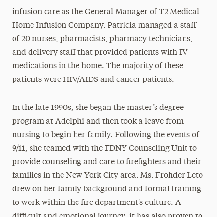
infusion care as the General Manager of T2 Medical
Home Infusion Company. Patricia managed a staff
of 20 nurses, pharmacists, pharmacy technicians,
and delivery staff that provided patients with IV
medications in the home. The majority of these
patients were HIV/AIDS and cancer patients.
In the late 1990s, she began the master’s degree
program at Adelphi and then took a leave from
nursing to begin her family. Following the events of
9/11, she teamed with the FDNY Counseling Unit to
provide counseling and care to firefighters and their
families in the New York City area. Ms. Frohder Leto
drew on her family background and formal training
to work within the fire department’s culture. A
difficult and emotional journey, it has also proven to