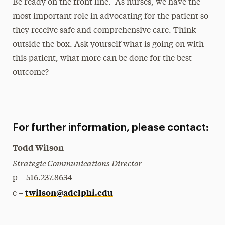
Be ready on the front line. As nurses, we have the
most important role in advocating for the patient so
they receive safe and comprehensive care. Think
outside the box. Ask yourself what is going on with
this patient, what more can be done for the best
outcome?
For further information, please contact:
Todd Wilson
Strategic Communications Director
p – 516.237.8634
twilson@adelphi.edu
e –