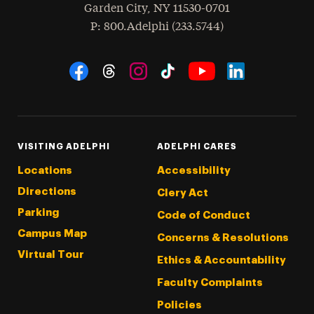
Garden City
,
NY
11530-0701
hone
P
: 800.Adelphi (233.5744)
Social Navigation
Threads
Instagram
Tiktok
LinkedIn
Facebook
YouTube
VISITING ADELPHI
ADELPHI CARES
Locations
Accessibility
Directions
Clery Act
Parking
Code of Conduct
Campus Map
Concerns & Resolutions
Virtual Tour
Ethics & Accountability
Faculty Complaints
Policies