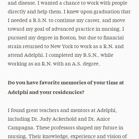
and disease. I wanted a chance to work with people
directly and help them. I knew upon graduation that
I needed a B.S.N. to continue my career, and move
toward my goal of advanced practice in nursing. I
pursued my degree in Boston, but due to financial
strain returned to New York to work as a R.N. and
attend Adelphi. I completed my B.S.N., while
working as an R.N. with an A.S. degree.
Do you have favorite memories of your time at
Adelphi and your residencies?
I found great teachers and mentors at Adelphi,
including Dr. Judy Ackerhold and Dr. Anice
Campagna. These professors shaped my future in
nursing. Their knowledge, experience and vision of