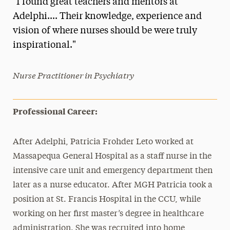
"I found great teachers and mentors at
Media Experts & Resources
Adelphi.... Their knowledge, experience and
vision of where nurses should be were truly
President’s Newsletter
inspirational."
Research Magazine
Nurse Practitioner in Psychiatry
The Delphian: Student Newspaper
Professional Career:
After Adelphi, Patricia Frohder Leto worked at
Massapequa General Hospital as a staff nurse in the
intensive care unit and emergency department then
later as a nurse educator. After MGH Patricia took a
position at St. Francis Hospital in the CCU, while
working on her first master’s degree in healthcare
administration. She was recruited into home