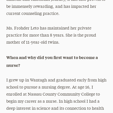
be immensely rewarding, and has impacted her
current counseling practice.
Ms. Frohder Leto has maintained her private
practice for more than 8 years. She is the proud
mother of 11-year-old twins.
When and why did you first want to become a
nurse?
I grew up in Wantagh and graduated early from high
school to pursue a nursing degree. At age 16, I
enrolled at Nassau County Community College to
begin my career as a nurse. In high school I had a
deep interest in science and its connection to health