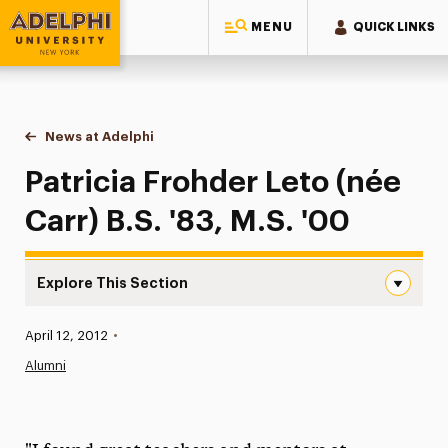
MENU
QUICK LINKS
Adelphi University
You are here:
Home
News at Adelphi
Patricia Frohder Leto (née Carr) B.S. '83, M.S. '0
Patricia Frohder Leto (née
Carr) B.S. '83, M.S. '00
Explore This Section
Patricia Frohder Leto (née Carr) B.S. ’83, M.S. ’00 Naviga
Published:
April 12, 2012
•
News
Alumni
Athletics News
Magazine