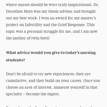
where nurses should be were truly inspirational. Dr.
Dorothea Hays was my thesis adviser and brought
out my best work. I won an award for my master’s
project on Infertility and the Grief Response. This
topic was a personal struggle for me, and I am now
the mother of twin boys!
What advice would you give to today’s nursing
students?
Don’t be afraid to try new experiences; they are
cumulative, and they build on your career. Once you
choose an area of interest, immerse yourself in that
specialty – become the expert.