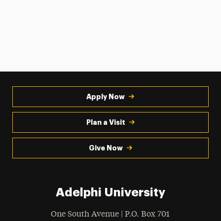
Apply Now
Plan a Visit
Give Now
Adelphi University
One South Avenue | P.O. Box 701