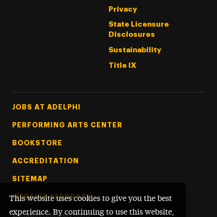
Privacy
State Licensure
Disclosures
Sustainability
Title IX
Footer Tertiary
JOBS AT ADELPHI
PERFORMING ARTS CENTER
BOOKSTORE
ACCREDITATION
SITEMAP
WEBSITE FEEDBACK
This website uses cookies to give you the best
experience. By continuing to use this website,
©
Adelphi University
2026