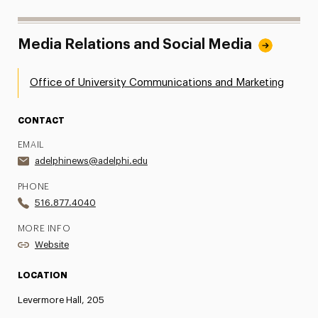
Media Relations and Social Media
Office of University Communications and Marketing
CONTACT
EMAIL
adelphinews@adelphi.edu
PHONE
516.877.4040
MORE INFO
Website
LOCATION
Levermore Hall, 205