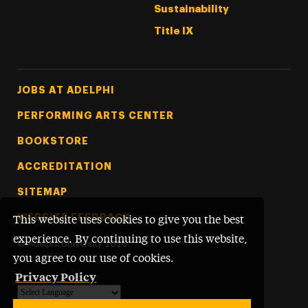
Sustainability
Title IX
Footer Tertiary
JOBS AT ADELPHI
PERFORMING ARTS CENTER
BOOKSTORE
ACCREDITATION
SITEMAP
WEBSITE FEEDBACK
This website uses cookies to give you the best
experience. By continuing to use this website,
©
Adelphi University
2026
you agree to our use of cookies.
Privacy Policy