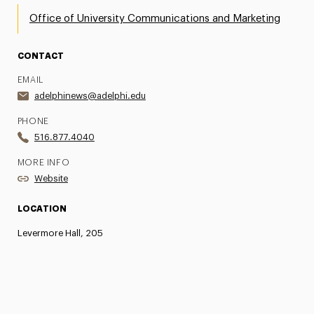
Office of University Communications and Marketing
CONTACT
EMAIL
adelphinews@adelphi.edu
PHONE
516.877.4040
MORE INFO
Website
LOCATION
Levermore Hall, 205