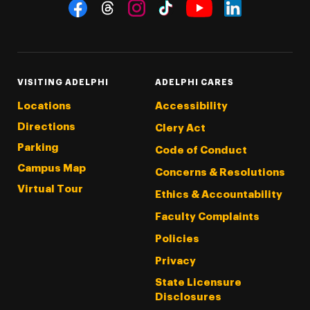
Social Navigation
Threads
Instagram
Tiktok
LinkedIn
Facebook
YouTube
VISITING ADELPHI
ADELPHI CARES
Locations
Accessibility
Directions
Clery Act
Parking
Code of Conduct
Campus Map
Concerns & Resolutions
Virtual Tour
Ethics & Accountability
Faculty Complaints
Policies
Privacy
State Licensure
Disclosures