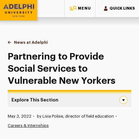
MENU
QUICK LINKS
Adelphi University
You are here:
Home
News at Adelphi
Partnering to Provide Social Services to Vulnera
Partnering to Provide
Social Services to
Vulnerable New Yorkers
Explore This Section
Partnering to Provide Social Services to Vulnerable New 
Published:
May 3, 2022
•
by Livia Polise, director of field education
•
News
Careers & Internships
Athletics News