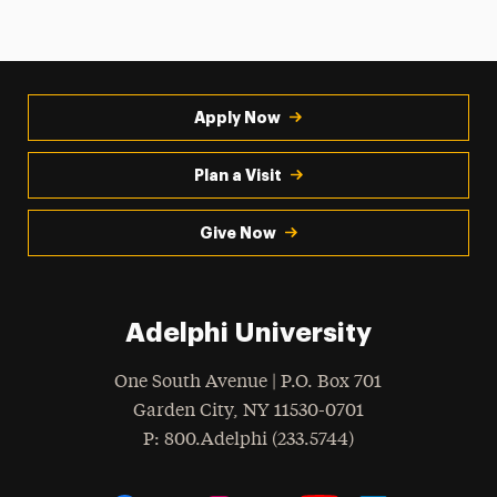
Apply Now
Plan a Visit
Give Now
Adelphi University
One South Avenue | P.O. Box 701
Garden City
,
NY
11530-0701
hone
P
: 800.Adelphi (233.5744)