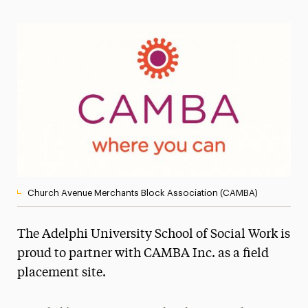
Magazine
Media Experts & Resources
President’s Newsletter
Research Magazine
The Delphian: Student Newspaper
Church Avenue Merchants Block Association (CAMBA)
The Adelphi University School of Social Work is
proud to partner with CAMBA Inc. as a field
placement site.