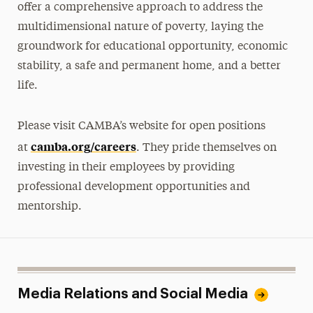
offer a comprehensive approach to address the
multidimensional nature of poverty, laying the
groundwork for educational opportunity, economic
stability, a safe and permanent home, and a better
life.
Please visit CAMBA’s website for open positions
camba.org/careers
at
. They pride themselves on
investing in their employees by providing
professional development opportunities and
mentorship.
Media Relations and Social Media