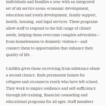
individuals and families a year with an integrated
set of six service areas: economic development,
education and youth development, family support,
health, housing, and legal services. These programs
allow staff to respond to the full range of clients’
needs, helping them overcome complex adversities—
from homelessness to domestic violence—and
connect them to opportunities that enhance their
quality of life.
CAMBA gives those recovering from substance abuse
a second chance, finds permanent homes for
refugees and reconnects youth who have left school.
They work to inspire resilience and self-sufficiency
through job training, financial counseling and
educational programs for all ages. Staff members