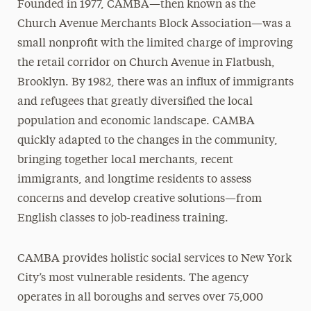
Founded in 1977, CAMBA—then known as the
Church Avenue Merchants Block Association—was a
small nonprofit with the limited charge of improving
the retail corridor on Church Avenue in Flatbush,
Brooklyn. By 1982, there was an influx of immigrants
and refugees that greatly diversified the local
population and economic landscape. CAMBA
quickly adapted to the changes in the community,
bringing together local merchants, recent
immigrants, and longtime residents to assess
concerns and develop creative solutions—from
English classes to job-readiness training.
CAMBA provides holistic social services to New York
City’s most vulnerable residents. The agency
operates in all boroughs and serves over 75,000